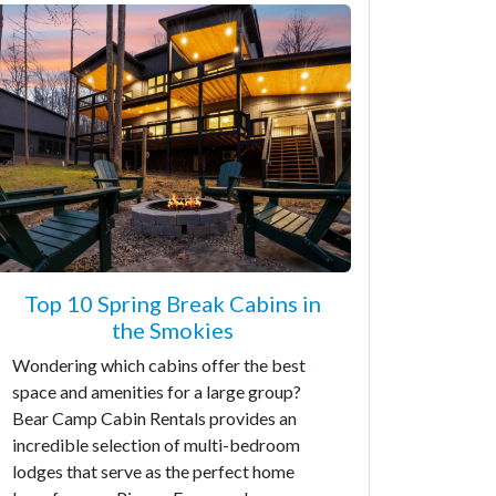
Top 10 Spring Break Cabins in
the Smokies
Wondering which cabins offer the best
space and amenities for a large group?
Bear Camp Cabin Rentals provides an
incredible selection of multi-bedroom
lodges that serve as the perfect home