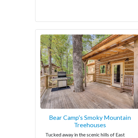
Bear Camp’s Smoky Mountain
Treehouses
Tucked away in the scenic hills of East