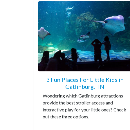
3 Fun Places For Little Kids in
Gatlinburg, TN
Wondering which Gatlinburg attractions
provide the best stroller access and
interactive play for your little ones? Check
out these three options.