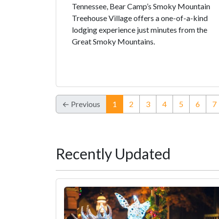
Tennessee, Bear Camp’s Smoky Mountain
Treehouse Village offers a one-of-a-kind
lodging experience just minutes from the
Great Smoky Mountains.
(current)
← Previous
1
2
3
4
5
6
7
Recently Updated