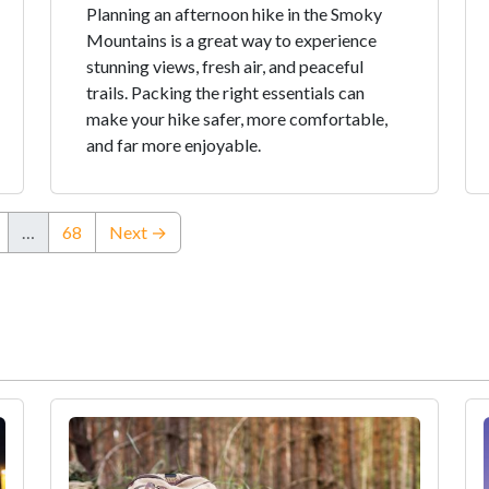
Planning an afternoon hike in the Smoky
Mountains is a great way to experience
stunning views, fresh air, and peaceful
trails. Packing the right essentials can
make your hike safer, more comfortable,
and far more enjoyable.
…
68
Next →