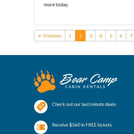
more today.
(current)
← Previous
1
2
3
4
5
6
7
Check out our last minute deals
Receive $560 in FREE tickets