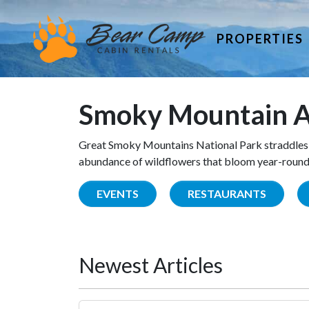
PROPERTIES
Smoky Mountain A
Great Smoky Mountains National Park straddles 
abundance of wildflowers that bloom year-round. 
EVENTS
RESTAURANTS
Newest Articles