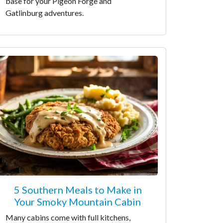
base for your Pigeon Forge and
Gatlinburg adventures.
5 Southern Meals to Make in
Your Smoky Mountain Cabin
Many cabins come with full kitchens,