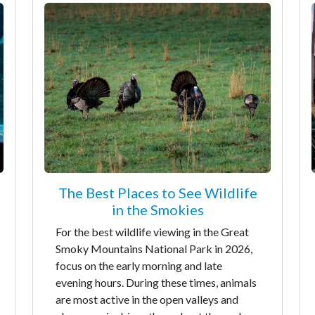
The Best Places to See Wildlife
in the Smokies
For the best wildlife viewing in the Great
Smoky Mountains National Park in 2026,
focus on the early morning and late
evening hours. During these times, animals
are most active in the open valleys and