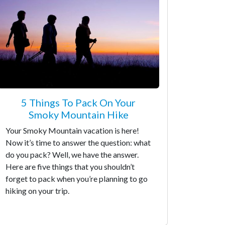
5 Things To Pack On Your
Smoky Mountain Hike
Your Smoky Mountain vacation is here!
Now it’s time to answer the question: what
do you pack? Well, we have the answer.
Here are five things that you shouldn’t
forget to pack when you’re planning to go
hiking on your trip.