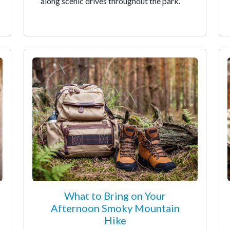
along scenic drives throughout the park.
What to Bring on Your
Afternoon Smoky Mountain
Hike