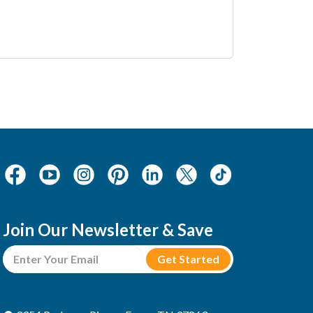
Join Our Newsletter & Save