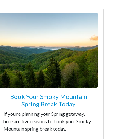
Book Your Smoky Mountain
Spring Break Today
If you’re planning your Spring getaway,
here are five reasons to book your Smoky
Mountain spring break today.