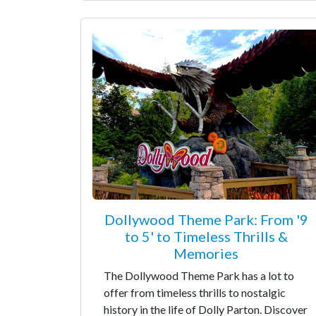
Dollywood Theme Park: From '9
to 5' to Timeless Thrills &
Memories
The Dollywood Theme Park has a lot to
offer from timeless thrills to nostalgic
history in the life of Dolly Parton. Discover