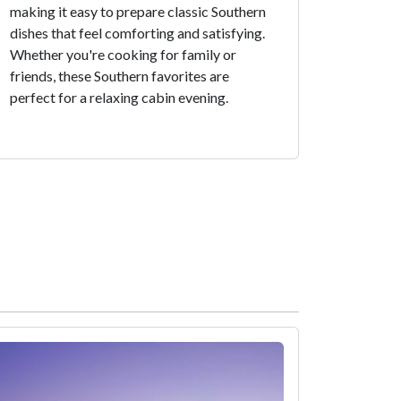
making it easy to prepare classic Southern
dishes that feel comforting and satisfying.
Whether you're cooking for family or
friends, these Southern favorites are
perfect for a relaxing cabin evening.