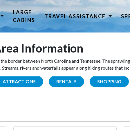
LARGE
TRAVEL ASSISTANCE
SP
CABINS
rea Information
the border between North Carolina and Tennessee. The sprawling
Streams, rivers and waterfalls appear along hiking routes that inc
ATTRACTIONS
RENTALS
SHOPPING