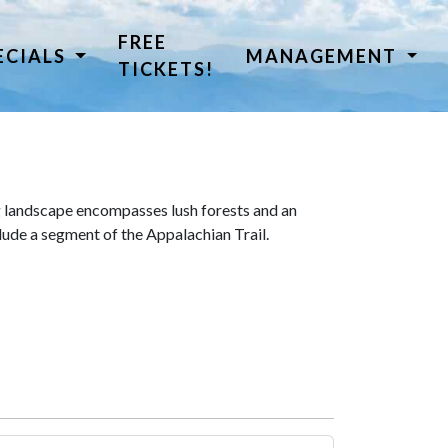
FREE
ECIALS
MANAGEMENT
TICKETS!
 landscape encompasses lush forests and an
lude a segment of the Appalachian Trail.