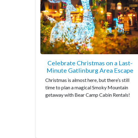
Celebrate Christmas on a Last-
Minute Gatlinburg Area Escape
Christmas is almost here, but there’s still
time to plan a magical Smoky Mountain
getaway with Bear Camp Cabin Rentals!