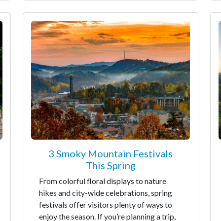
3 Smoky Mountain Festivals
This Spring
From colorful floral displays to nature
hikes and city-wide celebrations, spring
festivals offer visitors plenty of ways to
enjoy the season. If you’re planning a trip,