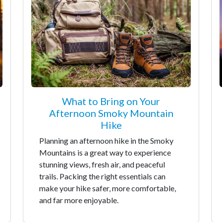
What to Bring on Your
Afternoon Smoky Mountain
Hike
Planning an afternoon hike in the Smoky
Mountains is a great way to experience
stunning views, fresh air, and peaceful
trails. Packing the right essentials can
make your hike safer, more comfortable,
and far more enjoyable.