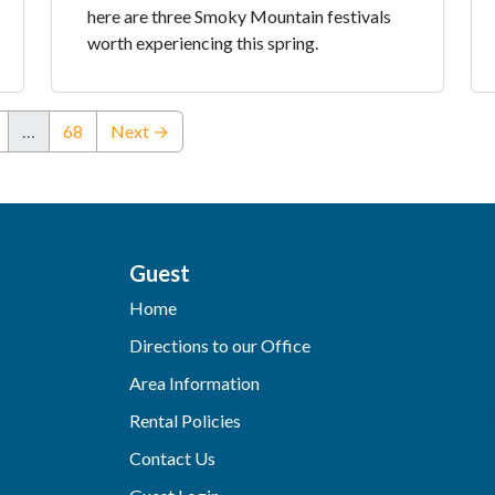
here are three Smoky Mountain festivals
worth experiencing this spring.
…
68
Next →
Guest
Home
Directions to our Office
Area Information
Rental Policies
Contact Us