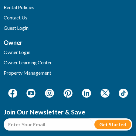
Rental Policies
Contact Us
Guest Login
Owner
Owner Login
Owner Learning Center
Property Management
Join Our Newsletter & Save