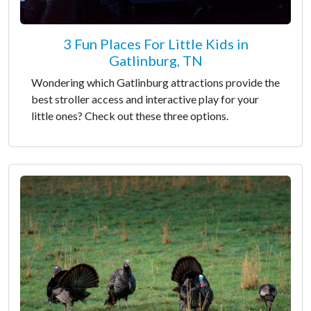
3 Fun Places For Little Kids in
Gatlinburg, TN
Wondering which Gatlinburg attractions provide the
best stroller access and interactive play for your
little ones? Check out these three options.