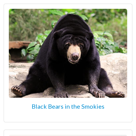
Black Bears in the Smokies