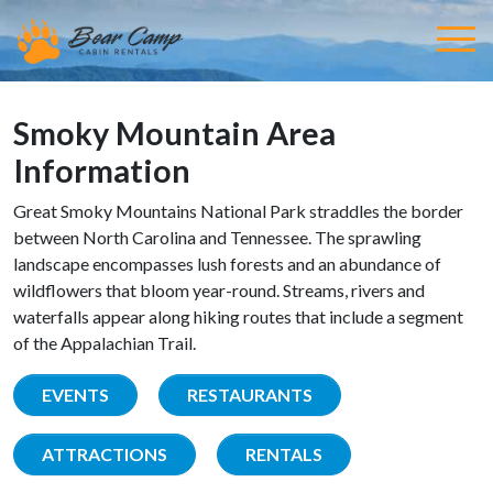
Smoky Mountain Area
Information
Great Smoky Mountains National Park straddles the border
between North Carolina and Tennessee. The sprawling
landscape encompasses lush forests and an abundance of
wildflowers that bloom year-round. Streams, rivers and
waterfalls appear along hiking routes that include a segment
of the Appalachian Trail.
EVENTS
RESTAURANTS
ATTRACTIONS
RENTALS