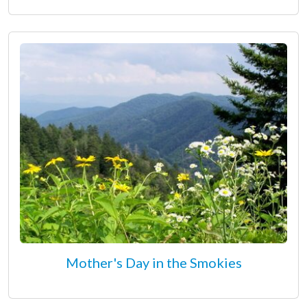
Mother's Day in the Smokies