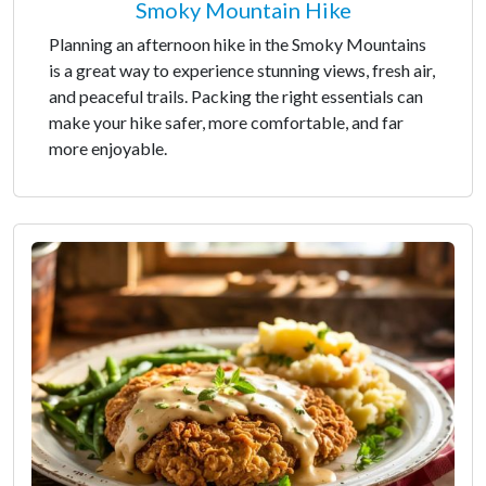
Smoky Mountain Hike
Planning an afternoon hike in the Smoky Mountains
is a great way to experience stunning views, fresh air,
and peaceful trails. Packing the right essentials can
make your hike safer, more comfortable, and far
more enjoyable.