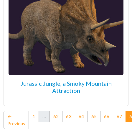
Jurassic Jungle, a Smoky Mountain
Attraction
←
1
…
62
63
64
65
66
67
6
Previous