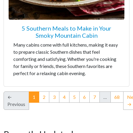
5 Southern Meals to Make in Your
Smoky Mountain Cabin
Many cabins come with full kitchens, making it easy
to prepare classic Southern dishes that feel
comforting and satisfying. Whether you're cooking
for family or friends, these Southern favorites are
perfect for a relaxing cabin evening.
(current)
←
1
2
3
4
5
6
7
…
68
Ne
Previous
→