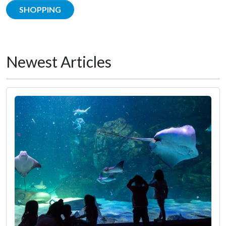
SHOPPING
Newest Articles