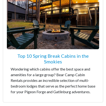
Top 10 Spring Break Cabins in the
Smokies
Wondering which cabins offer the best space and
amenities for a large group? Bear Camp Cabin
Rentals provides an incredible selection of multi-
bedroom lodges that serve as the perfect home base
for your Pigeon Forge and Gatlinburg adventures.