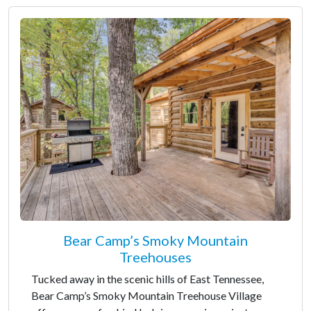
Bear Camp’s Smoky Mountain
Treehouses
Tucked away in the scenic hills of East Tennessee,
Bear Camp’s Smoky Mountain Treehouse Village