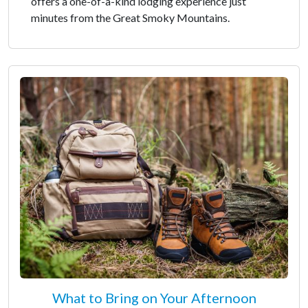
offers a one-of-a-kind lodging experience just
minutes from the Great Smoky Mountains.
What to Bring on Your Afternoon