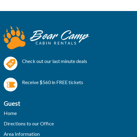
Check out our last minute deals
Receive $560 in FREE tickets
Guest
Home
Directions to our Office
Area Information