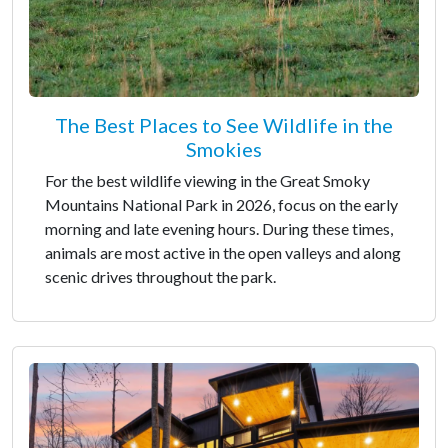
The Best Places to See Wildlife in the
Smokies
For the best wildlife viewing in the Great Smoky
Mountains National Park in 2026, focus on the early
morning and late evening hours. During these times,
animals are most active in the open valleys and along
scenic drives throughout the park.