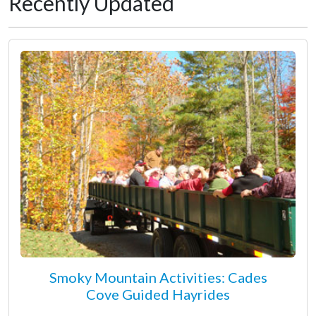
Recently Updated
Smoky Mountain Activities: Cades
Cove Guided Hayrides