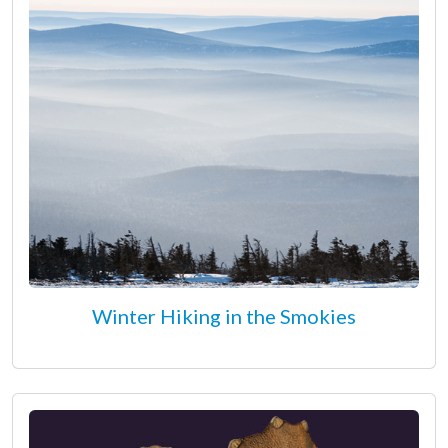
Winter Hiking in the Smokies