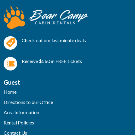
Check out our last minute deals
Receive $560 in FREE tickets
Guest
Home
Directions to our Office
Area Information
Rental Policies
Contact Us