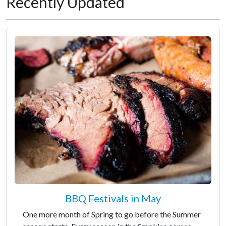
Recently Updated
BBQ Festivals in May
One more month of Spring to go before the Summer