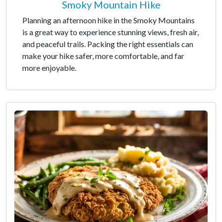
Smoky Mountain Hike
Planning an afternoon hike in the Smoky Mountains
is a great way to experience stunning views, fresh air,
and peaceful trails. Packing the right essentials can
make your hike safer, more comfortable, and far
more enjoyable.