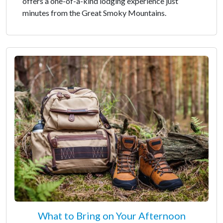
offers a one-of-a-kind lodging experience just
minutes from the Great Smoky Mountains.
What to Bring on Your Afternoon