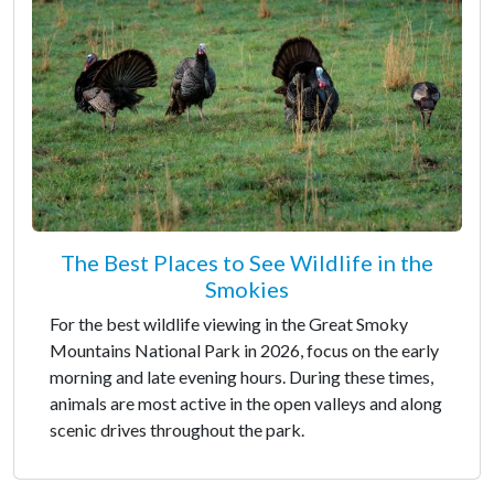
The Best Places to See Wildlife in the
Smokies
For the best wildlife viewing in the Great Smoky
Mountains National Park in 2026, focus on the early
morning and late evening hours. During these times,
animals are most active in the open valleys and along
scenic drives throughout the park.