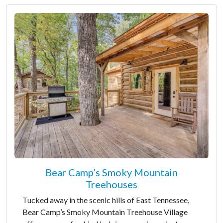
Bear Camp’s Smoky Mountain
Treehouses
Tucked away in the scenic hills of East Tennessee,
Bear Camp’s Smoky Mountain Treehouse Village