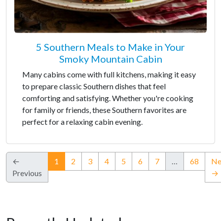
5 Southern Meals to Make in Your
Smoky Mountain Cabin
Many cabins come with full kitchens, making it easy
to prepare classic Southern dishes that feel
comforting and satisfying. Whether you're cooking
for family or friends, these Southern favorites are
perfect for a relaxing cabin evening.
(current)
←
1
2
3
4
5
6
7
…
68
Ne
Previous
→