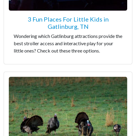
3 Fun Places For Little Kids in
Gatlinburg, TN
Wondering which Gatlinburg attractions provide the
best stroller access and interactive play for your
little ones? Check out these three options.