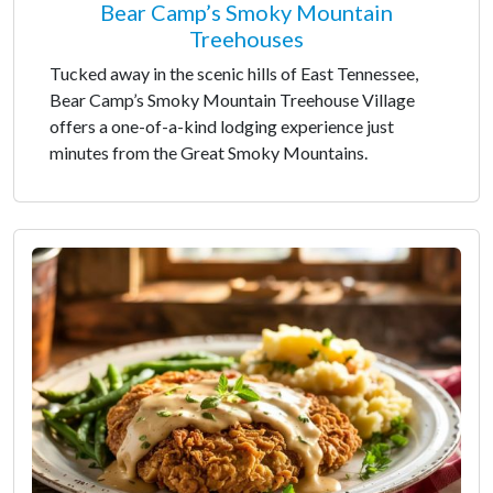
Bear Camp’s Smoky Mountain
Treehouses
Tucked away in the scenic hills of East Tennessee,
Bear Camp’s Smoky Mountain Treehouse Village
offers a one-of-a-kind lodging experience just
minutes from the Great Smoky Mountains.