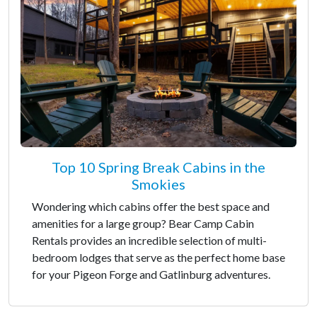
Top 10 Spring Break Cabins in the
Smokies
Wondering which cabins offer the best space and
amenities for a large group? Bear Camp Cabin
Rentals provides an incredible selection of multi-
bedroom lodges that serve as the perfect home base
for your Pigeon Forge and Gatlinburg adventures.