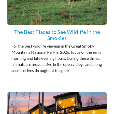
The Best Places to See Wildlife in the
Smokies
For the best wildlife viewing in the Great Smoky
Mountains National Park in 2026, focus on the early
morning and late evening hours. During these times,
animals are most active in the open valleys and along
scenic drives throughout the park.