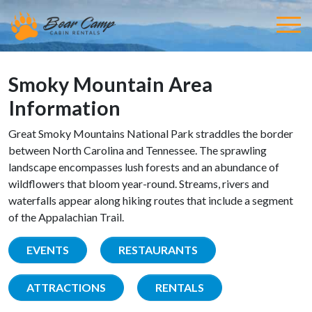
Smoky Mountain Area
Information
Great Smoky Mountains National Park straddles the border
between North Carolina and Tennessee. The sprawling
landscape encompasses lush forests and an abundance of
wildflowers that bloom year-round. Streams, rivers and
waterfalls appear along hiking routes that include a segment
of the Appalachian Trail.
EVENTS
RESTAURANTS
ATTRACTIONS
RENTALS