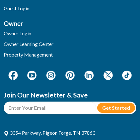
Guest Login
Owner
Owner Login
Owner Learning Center
Property Management
Join Our Newsletter & Save
3354 Parkway, Pigeon Forge, TN 37863