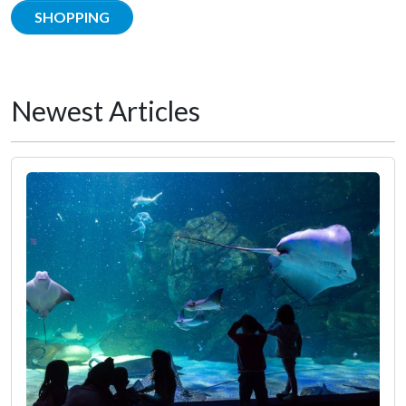
SHOPPING
Newest Articles