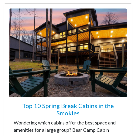
Top 10 Spring Break Cabins in the
Smokies
Wondering which cabins offer the best space and
amenities for a large group? Bear Camp Cabin