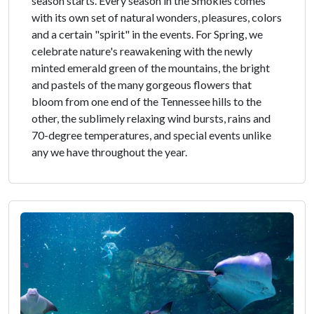
season starts. Every season in the Smokies comes
with its own set of natural wonders, pleasures, colors
and a certain "spirit" in the events. For Spring, we
celebrate nature's reawakening with the newly
minted emerald green of the mountains, the bright
and pastels of the many gorgeous flowers that
bloom from one end of the Tennessee hills to the
other, the sublimely relaxing wind bursts, rains and
70-degree temperatures, and special events unlike
any we have throughout the year.