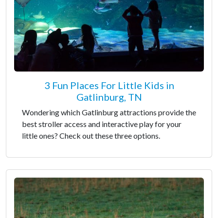
3 Fun Places For Little Kids in
Gatlinburg, TN
Wondering which Gatlinburg attractions provide the
best stroller access and interactive play for your
little ones? Check out these three options.