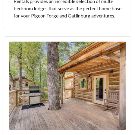
Rentals provides an incredible selection of multi-
bedroom lodges that serve as the perfect home base
for your Pigeon Forge and Gatlinburg adventures.