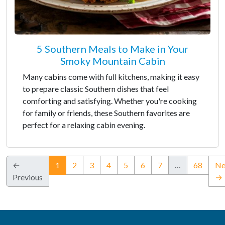
5 Southern Meals to Make in Your
Smoky Mountain Cabin
Many cabins come with full kitchens, making it easy
to prepare classic Southern dishes that feel
comforting and satisfying. Whether you're cooking
for family or friends, these Southern favorites are
perfect for a relaxing cabin evening.
(current)
←
1
2
3
4
5
6
7
…
68
Ne
Previous
→