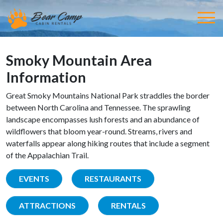
Smoky Mountain Area
Information
Great Smoky Mountains National Park straddles the border
between North Carolina and Tennessee. The sprawling
landscape encompasses lush forests and an abundance of
wildflowers that bloom year-round. Streams, rivers and
waterfalls appear along hiking routes that include a segment
of the Appalachian Trail.
EVENTS
RESTAURANTS
ATTRACTIONS
RENTALS