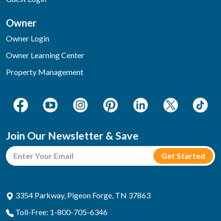
Owner
Owner Login
Owner Learning Center
Property Management
Join Our Newsletter & Save
3354 Parkway, Pigeon Forge, TN 37863
Toll-Free: 1-800-705-6346