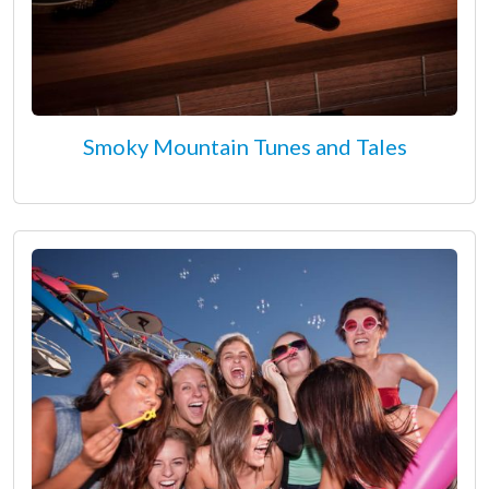
Smoky Mountain Tunes and Tales