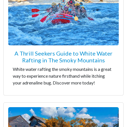
A Thrill Seekers Guide to White Water
Rafting in The Smoky Mountains
White water rafting the smoky mountains is a great
way to experience nature firsthand while itching
your adrenaline bug. Discover more today!