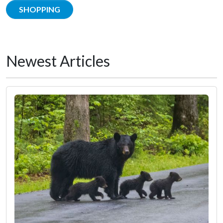
SHOPPING
Newest Articles