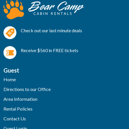
Check out our last minute deals
Receive $560 in FREE tickets
Guest
Home
Directions to our Office
Area Information
Rental Policies
Contact Us
Guest Login