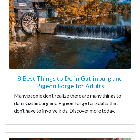
8 Best Things to Do in Gatlinburg and
Pigeon Forge for Adults
Many people don’t realize there are many things to
do in Gatlinburg and Pigeon Forge for adults that
don’t have to involve kids. Discover more today.