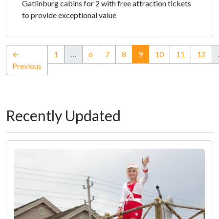
Gatlinburg cabins for 2 with free attraction tickets
to provide exceptional value
(current)
←
1
…
6
7
8
9
10
11
12
Previous
Recently Updated