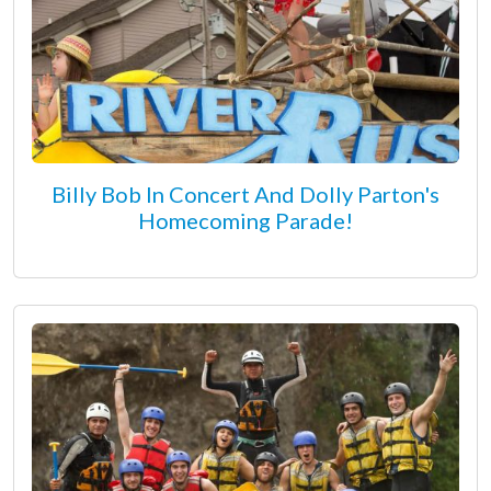
Billy Bob In Concert And Dolly Parton's
Homecoming Parade!