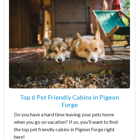
Top 6 Pet Friendly Cabins in Pigeon
Forge
Do you have a hard time leaving your pets home
when you go on vacation? If so, you’ll want to find
the top pet friendly cabins in Pigeon Forge right
here!