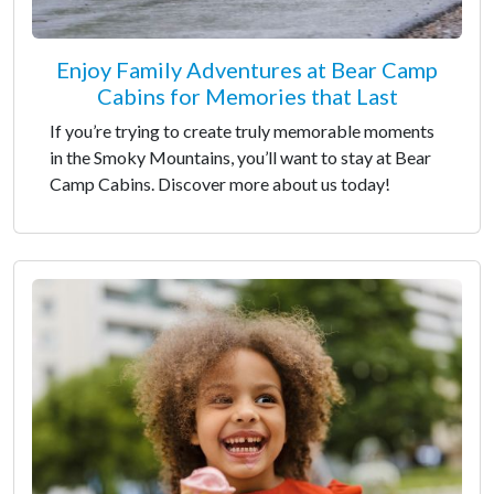
Enjoy Family Adventures at Bear Camp
Cabins for Memories that Last
If you’re trying to create truly memorable moments
in the Smoky Mountains, you’ll want to stay at Bear
Camp Cabins. Discover more about us today!