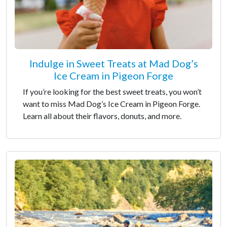
Indulge in Sweet Treats at Mad Dog’s
Ice Cream in Pigeon Forge
If you’re looking for the best sweet treats, you won’t
want to miss Mad Dog’s Ice Cream in Pigeon Forge.
Learn all about their flavors, donuts, and more.