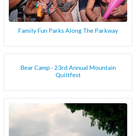
Family Fun Parks Along The Parkway
Bear Camp - 23rd Annual Mountain
Quiltfest