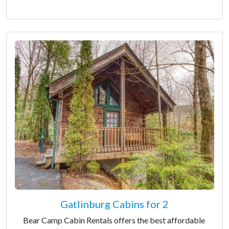
Gatlinburg Cabins for 2
Bear Camp Cabin Rentals offers the best affordable