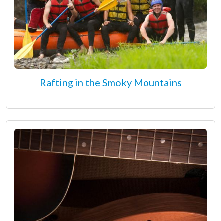
Rafting in the Smoky Mountains