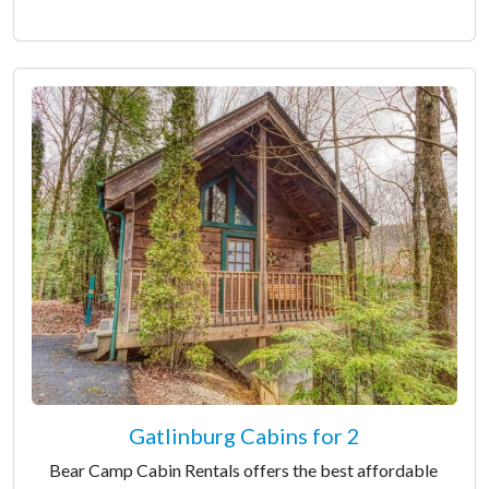
Gatlinburg Cabins for 2
Bear Camp Cabin Rentals offers the best affordable