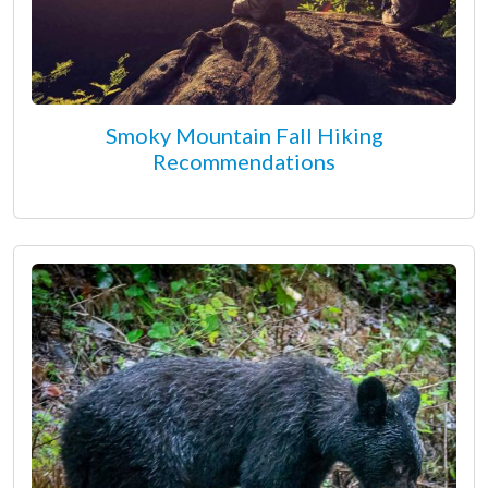
Smoky Mountain Fall Hiking
Recommendations