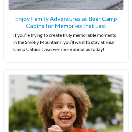
Enjoy Family Adventures at Bear Camp
Cabins for Memories that Last
If you’re trying to create truly memorable moments
in the Smoky Mountains, you’ll want to stay at Bear
Camp Cabins. Discover more about us today!