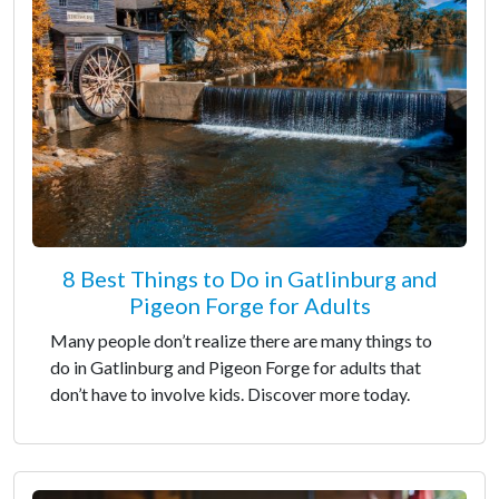
8 Best Things to Do in Gatlinburg and
Pigeon Forge for Adults
Many people don’t realize there are many things to
do in Gatlinburg and Pigeon Forge for adults that
don’t have to involve kids. Discover more today.