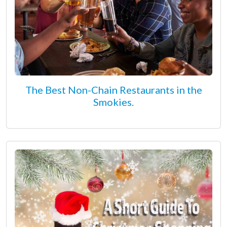
The Best Non-Chain Restaurants in the
Smokies.