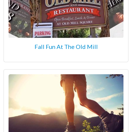
Fall Fun At The Old Mill