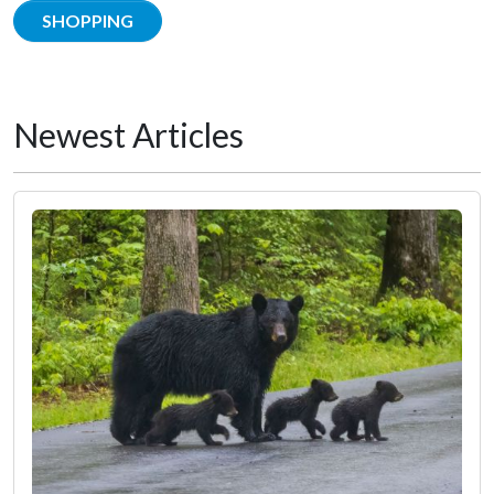
SHOPPING
Newest Articles