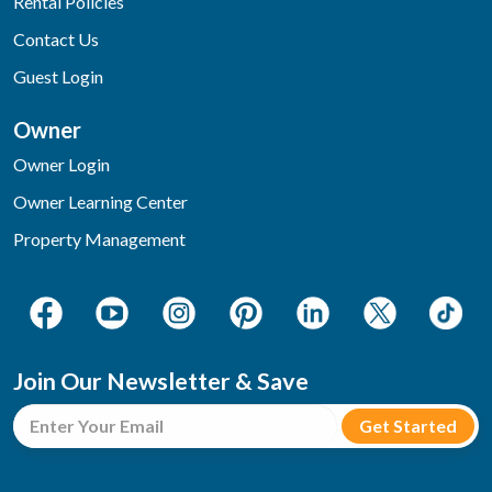
Rental Policies
Contact Us
Guest Login
Owner
Owner Login
Owner Learning Center
Property Management
Join Our Newsletter & Save