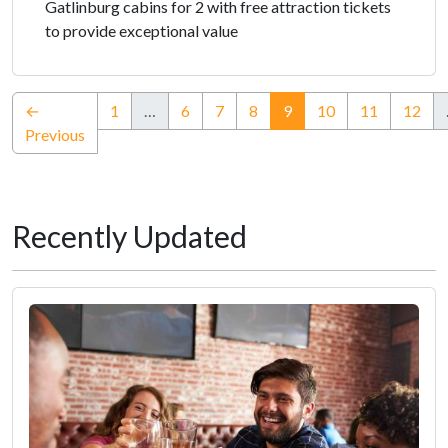
Gatlinburg cabins for 2 with free attraction tickets
to provide exceptional value
(current)
←
1
…
6
7
8
9
10
11
12
Previous
Recently Updated