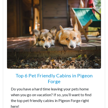
Top 6 Pet Friendly Cabins in Pigeon
Forge
Do you have a hard time leaving your pets home
when you go on vacation? If so, you’ll want to find
the top pet friendly cabins in Pigeon Forge right
here!