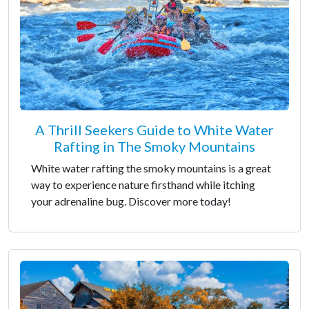
A Thrill Seekers Guide to White Water
Rafting in The Smoky Mountains
White water rafting the smoky mountains is a great
way to experience nature firsthand while itching
your adrenaline bug. Discover more today!