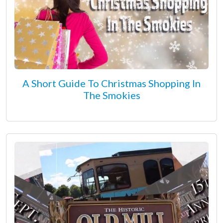
A Short Guide To Christmas Shopping In
The Smokies