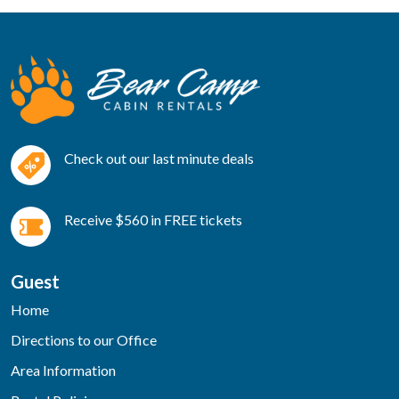
Check out our last minute deals
Receive $560 in FREE tickets
Guest
Home
Directions to our Office
Area Information