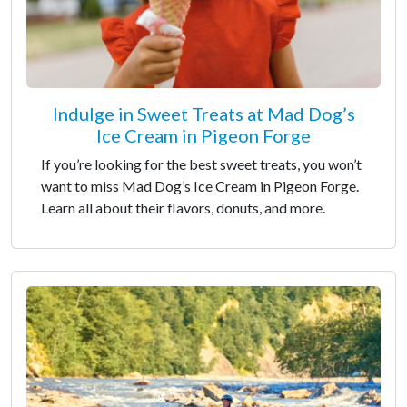
Indulge in Sweet Treats at Mad Dog’s
Ice Cream in Pigeon Forge
If you’re looking for the best sweet treats, you won’t
want to miss Mad Dog’s Ice Cream in Pigeon Forge.
Learn all about their flavors, donuts, and more.