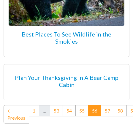
Best Places To See Wildlife in the
Smokies
Plan Your Thanksgiving In A Bear Camp
Cabin
(current)
←
1
…
53
54
55
56
57
58
5
Previous