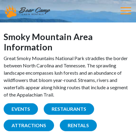
Smoky Mountain Area
Information
Great Smoky Mountains National Park straddles the border
between North Carolina and Tennessee. The sprawling
landscape encompasses lush forests and an abundance of
wildflowers that bloom year-round. Streams, rivers and
waterfalls appear along hiking routes that include a segment
of the Appalachian Trail.
EVENTS
RESTAURANTS
ATTRACTIONS
RENTALS