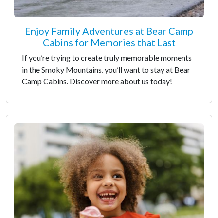
Enjoy Family Adventures at Bear Camp
Cabins for Memories that Last
If you’re trying to create truly memorable moments
in the Smoky Mountains, you’ll want to stay at Bear
Camp Cabins. Discover more about us today!