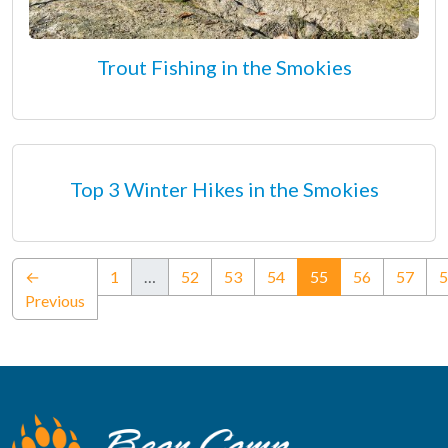
Trout Fishing in the Smokies
Top 3 Winter Hikes in the Smokies
(current)
←
1
…
52
53
54
55
56
57
5
Previous