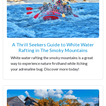
A Thrill Seekers Guide to White Water
Rafting in The Smoky Mountains
White water rafting the smoky mountains is a great
way to experience nature firsthand while itching
your adrenaline bug. Discover more today!