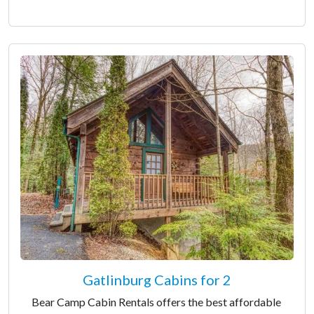
Gatlinburg Cabins for 2
Bear Camp Cabin Rentals offers the best affordable