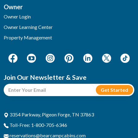
Owner
Owner Login
Owner Learning Center
Property Management
Join Our Newsletter & Save
3354 Parkway, Pigeon Forge, TN 37863
Toll-Free: 1-800-705-6346
reservations@bearcampcabins.com