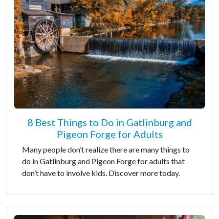
8 Best Things to Do in Gatlinburg and
Pigeon Forge for Adults
Many people don’t realize there are many things to
do in Gatlinburg and Pigeon Forge for adults that
don’t have to involve kids. Discover more today.