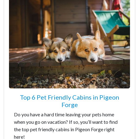
Top 6 Pet Friendly Cabins in Pigeon
Forge
Do you have a hard time leaving your pets home
when you go on vacation? If so, you’ll want to find
the top pet friendly cabins in Pigeon Forge right
here!