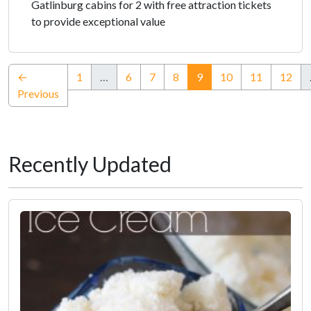
Gatlinburg cabins for 2 with free attraction tickets
to provide exceptional value
(current)
←
1
…
6
7
8
9
10
11
12
Previous
Recently Updated