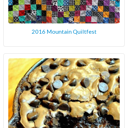
2016 Mountain Quiltfest