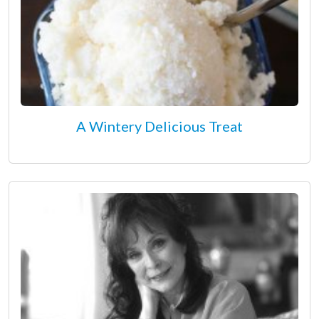
A Wintery Delicious Treat