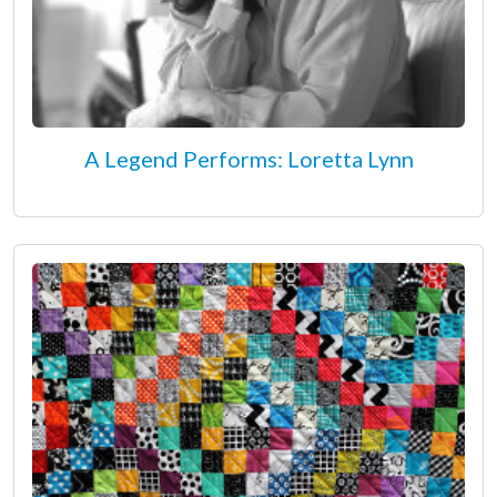
A Legend Performs: Loretta Lynn