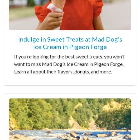
Indulge in Sweet Treats at Mad Dog’s
Ice Cream in Pigeon Forge
If you’re looking for the best sweet treats, you won’t
want to miss Mad Dog’s Ice Cream in Pigeon Forge.
Learn all about their flavors, donuts, and more.