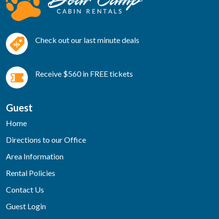
Check out our last minute deals
Receive $560 in FREE tickets
Guest
Home
Directions to our Office
Area Information
Rental Policies
Contact Us
Guest Login