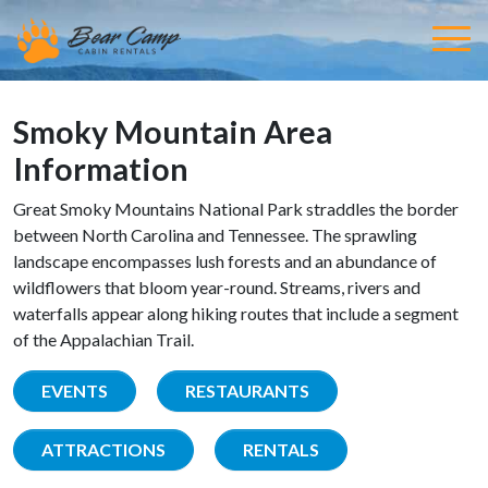
Smoky Mountain Area
Information
Great Smoky Mountains National Park straddles the border
between North Carolina and Tennessee. The sprawling
landscape encompasses lush forests and an abundance of
wildflowers that bloom year-round. Streams, rivers and
waterfalls appear along hiking routes that include a segment
of the Appalachian Trail.
EVENTS
RESTAURANTS
ATTRACTIONS
RENTALS