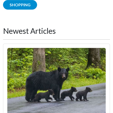
SHOPPING
Newest Articles