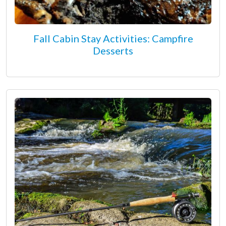
Fall Cabin Stay Activities: Campfire
Desserts