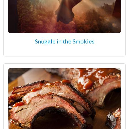
Snuggle in the Smokies