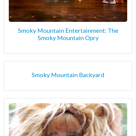
Smoky Mountain Entertainment: The
Smoky Mountain Opry
Smoky Mountain Backyard