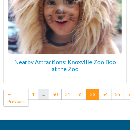
Nearby Attractions: Knoxville Zoo Boo
at the Zoo
(current)
←
1
…
50
51
52
53
54
55
5
Previous