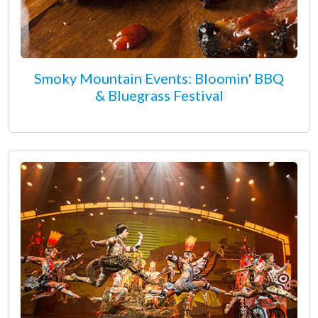
Smoky Mountain Events: Bloomin' BBQ
& Bluegrass Festival