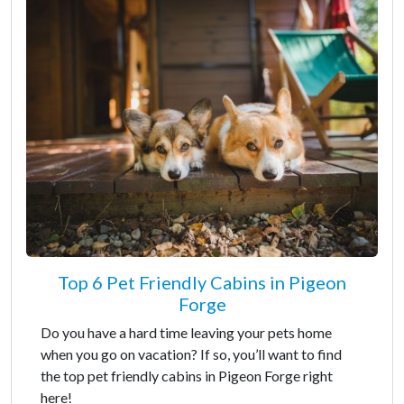
Top 6 Pet Friendly Cabins in Pigeon
Forge
Do you have a hard time leaving your pets home
when you go on vacation? If so, you’ll want to find
the top pet friendly cabins in Pigeon Forge right
here!