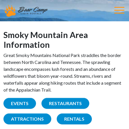
Smoky Mountain Area
Information
Great Smoky Mountains National Park straddles the border
between North Carolina and Tennessee. The sprawling
landscape encompasses lush forests and an abundance of
wildflowers that bloom year-round. Streams, rivers and
waterfalls appear along hiking routes that include a segment
of the Appalachian Trail.
EVENTS
RESTAURANTS
ATTRACTIONS
RENTALS