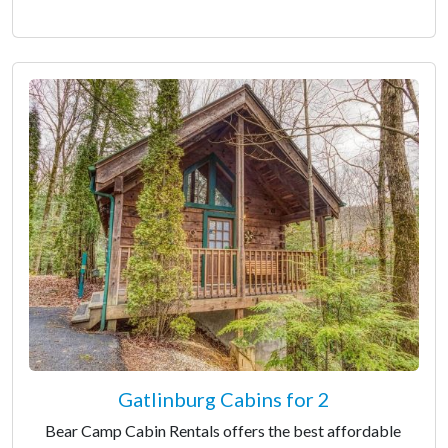
Gatlinburg Cabins for 2
Bear Camp Cabin Rentals offers the best affordable