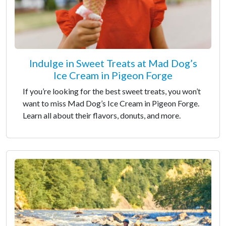
Indulge in Sweet Treats at Mad Dog’s
Ice Cream in Pigeon Forge
If you’re looking for the best sweet treats, you won’t
want to miss Mad Dog’s Ice Cream in Pigeon Forge.
Learn all about their flavors, donuts, and more.