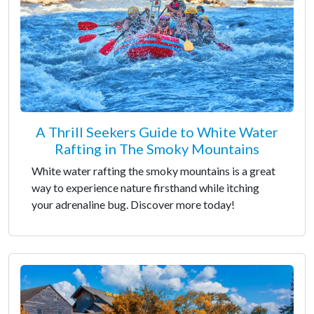
A Thrill Seekers Guide to White Water
Rafting in The Smoky Mountains
White water rafting the smoky mountains is a great
way to experience nature firsthand while itching
your adrenaline bug. Discover more today!