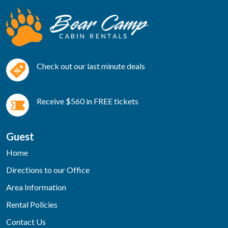
Check out our last minute deals
Receive $560 in FREE tickets
Guest
Home
Directions to our Office
Area Information
Rental Policies
Contact Us