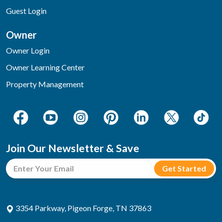
Guest Login
Owner
Owner Login
Owner Learning Center
Property Management
Join Our Newsletter & Save
3354 Parkway, Pigeon Forge, TN 37863