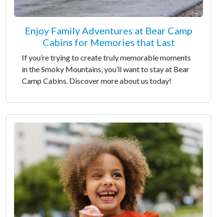
Enjoy Family Adventures at Bear Camp
Cabins for Memories that Last
If you’re trying to create truly memorable moments
in the Smoky Mountains, you’ll want to stay at Bear
Camp Cabins. Discover more about us today!