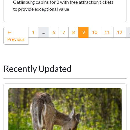
Gatlinburg cabins for 2 with free attraction tickets
to provide exceptional value
(current)
←
1
…
6
7
8
9
10
11
12
Previous
Recently Updated