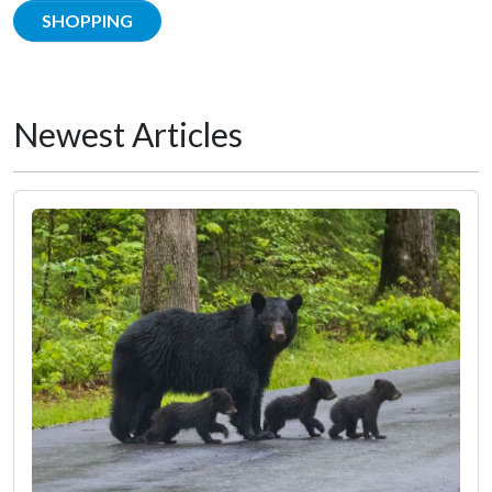
SHOPPING
Newest Articles