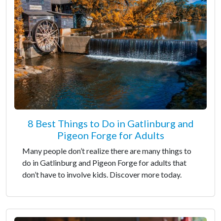
8 Best Things to Do in Gatlinburg and
Pigeon Forge for Adults
Many people don’t realize there are many things to
do in Gatlinburg and Pigeon Forge for adults that
don’t have to involve kids. Discover more today.