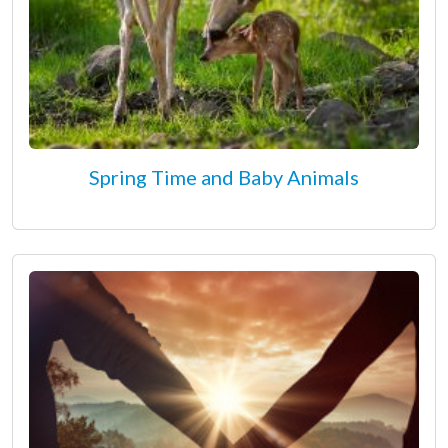
Spring Time and Baby Animals