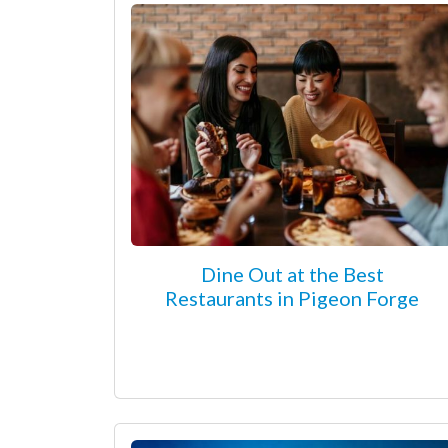
Dine Out at the Best
Restaurants in Pigeon Forge