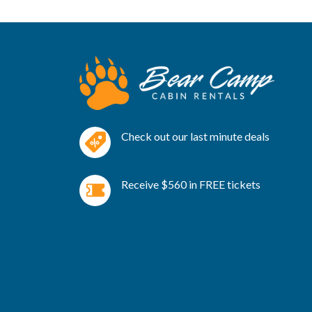
Check out our last minute deals
Receive $560 in FREE tickets