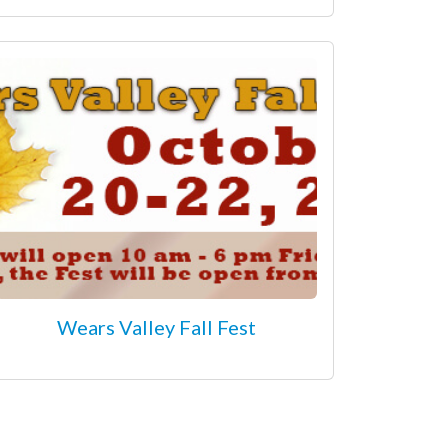
Wears Valley Fall Fest