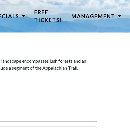
FREE
ECIALS
MANAGEMENT
TICKETS!
 landscape encompasses lush forests and an
lude a segment of the Appalachian Trail.