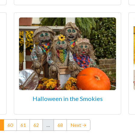
Halloween in the Smokies
(current)
60
61
62
…
68
Next →