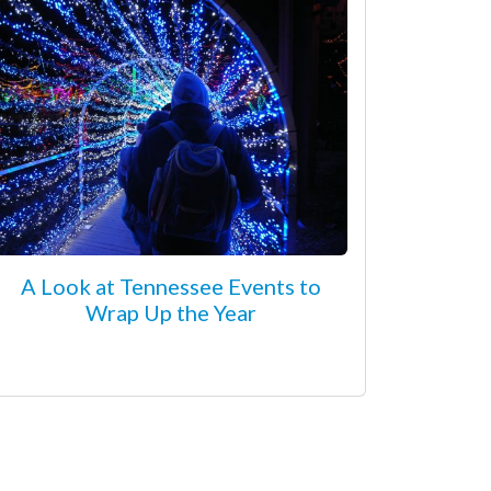
A Look at Tennessee Events to
Wrap Up the Year