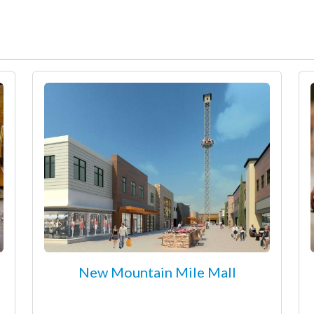
New Mountain Mile Mall