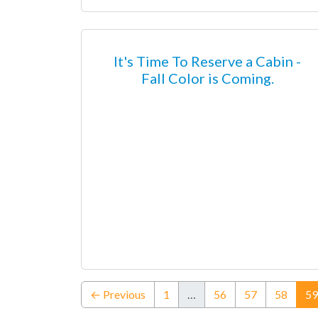
It's Time To Reserve a Cabin -
Fall Color is Coming.
← Previous
1
…
56
57
58
59