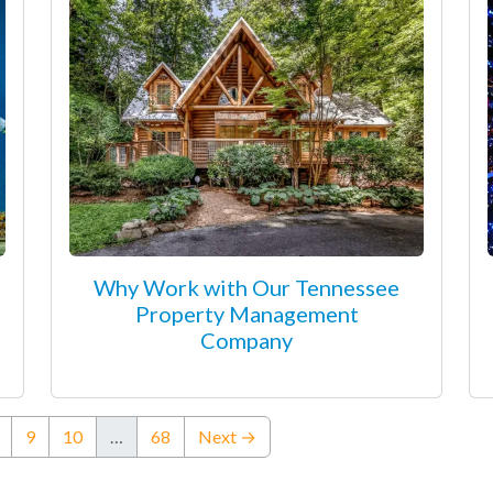
Why Work with Our Tennessee
Property Management
Company
ent)
9
10
…
68
Next →