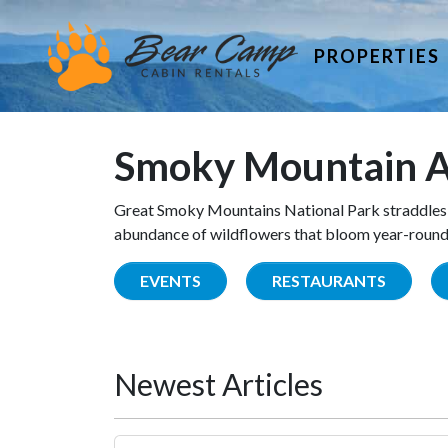
PROPERTIES
Smoky Mountain A
Great Smoky Mountains National Park straddles 
abundance of wildflowers that bloom year-round. 
EVENTS
RESTAURANTS
Newest Articles