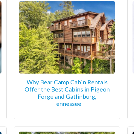
Why Bear Camp Cabin Rentals
Offer the Best Cabins in Pigeon
Forge and Gatlinburg,
Tennessee