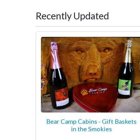
Recently Updated
Bear Camp Cabins - Gift Baskets
in the Smokies