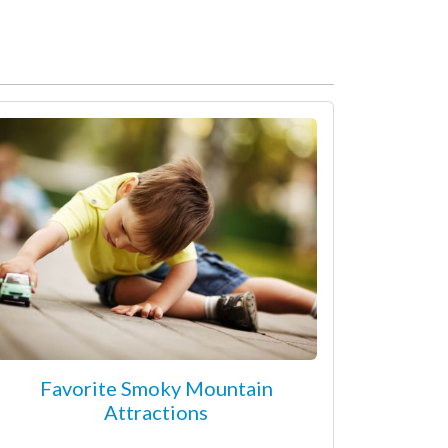
Favorite Smoky Mountain
Attractions