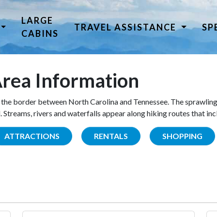
LARGE
TRAVEL ASSISTANCE
SP
CABINS
rea Information
the border between North Carolina and Tennessee. The sprawling
Streams, rivers and waterfalls appear along hiking routes that inc
ATTRACTIONS
RENTALS
SHOPPING