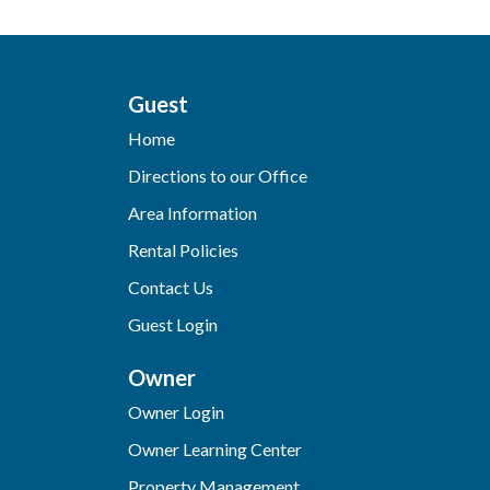
Guest
Home
Directions to our Office
Area Information
Rental Policies
Contact Us
Guest Login
Owner
Owner Login
Owner Learning Center
Property Management