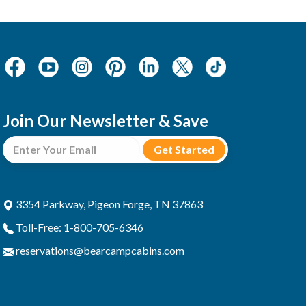
Join Our Newsletter & Save
3354 Parkway, Pigeon Forge, TN 37863
Toll-Free: 1-800-705-6346
reservations@bearcampcabins.com