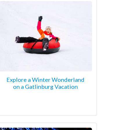
Explore a Winter Wonderland
on a Gatlinburg Vacation