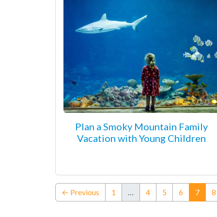
Plan a Smoky Mountain Family
Vacation with Young Children
(curr
← Previous
1
…
4
5
6
7
8