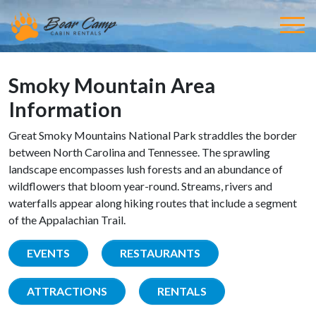
Smoky Mountain Area
Information
Great Smoky Mountains National Park straddles the border
between North Carolina and Tennessee. The sprawling
landscape encompasses lush forests and an abundance of
wildflowers that bloom year-round. Streams, rivers and
waterfalls appear along hiking routes that include a segment
of the Appalachian Trail.
EVENTS
RESTAURANTS
ATTRACTIONS
RENTALS