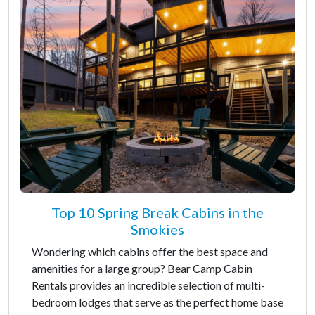
Top 10 Spring Break Cabins in the
Smokies
Wondering which cabins offer the best space and
amenities for a large group? Bear Camp Cabin
Rentals provides an incredible selection of multi-
bedroom lodges that serve as the perfect home base