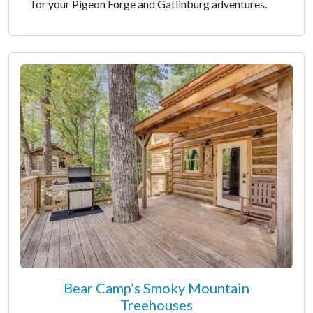
for your Pigeon Forge and Gatlinburg adventures.
Bear Camp’s Smoky Mountain
Treehouses