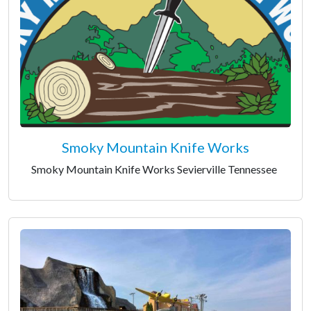
Smoky Mountain Knife Works
Smoky Mountain Knife Works Sevierville Tennessee