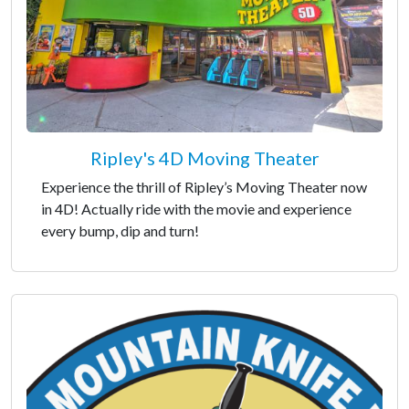
Ripley's 4D Moving Theater
Experience the thrill of Ripley’s Moving Theater now
in 4D! Actually ride with the movie and experience
every bump, dip and turn!