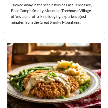
Tucked away in the scenic hills of East Tennessee,
Bear Camp’s Smoky Mountain Treehouse Village
offers a one-of-a-kind lodging experience just
minutes from the Great Smoky Mountains.