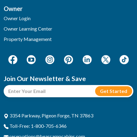
Owner
Owner Login
Owner Learning Center
Property Management
Join Our Newsletter & Save
3354 Parkway, Pigeon Forge, TN 37863
Toll-Free: 1-800-705-6346
reservations@bearcampcabins.com