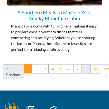
5 Southern Meals to Make in Your
Smoky Mountain Cabin
Many cabins come with full kitchens, making it easy
to prepare classic Southern dishes that feel
comforting and satisfying. Whether you're cooking
for family or friends, these Southern favorites are
perfect for a relaxing cabin evening.
(current)
←
1
2
3
4
5
6
7
…
68
Ne
Previous
→