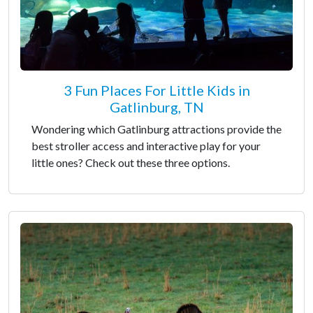
3 Fun Places For Little Kids in
Gatlinburg, TN
Wondering which Gatlinburg attractions provide the
best stroller access and interactive play for your
little ones? Check out these three options.