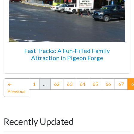
Fast Tracks: A Fun-Filled Family
Attraction in Pigeon Forge
←
1
…
62
63
64
65
66
67
6
Previous
Recently Updated