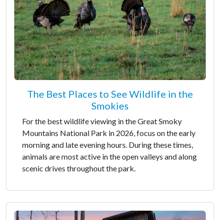
The Best Places to See Wildlife in the
Smokies
For the best wildlife viewing in the Great Smoky
Mountains National Park in 2026, focus on the early
morning and late evening hours. During these times,
animals are most active in the open valleys and along
scenic drives throughout the park.