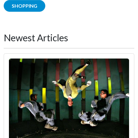
SHOPPING
Newest Articles