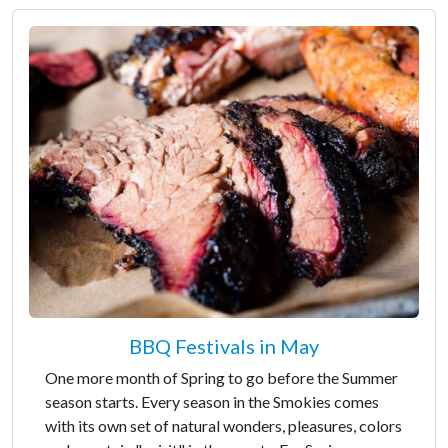
BBQ Festivals in May
One more month of Spring to go before the Summer
season starts. Every season in the Smokies comes
with its own set of natural wonders, pleasures, colors