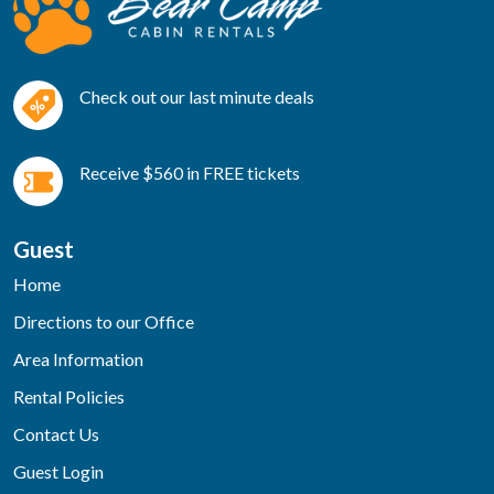
Check out our last minute deals
Receive $560 in FREE tickets
Guest
Home
Directions to our Office
Area Information
Rental Policies
Contact Us
Guest Login