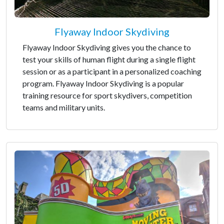
Flyaway Indoor Skydiving
Flyaway Indoor Skydiving gives you the chance to
test your skills of human flight during a single flight
session or as a participant in a personalized coaching
program. Flyaway Indoor Skydiving is a popular
training resource for sport skydivers, competition
teams and military units.