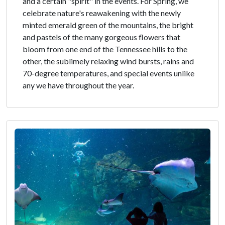
and a certain "spirit" in the events. For Spring, we
celebrate nature's reawakening with the newly
minted emerald green of the mountains, the bright
and pastels of the many gorgeous flowers that
bloom from one end of the Tennessee hills to the
other, the sublimely relaxing wind bursts, rains and
70-degree temperatures, and special events unlike
any we have throughout the year.