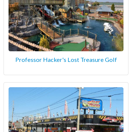
Professor Hacker's Lost Treasure Golf