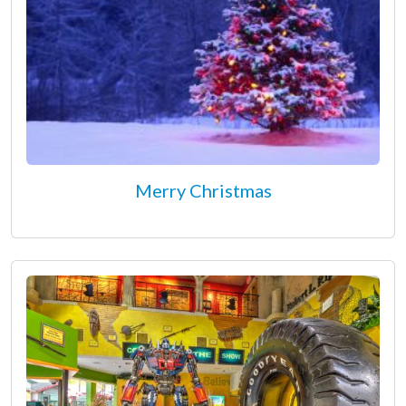
Merry Christmas