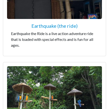
Earthquake (the ride)
Earthquake the Ride is a live action adventure ride
that is loaded with special effects and is fun for all
ages.