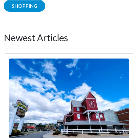
SHOPPING
Newest Articles