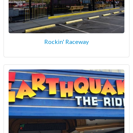
Rockin' Raceway