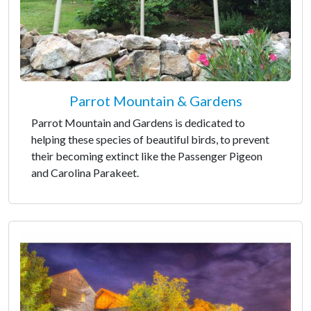
Parrot Mountain & Gardens
Parrot Mountain and Gardens is dedicated to
helping these species of beautiful birds, to prevent
their becoming extinct like the Passenger Pigeon
and Carolina Parakeet.