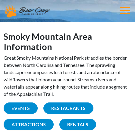
Smoky Mountain Area
Information
Great Smoky Mountains National Park straddles the border
between North Carolina and Tennessee. The sprawling
landscape encompasses lush forests and an abundance of
wildflowers that bloom year-round. Streams, rivers and
waterfalls appear along hiking routes that include a segment
of the Appalachian Trail.
EVENTS
RESTAURANTS
ATTRACTIONS
RENTALS