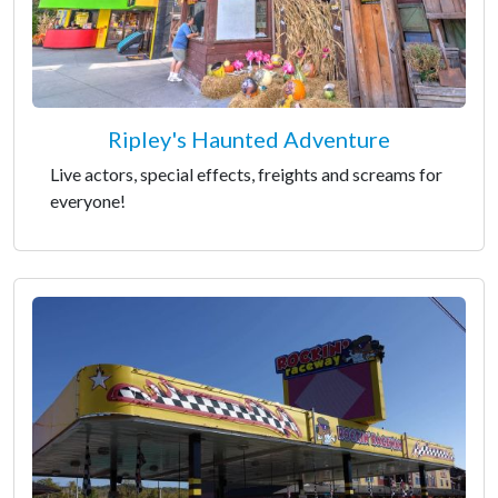
Ripley's Haunted Adventure
Live actors, special effects, freights and screams for
everyone!