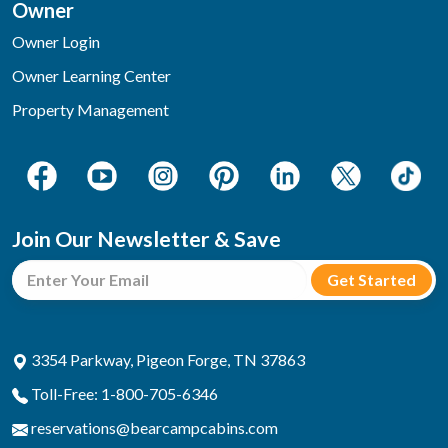
Owner
Owner Login
Owner Learning Center
Property Management
Join Our Newsletter & Save
3354 Parkway, Pigeon Forge, TN 37863
Toll-Free: 1-800-705-6346
reservations@bearcampcabins.com