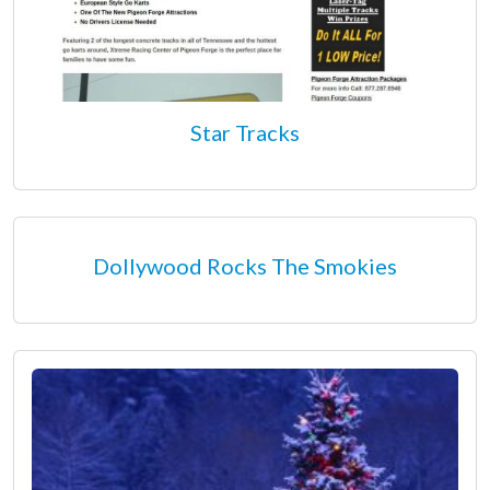
Star Tracks
Dollywood Rocks The Smokies