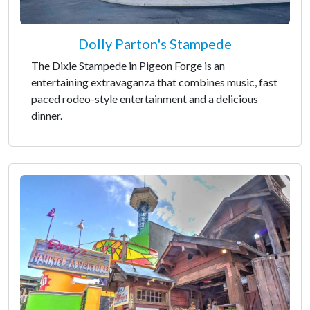
Dolly Parton's Stampede
The Dixie Stampede in Pigeon Forge is an
entertaining extravaganza that combines music, fast
paced rodeo-style entertainment and a delicious
dinner.