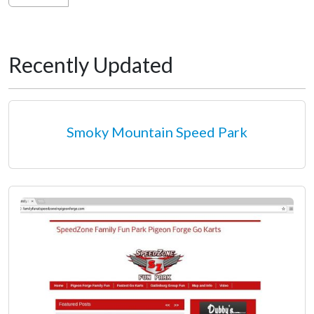
Recently Updated
Smoky Mountain Speed Park