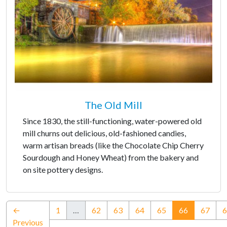
The Old Mill
Since 1830, the still-functioning, water-powered old
mill churns out delicious, old-fashioned candies,
warm artisan breads (like the Chocolate Chip Cherry
Sourdough and Honey Wheat) from the bakery and
on site pottery designs.
(current)
←
1
…
62
63
64
65
66
67
6
Previous