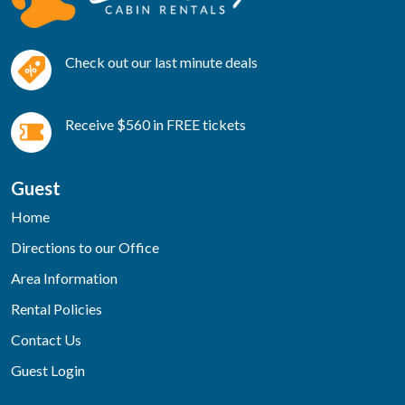
Check out our last minute deals
Receive $560 in FREE tickets
Guest
Home
Directions to our Office
Area Information
Rental Policies
Contact Us
Guest Login