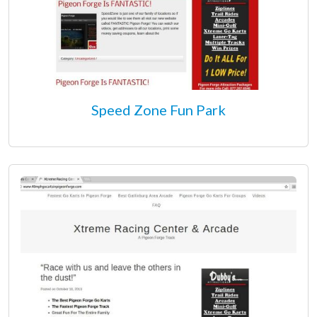
Speed Zone Fun Park