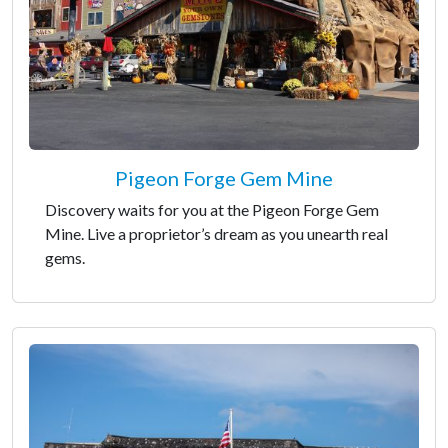
Pigeon Forge Gem Mine
Discovery waits for you at the Pigeon Forge Gem
Mine. Live a proprietor’s dream as you unearth real
gems.