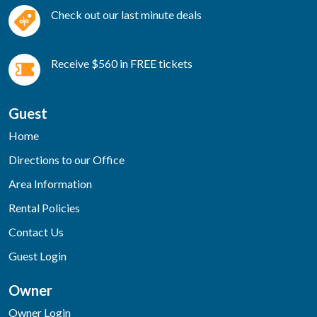
Check out our last minute deals
Receive $560 in FREE tickets
Guest
Home
Directions to our Office
Area Information
Rental Policies
Contact Us
Guest Login
Owner
Owner Login