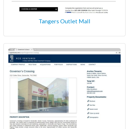
Tangers Outlet Mall