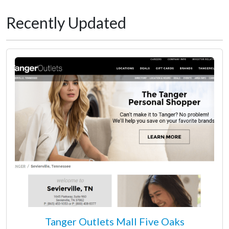
Recently Updated
Tanger Outlets Mall Five Oaks