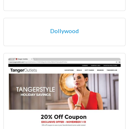
Dollywood