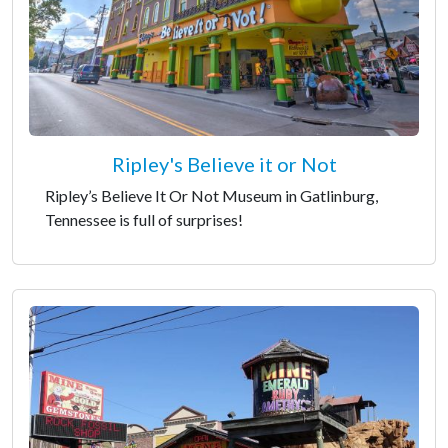
Ripley's Believe it or Not
Ripley’s Believe It Or Not Museum in Gatlinburg,
Tennessee is full of surprises!