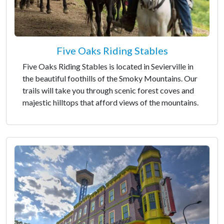
Five Oaks Riding Stables
Five Oaks Riding Stables is located in Sevierville in
the beautiful foothills of the Smoky Mountains. Our
trails will take you through scenic forest coves and
majestic hilltops that afford views of the mountains.