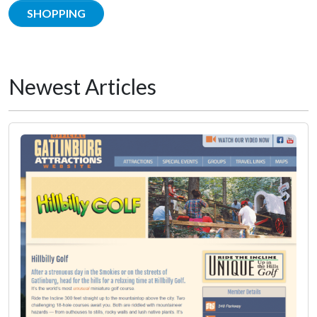
SHOPPING
Newest Articles