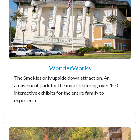
WonderWorks
The Smokies only upside down attraction. An
amusement park for the mind, featuring over 100
interactive exhibits for the entire family to
experience.