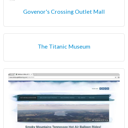
Govenor's Crossing Outlet Mall
The Titanic Museum