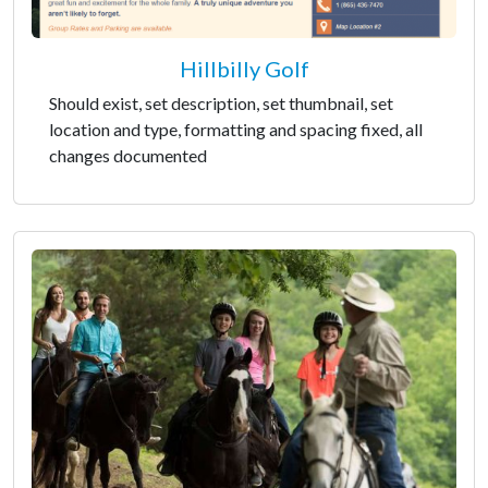
Hillbilly Golf
Should exist, set description, set thumbnail, set
location and type, formatting and spacing fixed, all
changes documented