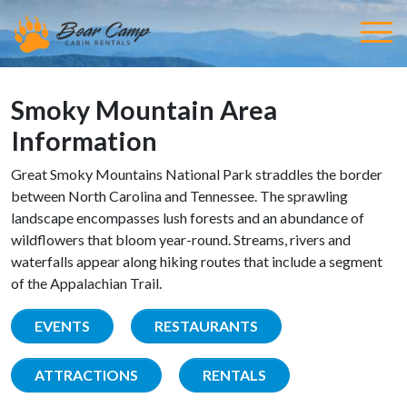
Smoky Mountain Area
Information
Great Smoky Mountains National Park straddles the border
between North Carolina and Tennessee. The sprawling
landscape encompasses lush forests and an abundance of
wildflowers that bloom year-round. Streams, rivers and
waterfalls appear along hiking routes that include a segment
of the Appalachian Trail.
EVENTS
RESTAURANTS
ATTRACTIONS
RENTALS