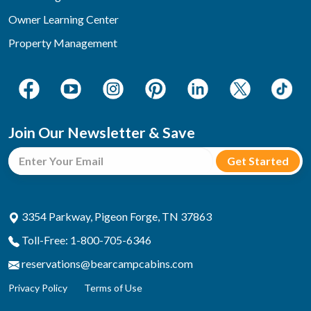
Owner Learning Center
Property Management
Join Our Newsletter & Save
3354 Parkway, Pigeon Forge, TN 37863
Toll-Free: 1-800-705-6346
reservations@bearcampcabins.com
Privacy Policy
Terms of Use