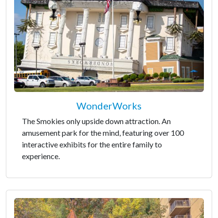
WonderWorks
The Smokies only upside down attraction. An
amusement park for the mind, featuring over 100
interactive exhibits for the entire family to
experience.