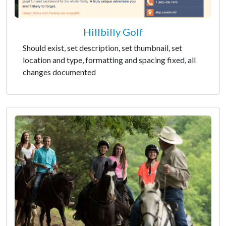
Hillbilly Golf
Should exist, set description, set thumbnail, set
location and type, formatting and spacing fixed, all
changes documented