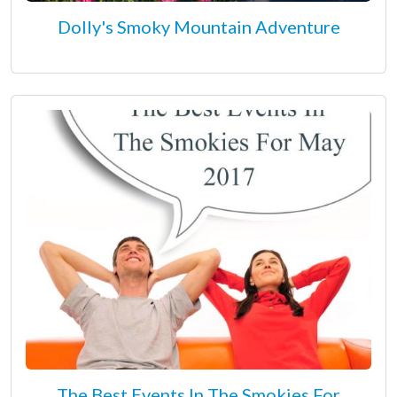
Dolly's Smoky Mountain Adventure
The Best Events In The Smokies For