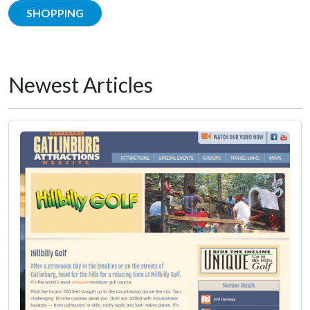
SHOPPING
Newest Articles