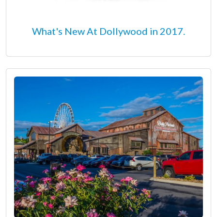
What's New At Dollywood in 2017.