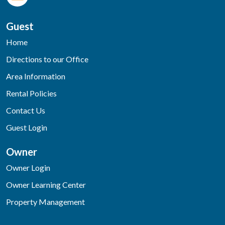
Guest
Home
Directions to our Office
Area Information
Rental Policies
Contact Us
Guest Login
Owner
Owner Login
Owner Learning Center
Property Management