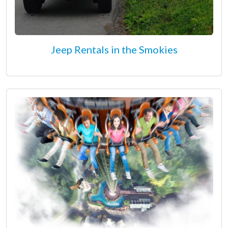
Jeep Rentals in the Smokies