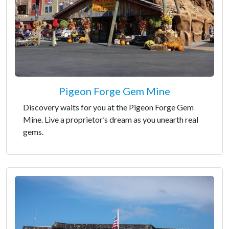
Pigeon Forge Gem Mine
Discovery waits for you at the Pigeon Forge Gem
Mine. Live a proprietor’s dream as you unearth real
gems.