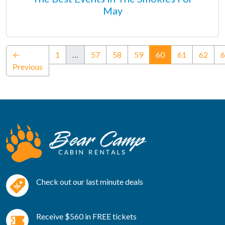
May
(current)
←
1
…
57
58
59
60
61
62
6
Previous
Check out our last minute deals
Receive $560 in FREE tickets