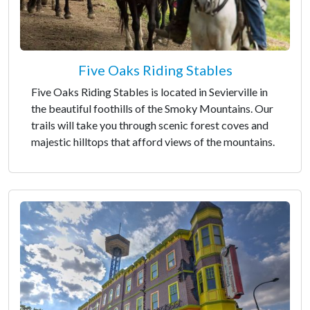
Five Oaks Riding Stables
Five Oaks Riding Stables is located in Sevierville in
the beautiful foothills of the Smoky Mountains. Our
trails will take you through scenic forest coves and
majestic hilltops that afford views of the mountains.