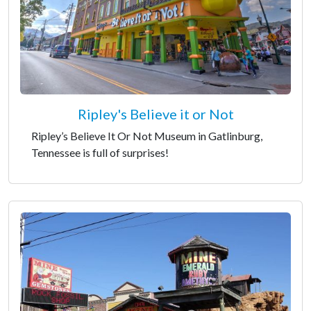
Ripley's Believe it or Not
Ripley’s Believe It Or Not Museum in Gatlinburg,
Tennessee is full of surprises!