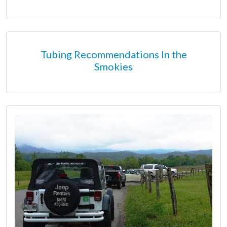
Tubing Recommendations In the
Smokies