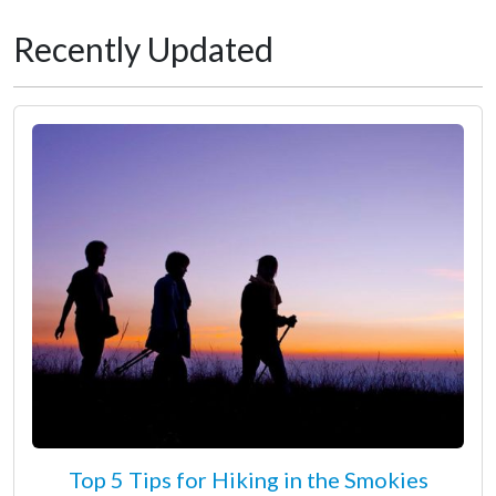
Recently Updated
Top 5 Tips for Hiking in the Smokies