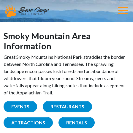
Smoky Mountain Area
Information
Great Smoky Mountains National Park straddles the border
between North Carolina and Tennessee. The sprawling
landscape encompasses lush forests and an abundance of
wildflowers that bloom year-round. Streams, rivers and
waterfalls appear along hiking routes that include a segment
of the Appalachian Trail.
EVENTS
RESTAURANTS
ATTRACTIONS
RENTALS