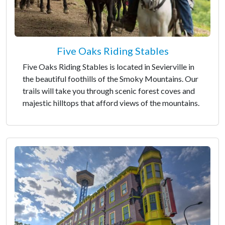
Five Oaks Riding Stables
Five Oaks Riding Stables is located in Sevierville in
the beautiful foothills of the Smoky Mountains. Our
trails will take you through scenic forest coves and
majestic hilltops that afford views of the mountains.