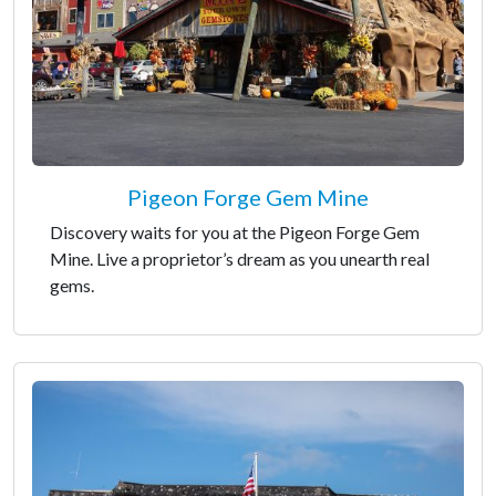
Pigeon Forge Gem Mine
Discovery waits for you at the Pigeon Forge Gem
Mine. Live a proprietor’s dream as you unearth real
gems.