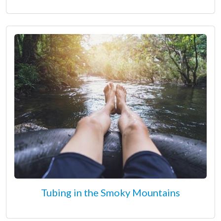
Tubing in the Smoky Mountains