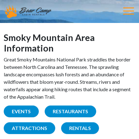
Smoky Mountain Area
Information
Great Smoky Mountains National Park straddles the border
between North Carolina and Tennessee. The sprawling
landscape encompasses lush forests and an abundance of
wildflowers that bloom year-round. Streams, rivers and
waterfalls appear along hiking routes that include a segment
of the Appalachian Trail.
EVENTS
RESTAURANTS
ATTRACTIONS
RENTALS