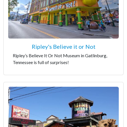
Ripley's Believe it or Not
Ripley’s Believe It Or Not Museum in Gatlinburg,
Tennessee is full of surprises!