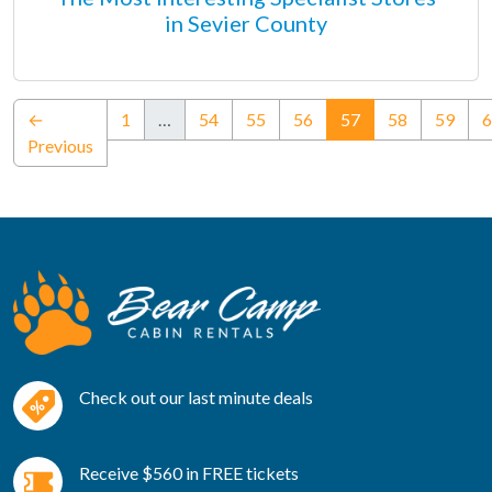
in Sevier County
(current)
←
1
…
54
55
56
57
58
59
6
Previous
Check out our last minute deals
Receive $560 in FREE tickets