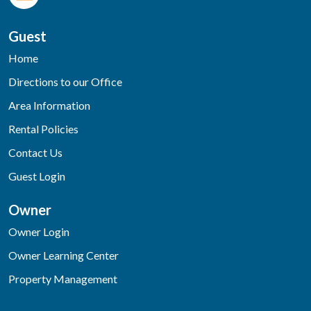
Guest
Home
Directions to our Office
Area Information
Rental Policies
Contact Us
Guest Login
Owner
Owner Login
Owner Learning Center
Property Management