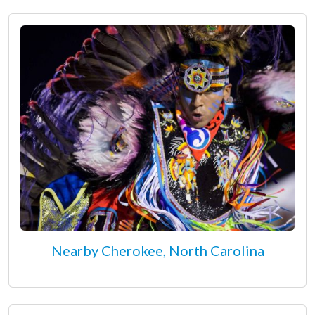
Nearby Cherokee, North Carolina