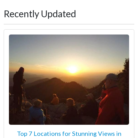
Recently Updated
Top 7 Locations for Stunning Views in