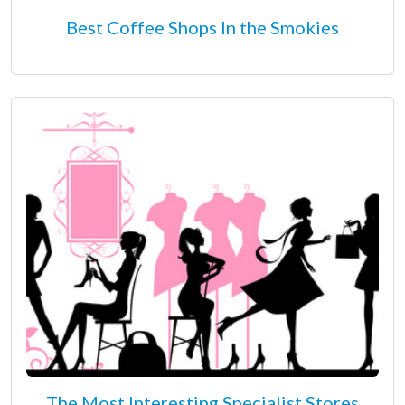
Best Coffee Shops In the Smokies
The Most Interesting Specialist Stores