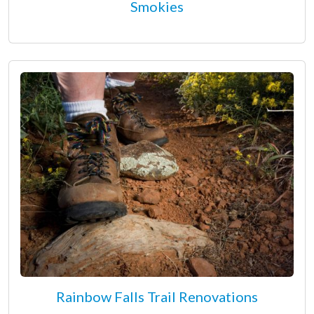
Smokies
Rainbow Falls Trail Renovations