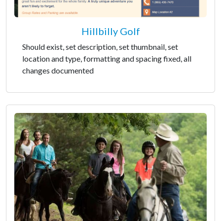
Hillbilly Golf
Should exist, set description, set thumbnail, set
location and type, formatting and spacing fixed, all
changes documented