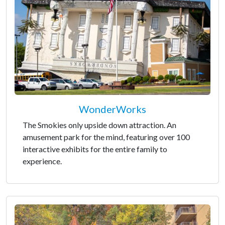
WonderWorks
The Smokies only upside down attraction. An
amusement park for the mind, featuring over 100
interactive exhibits for the entire family to
experience.