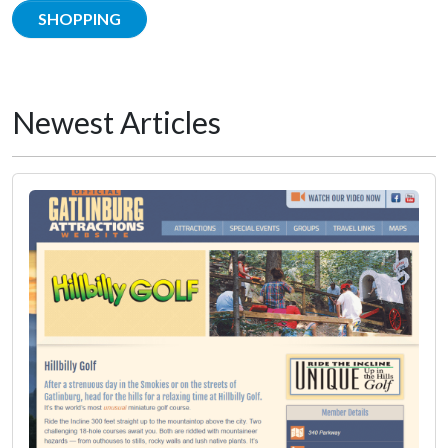
SHOPPING
Newest Articles