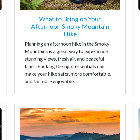
What to Bring on Your
Afternoon Smoky Mountain
Hike
Planning an afternoon hike in the Smoky
Mountains is a great way to experience
stunning views, fresh air, and peaceful
trails. Packing the right essentials can
make your hike safer, more comfortable,
and far more enjoyable.