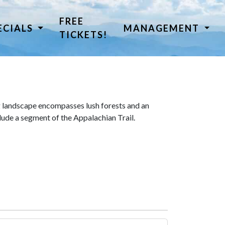
FREE
ECIALS
MANAGEMENT
TICKETS!
 landscape encompasses lush forests and an
lude a segment of the Appalachian Trail.