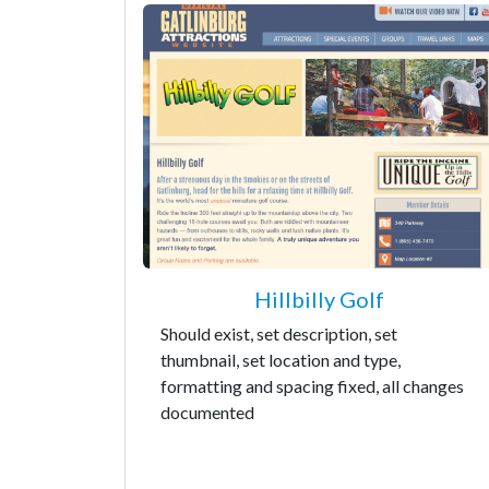
Hillbilly Golf
Should exist, set description, set
thumbnail, set location and type,
formatting and spacing fixed, all changes
documented