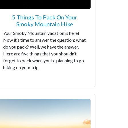
5 Things To Pack On Your
Smoky Mountain Hike
Your Smoky Mountain vacation is here!
Now it’s time to answer the question: what
do you pack? Well, we have the answer.
Here are five things that you shouldn’t
forget to pack when you’re planning to go
hiking on your trip.