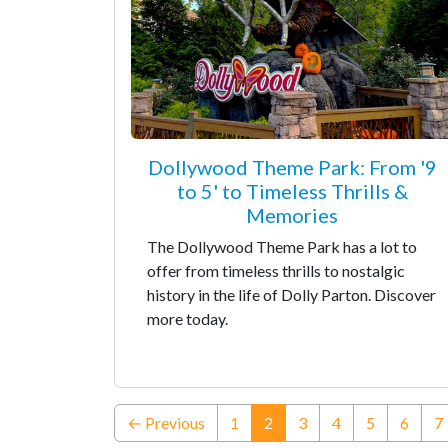
Dollywood Theme Park: From '9
to 5' to Timeless Thrills &
Memories
The Dollywood Theme Park has a lot to
offer from timeless thrills to nostalgic
history in the life of Dolly Parton. Discover
more today.
(current)
← Previous
1
2
3
4
5
6
7