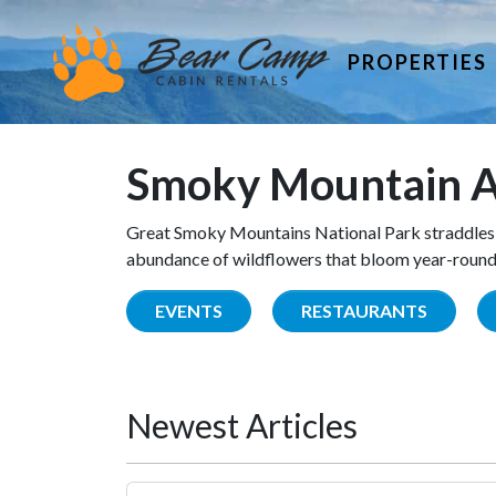
PROPERTIES
Smoky Mountain A
Great Smoky Mountains National Park straddles 
abundance of wildflowers that bloom year-round. 
EVENTS
RESTAURANTS
Newest Articles