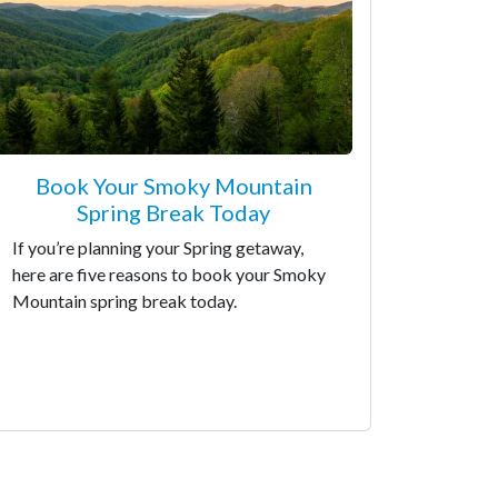
Book Your Smoky Mountain
Spring Break Today
If you’re planning your Spring getaway,
here are five reasons to book your Smoky
Mountain spring break today.