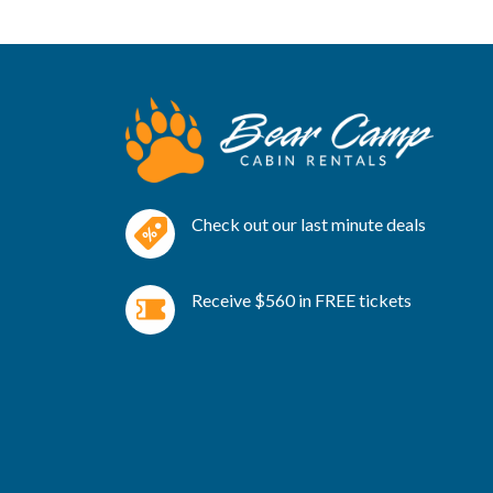
Check out our last minute deals
Receive $560 in FREE tickets