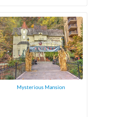
Mysterious Mansion