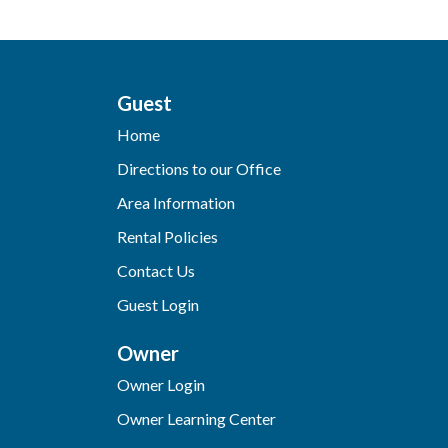
Guest
Home
Directions to our Office
Area Information
Rental Policies
Contact Us
Guest Login
Owner
Owner Login
Owner Learning Center