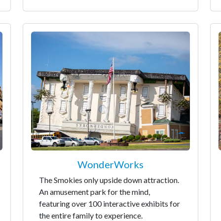
WonderWorks
The Smokies only upside down attraction.
An amusement park for the mind,
featuring over 100 interactive exhibits for
the entire family to experience.