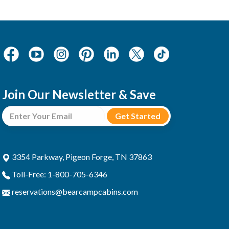
Join Our Newsletter & Save
3354 Parkway, Pigeon Forge, TN 37863
Toll-Free: 1-800-705-6346
reservations@bearcampcabins.com