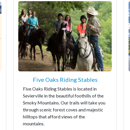
Five Oaks Riding Stables
Five Oaks Riding Stables is located in
Sevierville in the beautiful foothills of the
Smoky Mountains. Our trails will take you
through scenic forest coves and majestic
hilltops that afford views of the
mountains.