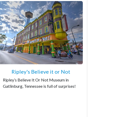
Ripley's Believe it or Not
Ripley’s Believe It Or Not Museum in
Gatlinburg, Tennessee is full of surprises!