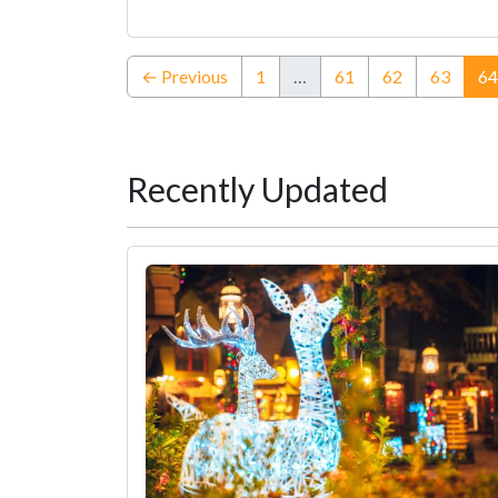
← Previous
1
…
61
62
63
64
Recently Updated