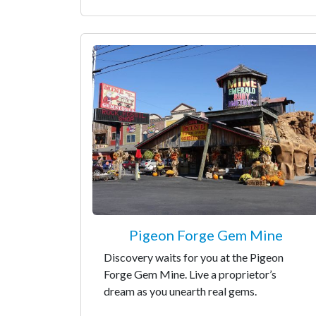
Pigeon Forge Gem Mine
Discovery waits for you at the Pigeon
Forge Gem Mine. Live a proprietor’s
dream as you unearth real gems.