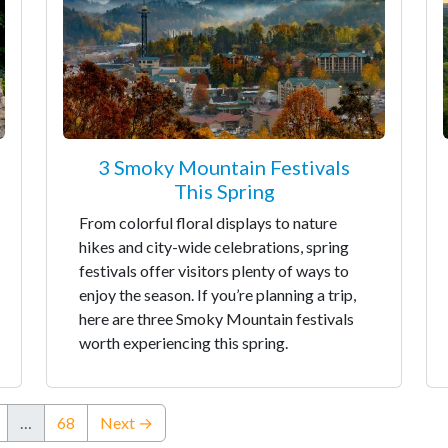
3 Smoky Mountain Festivals
This Spring
From colorful floral displays to nature
hikes and city-wide celebrations, spring
festivals offer visitors plenty of ways to
enjoy the season. If you’re planning a trip,
here are three Smoky Mountain festivals
worth experiencing this spring.
…
68
Next →