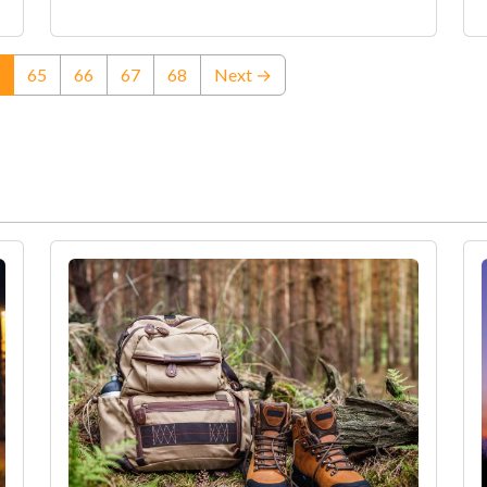
(current)
65
66
67
68
Next →