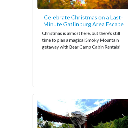
Celebrate Christmas on a Last-
Minute Gatlinburg Area Escape
Christmas is almost here, but there’s still
time to plan a magical Smoky Mountain
getaway with Bear Camp Cabin Rentals!