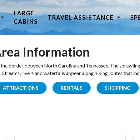
LARGE
TRAVEL ASSISTANCE
SP
CABINS
rea Information
the border between North Carolina and Tennessee. The sprawling
Streams, rivers and waterfalls appear along hiking routes that inc
ATTRACTIONS
RENTALS
SHOPPING