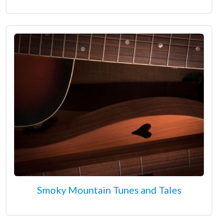
Smoky Mountain Tunes and Tales