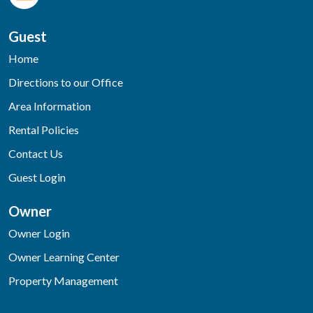
Guest
Home
Directions to our Office
Area Information
Rental Policies
Contact Us
Guest Login
Owner
Owner Login
Owner Learning Center
Property Management