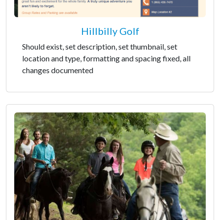
Hillbilly Golf
Should exist, set description, set thumbnail, set
location and type, formatting and spacing fixed, all
changes documented