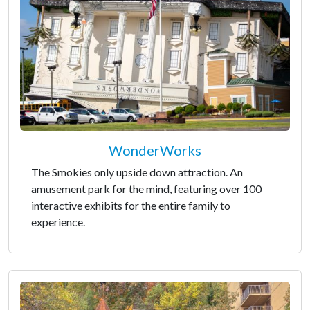
WonderWorks
The Smokies only upside down attraction. An
amusement park for the mind, featuring over 100
interactive exhibits for the entire family to
experience.