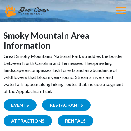
Smoky Mountain Area
Information
Great Smoky Mountains National Park straddles the border
between North Carolina and Tennessee. The sprawling
landscape encompasses lush forests and an abundance of
wildflowers that bloom year-round. Streams, rivers and
waterfalls appear along hiking routes that include a segment
of the Appalachian Trail.
EVENTS
RESTAURANTS
ATTRACTIONS
RENTALS