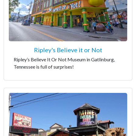
Ripley's Believe it or Not
Ripley’s Believe It Or Not Museum in Gatlinburg,
Tennessee is full of surprises!