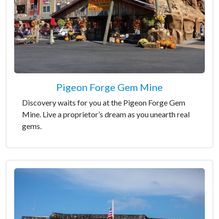
Pigeon Forge Gem Mine
Discovery waits for you at the Pigeon Forge Gem
Mine. Live a proprietor’s dream as you unearth real
gems.