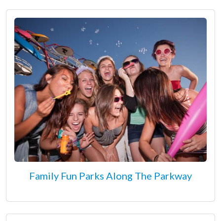
Family Fun Parks Along The Parkway