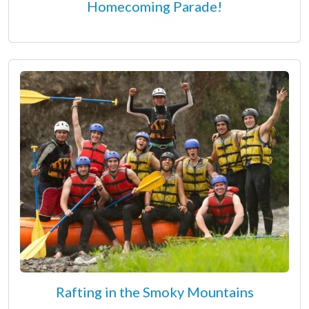
Homecoming Parade!
Rafting in the Smoky Mountains