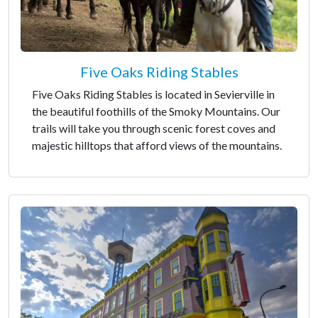
Five Oaks Riding Stables
Five Oaks Riding Stables is located in Sevierville in
the beautiful foothills of the Smoky Mountains. Our
trails will take you through scenic forest coves and
majestic hilltops that afford views of the mountains.