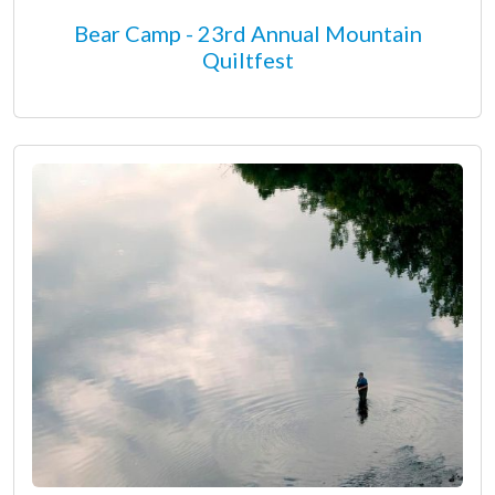
Bear Camp - 23rd Annual Mountain
Quiltfest