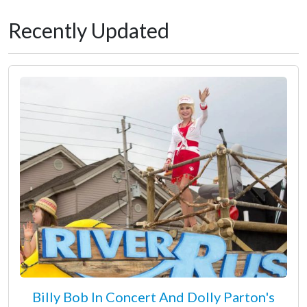
Recently Updated
Billy Bob In Concert And Dolly Parton's