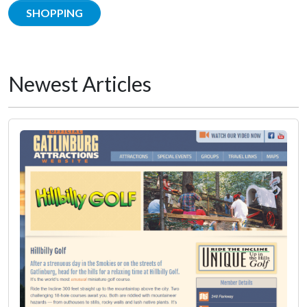
SHOPPING
Newest Articles