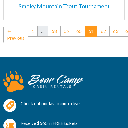
Smoky Mountain Trout Tournament
(current)
←
1
…
58
59
60
61
62
63
6
Previous
Check out our last minute deals
Receive $560 in FREE tickets