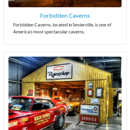
Forbidden Caverns
Forbidden Caverns, located in Sevierville, is one of
America’s most spectacular caverns.