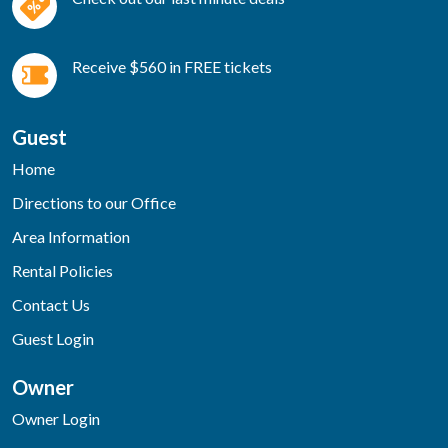
Receive $560 in FREE tickets
Guest
Home
Directions to our Office
Area Information
Rental Policies
Contact Us
Guest Login
Owner
Owner Login