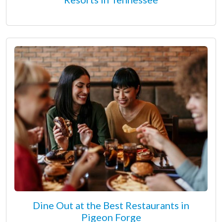
Dine Out at the Best Restaurants in
Pigeon Forge