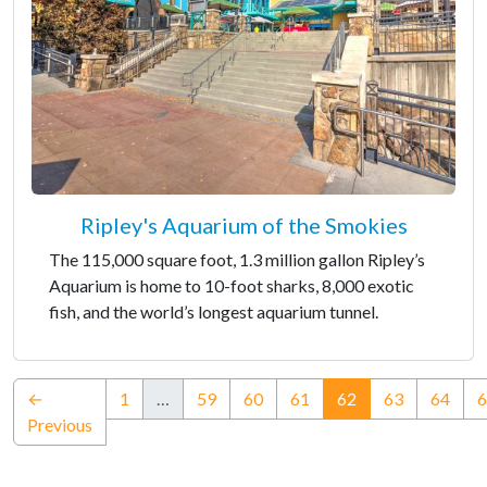
Ripley's Aquarium of the Smokies
The 115,000 square foot, 1.3 million gallon Ripley’s
Aquarium is home to 10-foot sharks, 8,000 exotic
fish, and the world’s longest aquarium tunnel.
(current)
←
1
…
59
60
61
62
63
64
6
Previous