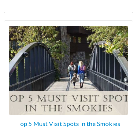
Top 5 Must Visit Spots in the Smokies