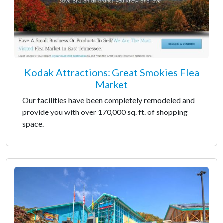
Kodak Attractions: Great Smokies Flea
Market
Our facilities have been completely remodeled and
provide you with over 170,000 sq. ft. of shopping
space.