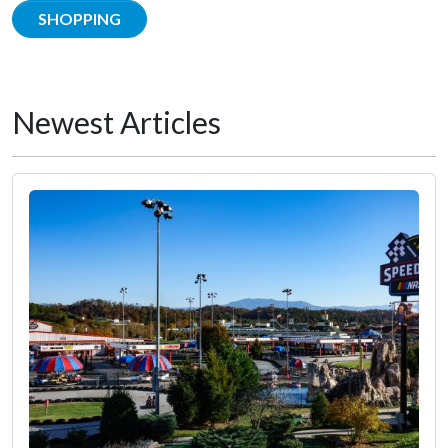
SHOPPING
Newest Articles