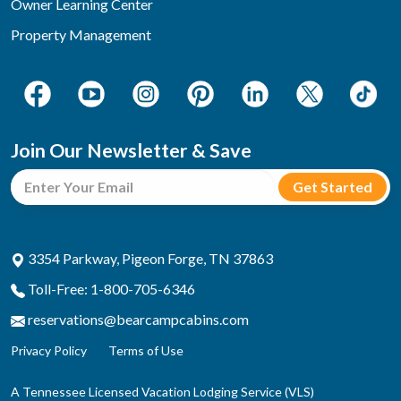
Owner Learning Center
Property Management
Join Our Newsletter & Save
3354 Parkway, Pigeon Forge, TN 37863
Toll-Free: 1-800-705-6346
reservations@bearcampcabins.com
Privacy Policy
Terms of Use
A Tennessee Licensed Vacation Lodging Service (VLS)