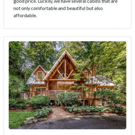
good price. Luckily, we have several cabins that are
not only comfortable and beautiful but also
affordable.