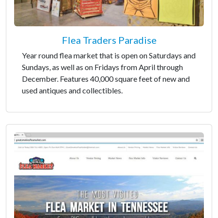
Flea Traders Paradise
Year round flea market that is open on Saturdays and
Sundays, as well as on Fridays from April through
December. Features 40,000 square feet of new and
used antiques and collectibles.