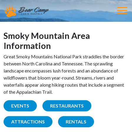
Smoky Mountain Area
Information
Great Smoky Mountains National Park straddles the border
between North Carolina and Tennessee. The sprawling
landscape encompasses lush forests and an abundance of
wildflowers that bloom year-round. Streams, rivers and
waterfalls appear along hiking routes that include a segment
of the Appalachian Trail.
EVENTS
RESTAURANTS
ATTRACTIONS
RENTALS