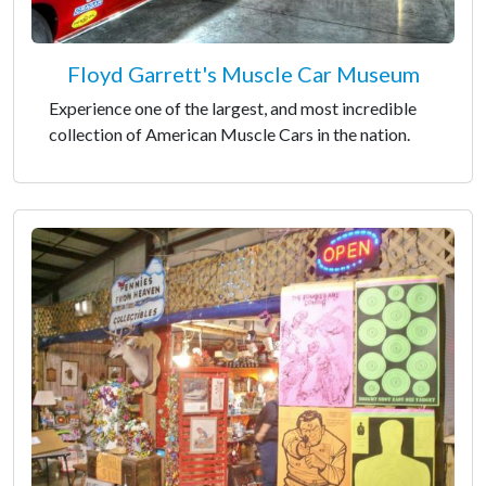
Floyd Garrett's Muscle Car Museum
Experience one of the largest, and most incredible
collection of American Muscle Cars in the nation.