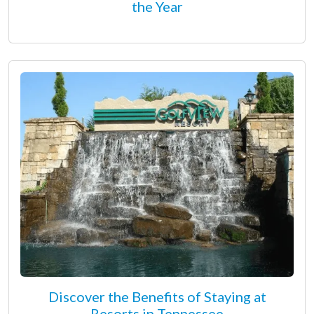
the Year
Discover the Benefits of Staying at
Resorts in Tennessee