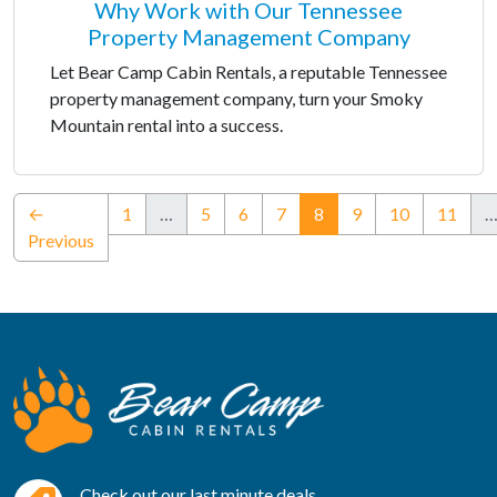
Why Work with Our Tennessee
Property Management Company
Let Bear Camp Cabin Rentals, a reputable Tennessee
property management company, turn your Smoky
Mountain rental into a success.
(current)
←
1
…
5
6
7
8
9
10
11
Previous
Check out our last minute deals