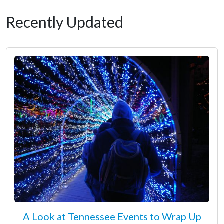
Recently Updated
A Look at Tennessee Events to Wrap Up