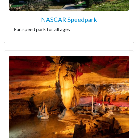
NASCAR Speedpark
Fun speed park for all ages