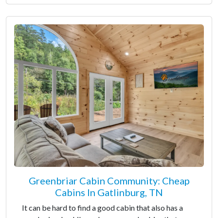
Greenbriar Cabin Community: Cheap
Cabins In Gatlinburg, TN
It can be hard to find a good cabin that also has a