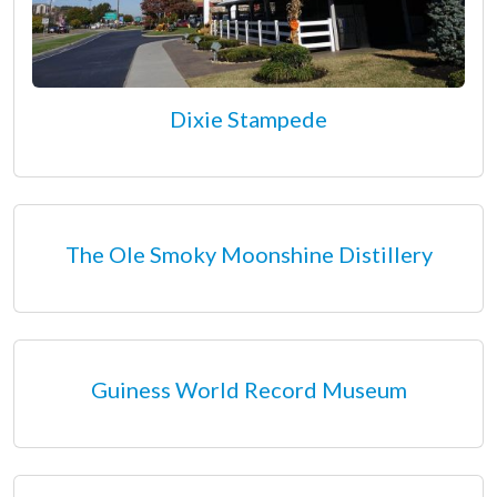
Dixie Stampede
The Ole Smoky Moonshine Distillery
Guiness World Record Museum