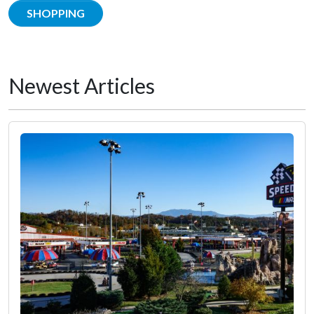
SHOPPING
Newest Articles