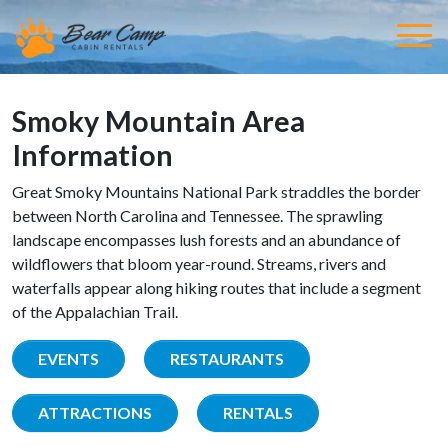
Smoky Mountain Area
Information
Great Smoky Mountains National Park straddles the border
between North Carolina and Tennessee. The sprawling
landscape encompasses lush forests and an abundance of
wildflowers that bloom year-round. Streams, rivers and
waterfalls appear along hiking routes that include a segment
of the Appalachian Trail.
EVENTS
RESTAURANTS
ATTRACTIONS
RENTALS