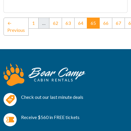
(current)
←
1
…
62
63
64
65
66
67
6
Previous
Check out our last minute deals
Receive $560 in FREE tickets