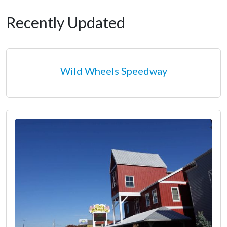
Recently Updated
Wild Wheels Speedway