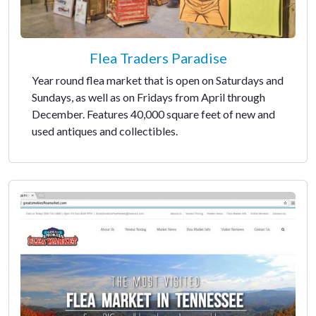
Flea Traders Paradise
Year round flea market that is open on Saturdays and
Sundays, as well as on Fridays from April through
December. Features 40,000 square feet of new and
used antiques and collectibles.