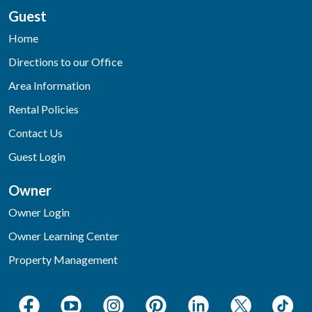
Guest
Home
Directions to our Office
Area Information
Rental Policies
Contact Us
Guest Login
Owner
Owner Login
Owner Learning Center
Property Management