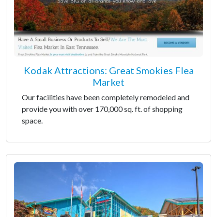
Kodak Attractions: Great Smokies Flea
Market
Our facilities have been completely remodeled and
provide you with over 170,000 sq. ft. of shopping
space.