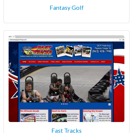
Fantasy Golf
Fast Tracks