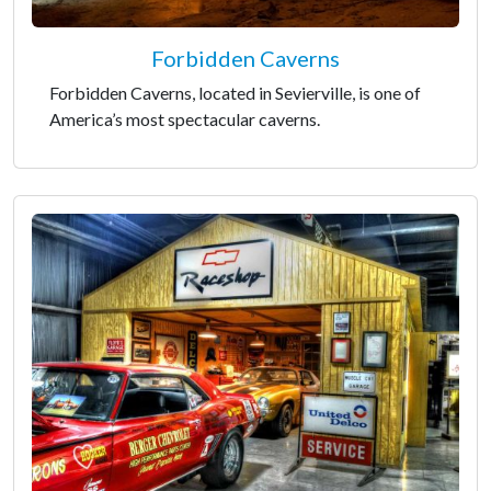
Forbidden Caverns
Forbidden Caverns, located in Sevierville, is one of
America’s most spectacular caverns.