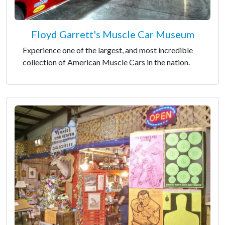
Floyd Garrett's Muscle Car Museum
Experience one of the largest, and most incredible
collection of American Muscle Cars in the nation.