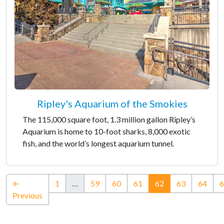
Ripley's Aquarium of the Smokies
The 115,000 square foot, 1.3 million gallon Ripley’s
Aquarium is home to 10-foot sharks, 8,000 exotic
fish, and the world’s longest aquarium tunnel.
(current)
←
1
…
59
60
61
62
63
64
6
Previous