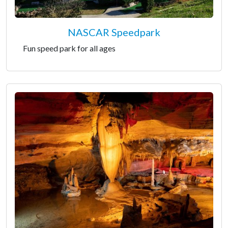
NASCAR Speedpark
Fun speed park for all ages