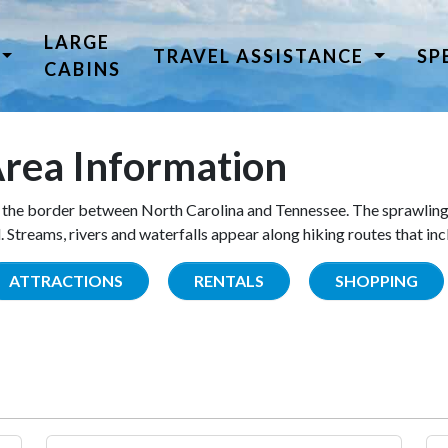
LARGE
TRAVEL ASSISTANCE
SP
CABINS
rea Information
the border between North Carolina and Tennessee. The sprawling
Streams, rivers and waterfalls appear along hiking routes that inc
ATTRACTIONS
RENTALS
SHOPPING