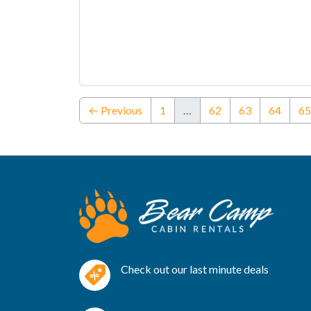
← Previous
1
…
62
63
64
65
Check out our last minute deals