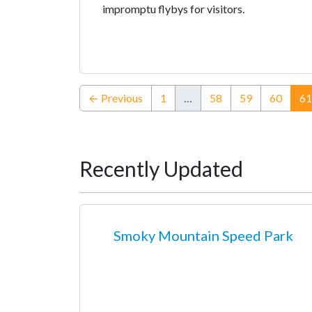
impromptu flybys for visitors.
← Previous
1
…
58
59
60
61
Recently Updated
Smoky Mountain Speed Park