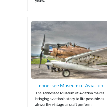
years.
Tennessee Museum of Aviation
The Tennessee Museum of Aviation makes
bringing aviation history to life possible as
airworthy vintage aircraft perform