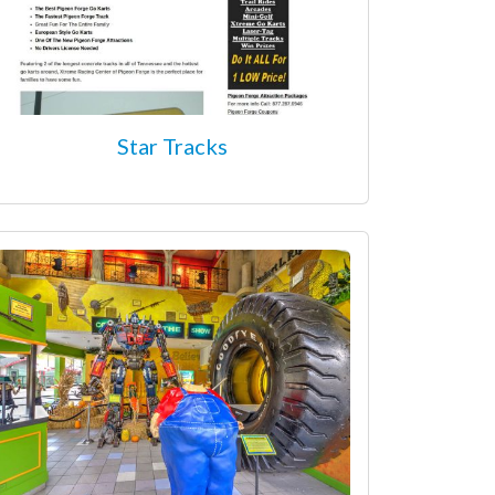
Star Tracks