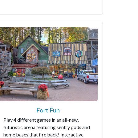
Fort Fun
Play 4 different games in an all-new,
futuristic arena featuring sentry pods and
home bases that fire back! Interactive