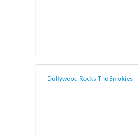
Dollywood Rocks The Smokies