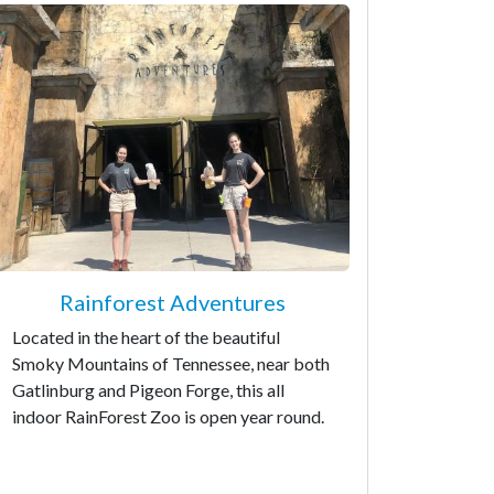
Rainforest Adventures
Located in the heart of the beautiful
Smoky Mountains of Tennessee, near both
Gatlinburg and Pigeon Forge, this all
indoor RainForest Zoo is open year round.