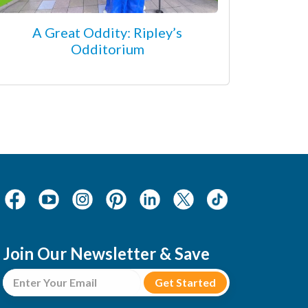
A Great Oddity: Ripley’s
Odditorium
Join Our Newsletter & Save