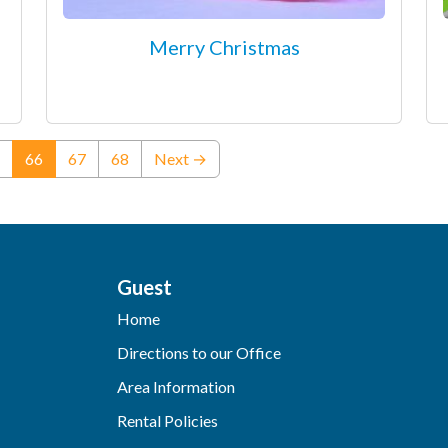
Merry Christmas
(current)
66
67
68
Next →
Guest
Home
Directions to our Office
Area Information
Rental Policies