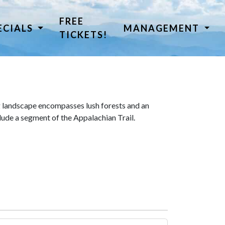
FREE
ECIALS
MANAGEMENT
TICKETS!
 landscape encompasses lush forests and an
lude a segment of the Appalachian Trail.