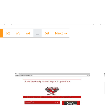
(current)
62
63
64
…
68
Next →