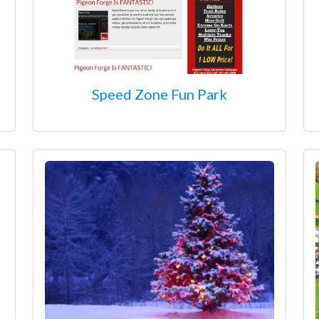
Speed Zone Fun Park