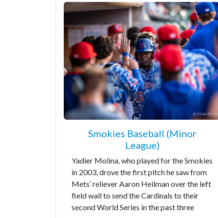
Smokies Baseball (Minor
League)
Yadier Molina, who played for the Smokies
in 2003, drove the first pitch he saw from
Mets’ reliever Aaron Heilman over the left
field wall to send the Cardinals to their
second World Series in the past three