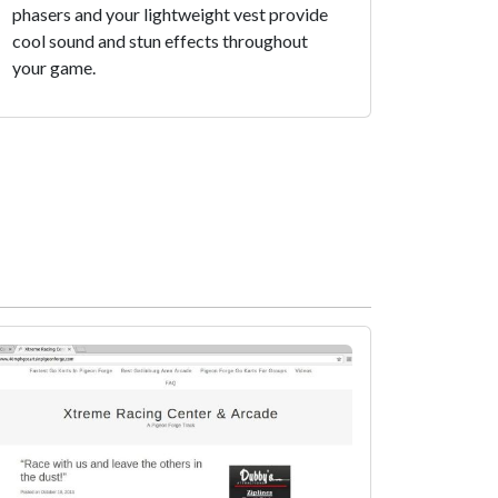
phasers and your lightweight vest provide
cool sound and stun effects throughout
your game.