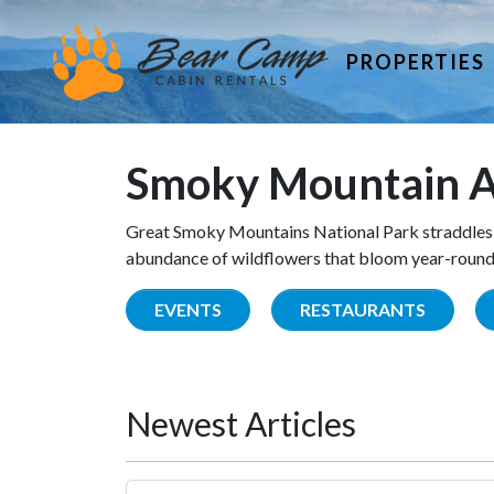
PROPERTIES
Smoky Mountain A
Great Smoky Mountains National Park straddles 
abundance of wildflowers that bloom year-round. 
EVENTS
RESTAURANTS
Newest Articles