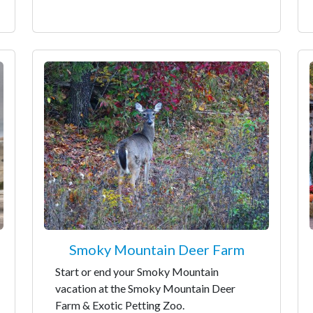
Smoky Mountain Deer Farm
Start or end your Smoky Mountain
vacation at the Smoky Mountain Deer
Farm & Exotic Petting Zoo.