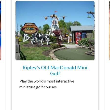
Ripley's Old MacDonald Mini
Golf
Play the world’s most interactive
miniature golf courses.