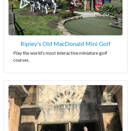
Ripley's Old MacDonald Mini Golf
Play the world’s most interactive miniature golf
courses.