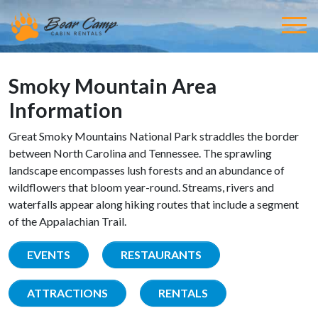
Smoky Mountain Area
Information
Great Smoky Mountains National Park straddles the border
between North Carolina and Tennessee. The sprawling
landscape encompasses lush forests and an abundance of
wildflowers that bloom year-round. Streams, rivers and
waterfalls appear along hiking routes that include a segment
of the Appalachian Trail.
EVENTS
RESTAURANTS
ATTRACTIONS
RENTALS