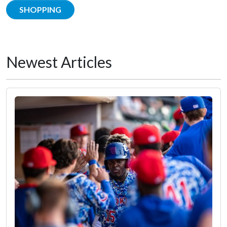
SHOPPING
Newest Articles