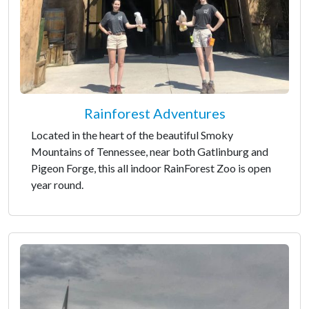
Rainforest Adventures
Located in the heart of the beautiful Smoky
Mountains of Tennessee, near both Gatlinburg and
Pigeon Forge, this all indoor RainForest Zoo is open
year round.