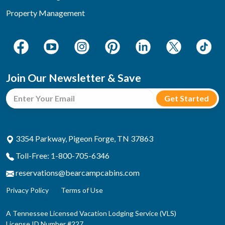
Property Management
Join Our Newsletter & Save
3354 Parkway, Pigeon Forge, TN 37863
Toll-Free: 1-800-705-6346
reservations@bearcampcabins.com
Privacy Policy
Terms of Use
A Tennessee Licensed Vacation Lodging Service (VLS)
License ID Number #227