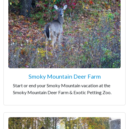
Smoky Mountain Deer Farm
Start or end your Smoky Mountain vacation at the
Smoky Mountain Deer Farm & Exotic Petting Zoo.