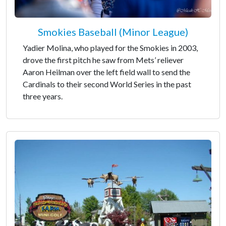
Smokies Baseball (Minor League)
Yadier Molina, who played for the Smokies in 2003,
drove the first pitch he saw from Mets’ reliever
Aaron Heilman over the left field wall to send the
Cardinals to their second World Series in the past
three years.