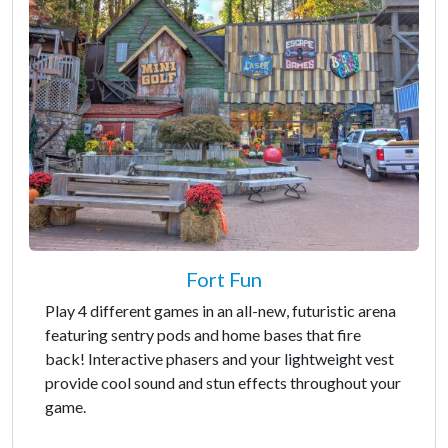
Fort Fun
Play 4 different games in an all-new, futuristic arena
featuring sentry pods and home bases that fire
back! Interactive phasers and your lightweight vest
provide cool sound and stun effects throughout your
game.