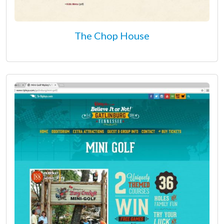
The Chop House