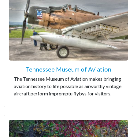
Tennessee Museum of Aviation
The Tennessee Museum of Aviation makes bringing
aviation history to life possible as airworthy vintage
aircraft perform impromptu flybys for visitors.