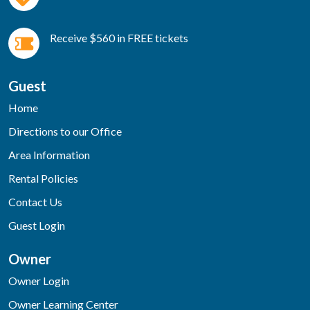
Receive $560 in FREE tickets
Guest
Home
Directions to our Office
Area Information
Rental Policies
Contact Us
Guest Login
Owner
Owner Login
Owner Learning Center