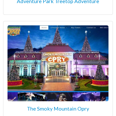
Adventure Park Treetop Adventure
The Smoky Mountain Opry