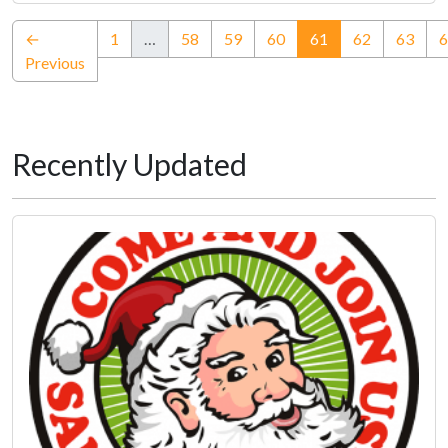
(current)
←
1
…
58
59
60
61
62
63
6
Previous
Recently Updated