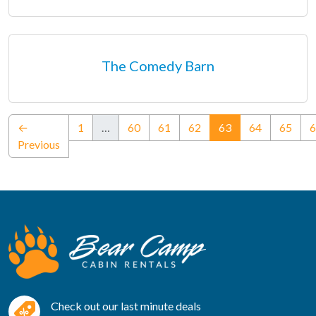
The Comedy Barn
(current)
←
1
…
60
61
62
63
64
65
6
Previous
Check out our last minute deals