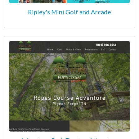
Ripley's Mini Golf and Arcade