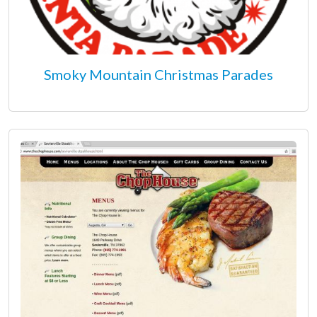
Smoky Mountain Christmas Parades