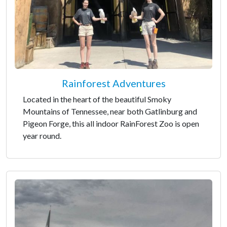
Rainforest Adventures
Located in the heart of the beautiful Smoky
Mountains of Tennessee, near both Gatlinburg and
Pigeon Forge, this all indoor RainForest Zoo is open
year round.