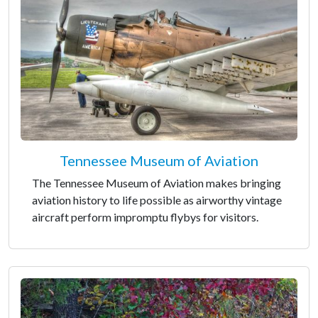
Tennessee Museum of Aviation
The Tennessee Museum of Aviation makes bringing
aviation history to life possible as airworthy vintage
aircraft perform impromptu flybys for visitors.