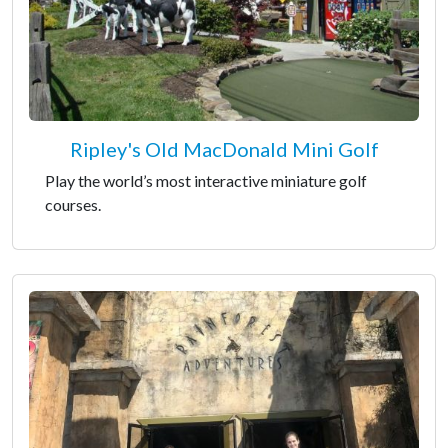
Ripley's Old MacDonald Mini Golf
Play the world’s most interactive miniature golf
courses.