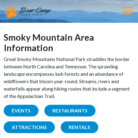
Smoky Mountain Area
Information
Great Smoky Mountains National Park straddles the border
between North Carolina and Tennessee. The sprawling
landscape encompasses lush forests and an abundance of
wildflowers that bloom year-round. Streams, rivers and
waterfalls appear along hiking routes that include a segment
of the Appalachian Trail.
EVENTS
RESTAURANTS
ATTRACTIONS
RENTALS