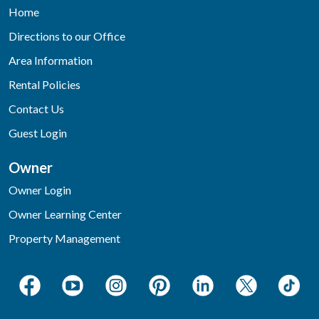
Home
Directions to our Office
Area Information
Rental Policies
Contact Us
Guest Login
Owner
Owner Login
Owner Learning Center
Property Management