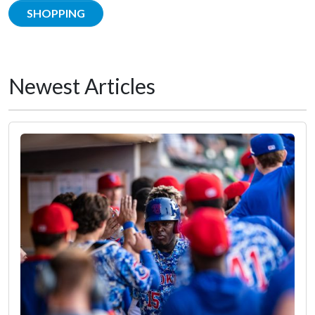
SHOPPING
Newest Articles