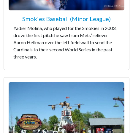
Smokies Baseball (Minor League)
Yadier Molina, who played for the Smokies in 2003,
drove the first pitch he saw from Mets’ reliever
Aaron Heilman over the left field wall to send the
Cardinals to their second World Series in the past
three years.