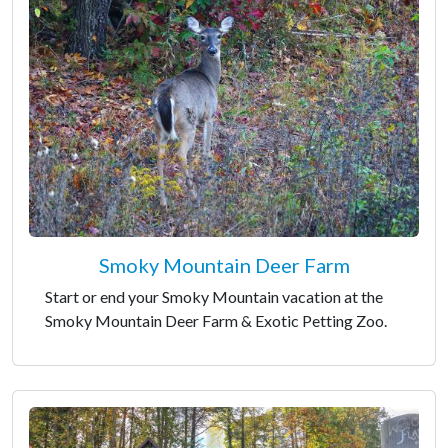
Smoky Mountain Deer Farm
Start or end your Smoky Mountain vacation at the
Smoky Mountain Deer Farm & Exotic Petting Zoo.