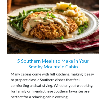
5 Southern Meals to Make in Your
Smoky Mountain Cabin
Many cabins come with full kitchens, making it easy
to prepare classic Southern dishes that feel
comforting and satisfying. Whether you're cooking
for family or friends, these Southern favorites are
perfect for a relaxing cabin evening.