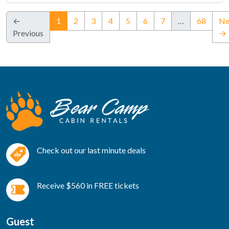
(current)
←
1
2
3
4
5
6
7
…
68
Ne
Previous
→
Check out our last minute deals
Receive $560 in FREE tickets
Guest