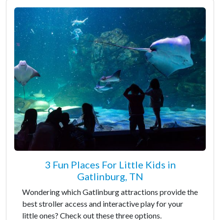
3 Fun Places For Little Kids in
Gatlinburg, TN
Wondering which Gatlinburg attractions provide the
best stroller access and interactive play for your
little ones? Check out these three options.