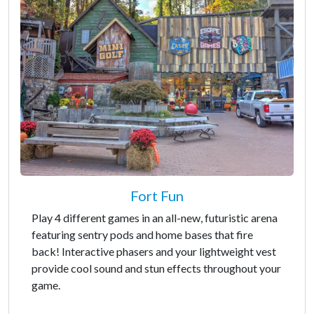
Fort Fun
Play 4 different games in an all-new, futuristic arena
featuring sentry pods and home bases that fire
back! Interactive phasers and your lightweight vest
provide cool sound and stun effects throughout your
game.