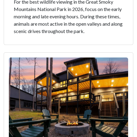
For the best wildlife viewing in the Great Smoky
Mountains National Park in 2026, focus on the early
morning and late evening hours. During these times,
animals are most active in the open valleys and along
scenic drives throughout the park.