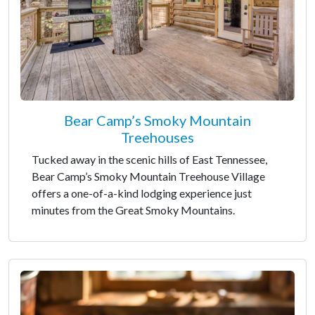
Bear Camp’s Smoky Mountain
Treehouses
Tucked away in the scenic hills of East Tennessee,
Bear Camp’s Smoky Mountain Treehouse Village
offers a one-of-a-kind lodging experience just
minutes from the Great Smoky Mountains.