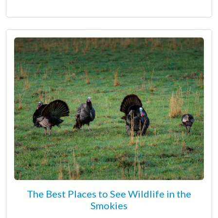
The Best Places to See Wildlife in the
Smokies