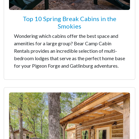
Top 10 Spring Break Cabins in the
Smokies
Wondering which cabins offer the best space and
amenities for a large group? Bear Camp Cabin
Rentals provides an incredible selection of multi-
bedroom lodges that serve as the perfect home base
for your Pigeon Forge and Gatlinburg adventures.