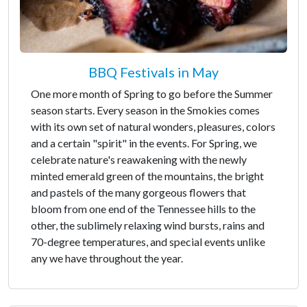
BBQ Festivals in May
One more month of Spring to go before the Summer
season starts. Every season in the Smokies comes
with its own set of natural wonders, pleasures, colors
and a certain "spirit" in the events. For Spring, we
celebrate nature's reawakening with the newly
minted emerald green of the mountains, the bright
and pastels of the many gorgeous flowers that
bloom from one end of the Tennessee hills to the
other, the sublimely relaxing wind bursts, rains and
70-degree temperatures, and special events unlike
any we have throughout the year.