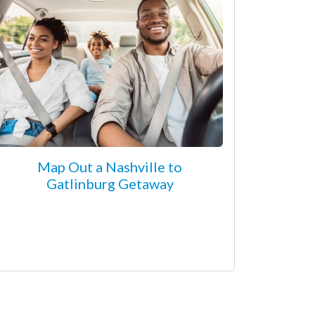
Map Out a Nashville to
Gatlinburg Getaway