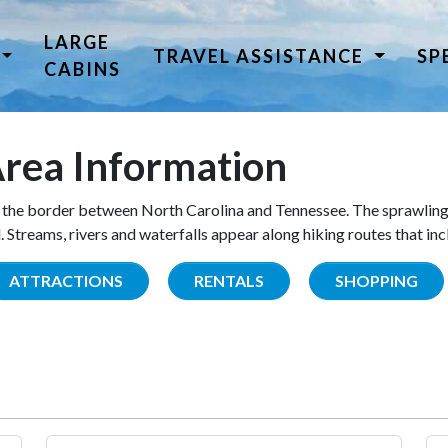
LARGE
TRAVEL ASSISTANCE
SP
CABINS
rea Information
the border between North Carolina and Tennessee. The sprawling
Streams, rivers and waterfalls appear along hiking routes that inc
ATTRACTIONS
RENTALS
SHOPPING