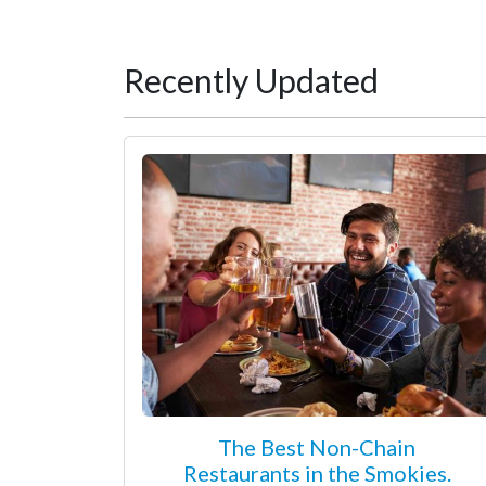
Recently Updated
The Best Non-Chain
Restaurants in the Smokies.