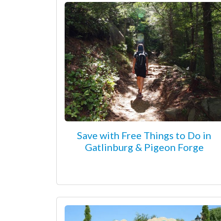
Save with Free Things to Do in
Gatlinburg & Pigeon Forge