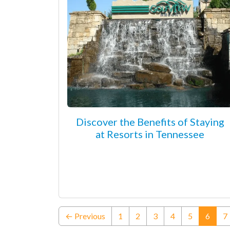
Discover the Benefits of Staying
at Resorts in Tennessee
(curre
← Previous
1
2
3
4
5
6
7