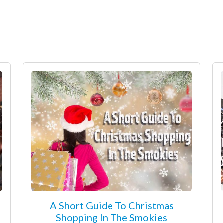
A Short Guide To Christmas
Shopping In The Smokies