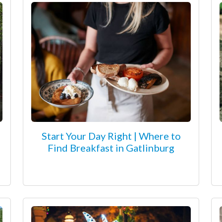
Start Your Day Right | Where to
Find Breakfast in Gatlinburg