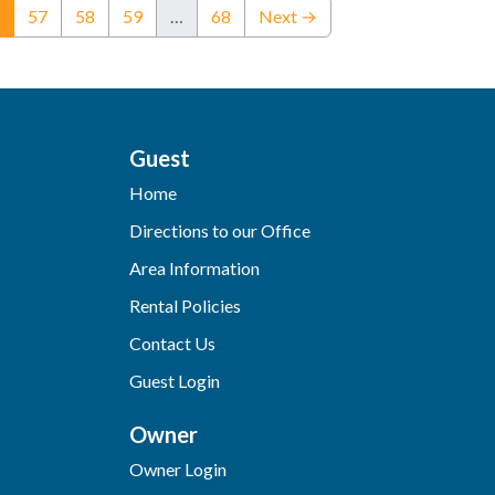
(current)
57
58
59
…
68
Next →
Guest
Home
Directions to our Office
Area Information
Rental Policies
Contact Us
Guest Login
Owner
Owner Login