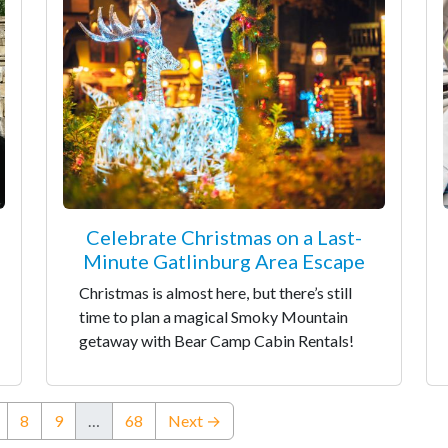
Celebrate Christmas on a Last-
Minute Gatlinburg Area Escape
Christmas is almost here, but there’s still
time to plan a magical Smoky Mountain
getaway with Bear Camp Cabin Rentals!
nt)
8
9
…
68
Next →