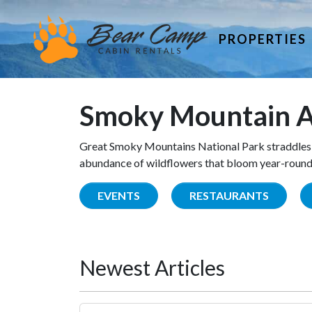
PROPERTIES
Smoky Mountain A
Great Smoky Mountains National Park straddles 
abundance of wildflowers that bloom year-round. 
EVENTS
RESTAURANTS
Newest Articles