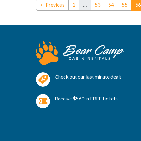
← Previous
1
…
53
54
55
56
Check out our last minute deals
Receive $560 in FREE tickets