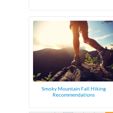
Smoky Mountain Fall Hiking
Recommendations