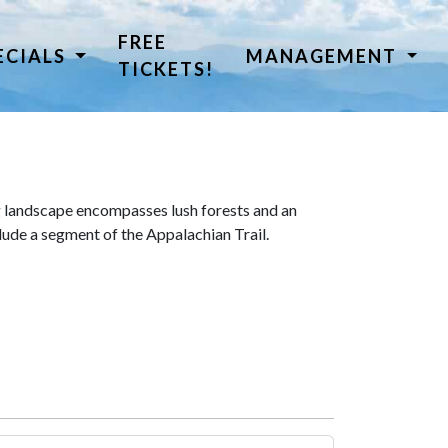
FREE
ECIALS
MANAGEMENT
TICKETS!
 landscape encompasses lush forests and an
lude a segment of the Appalachian Trail.