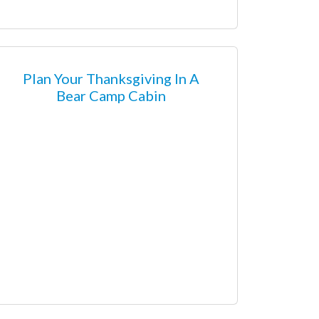
Plan Your Thanksgiving In A
Bear Camp Cabin