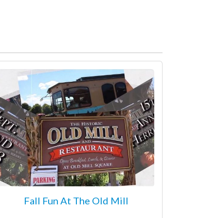
Fall Fun At The Old Mill