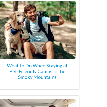
What to Do When Staying at
Pet-Friendly Cabins in the
Smoky Mountains