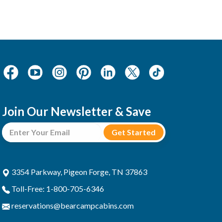
Join Our Newsletter & Save
3354 Parkway, Pigeon Forge, TN 37863
Toll-Free: 1-800-705-6346
reservations@bearcampcabins.com