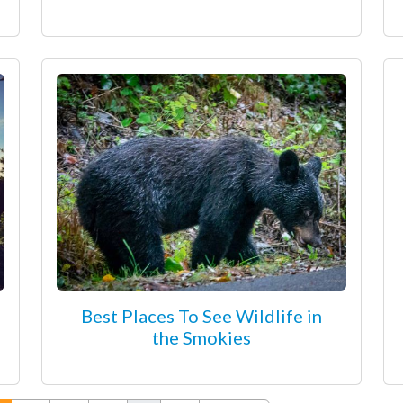
Best Places To See Wildlife in
the Smokies