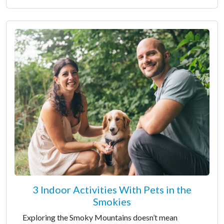
3 Indoor Activities With Pets in the
Smokies
Exploring the Smoky Mountains doesn’t mean