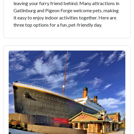
leaving your furry friend behind. Many attractions in
Gatlinburg and Pigeon Forge welcome pets, making
it easy to enjoy indoor activities together. Here are
three top options for a fun, pet-friendly day.