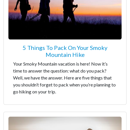
5 Things To Pack On Your Smoky
Mountain Hike
Your Smoky Mountain vacation is here! Now it’s
time to answer the question: what do you pack?
Well, we have the answer. Here are five things that
you shouldn’t forget to pack when you’re planning to
go hiking on your trip.