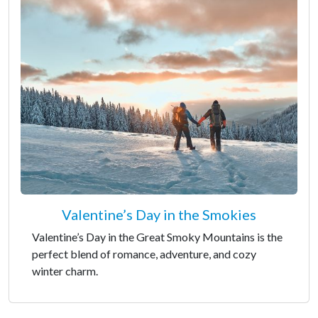
Valentine’s Day in the Smokies
Valentine’s Day in the Great Smoky Mountains is the
perfect blend of romance, adventure, and cozy
winter charm.