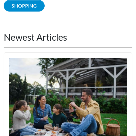
SHOPPING
Newest Articles