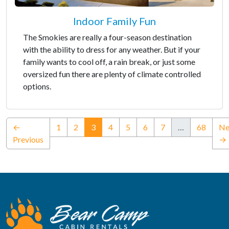
Indoor Family Fun
The Smokies are really a four-season destination
with the ability to dress for any weather. But if your
family wants to cool off, a rain break, or just some
oversized fun there are plenty of climate controlled
options.
(current)
←
1
2
3
4
5
6
7
…
68
Ne
Previous
→