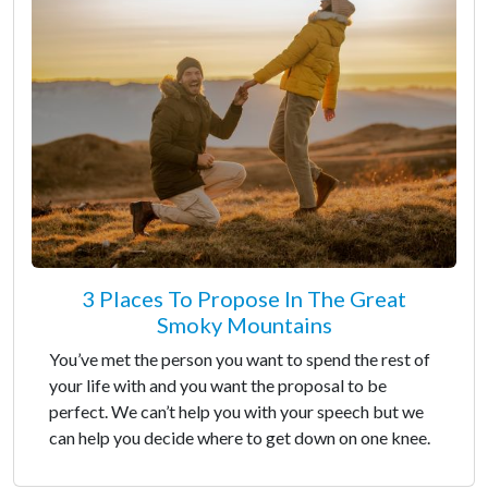
3 Places To Propose In The Great
Smoky Mountains
You’ve met the person you want to spend the rest of
your life with and you want the proposal to be
perfect. We can’t help you with your speech but we
can help you decide where to get down on one knee.