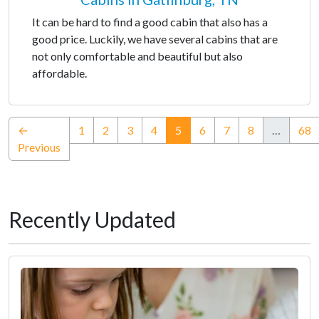
It can be hard to find a good cabin that also has a
good price. Luckily, we have several cabins that are
not only comfortable and beautiful but also
affordable.
(current)
←
1
2
3
4
5
6
7
8
…
68
Previous
Recently Updated