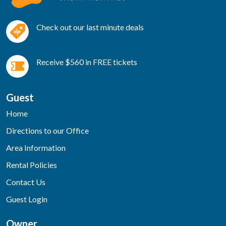
Check out our last minute deals
Receive $560 in FREE tickets
Guest
Home
Directions to our Office
Area Information
Rental Policies
Contact Us
Guest Login
Owner