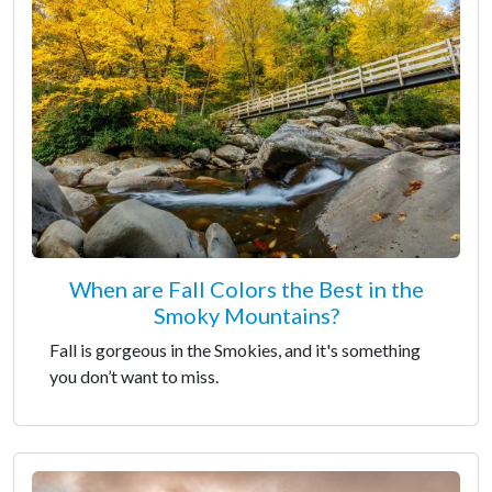
When are Fall Colors the Best in the
Smoky Mountains?
Fall is gorgeous in the Smokies, and it's something
you don’t want to miss.