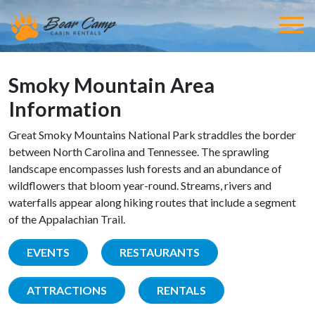
Smoky Mountain Area
Information
Great Smoky Mountains National Park straddles the border
between North Carolina and Tennessee. The sprawling
landscape encompasses lush forests and an abundance of
wildflowers that bloom year-round. Streams, rivers and
waterfalls appear along hiking routes that include a segment
of the Appalachian Trail.
EVENTS
RESTAURANTS
ATTRACTIONS
RENTALS