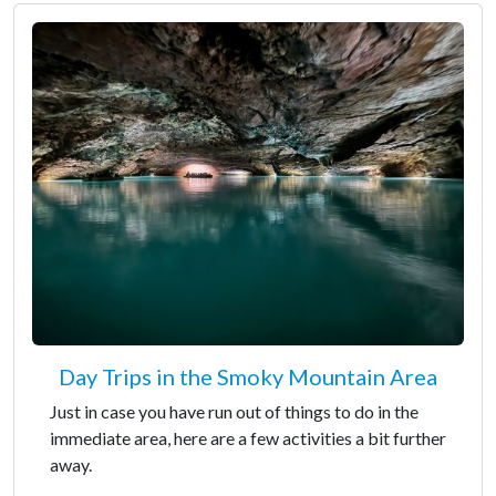
Day Trips in the Smoky Mountain Area
Just in case you have run out of things to do in the
immediate area, here are a few activities a bit further
away.