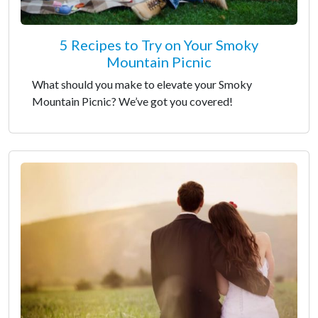
5 Recipes to Try on Your Smoky
Mountain Picnic
What should you make to elevate your Smoky
Mountain Picnic? We’ve got you covered!