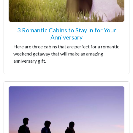
3 Romantic Cabins to Stay In for Your
Anniversary
Here are three cabins that are perfect for a romantic
weekend getaway that will make an amazing
anniversary gift.