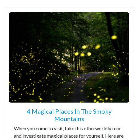
4 Magical Places In The Smoky
Mountains
When you come to visit, take this otherworldly tour
and investigate magical places for yourself. Here are