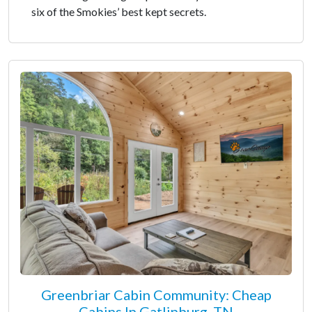
six of the Smokies’ best kept secrets.
Greenbriar Cabin Community: Cheap
Cabins In Gatlinburg, TN