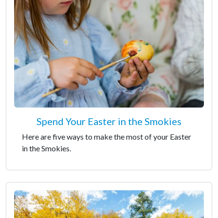
Spend Your Easter in the Smokies
Here are five ways to make the most of your Easter
in the Smokies.