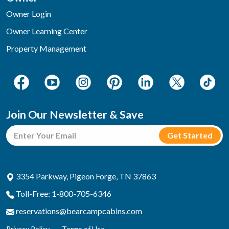
Owner Login
Owner Learning Center
Property Management
Join Our Newsletter & Save
3354 Parkway, Pigeon Forge, TN 37863
Toll-Free: 1-800-705-6346
reservations@bearcampcabins.com
Privacy Policy
Terms of Use