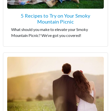
5 Recipes to Try on Your Smoky
Mountain Picnic
What should you make to elevate your Smoky
Mountain Picnic? We’ve got you covered!