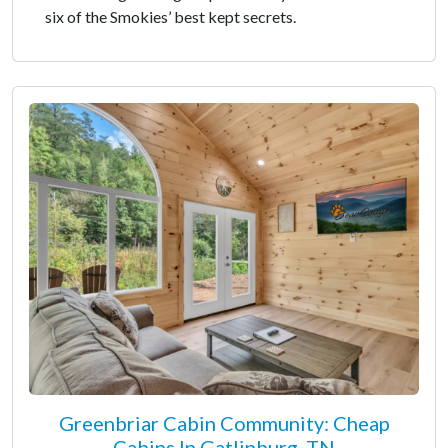
six of the Smokies’ best kept secrets.
Greenbriar Cabin Community: Cheap
Cabins In Gatlinburg, TN