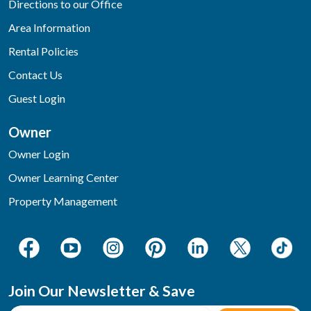
Directions to our Office
Area Information
Rental Policies
Contact Us
Guest Login
Owner
Owner Login
Owner Learning Center
Property Management
Join Our Newsletter & Save