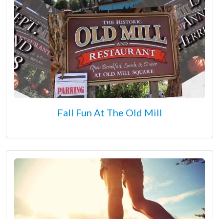
Fall Fun At The Old Mill