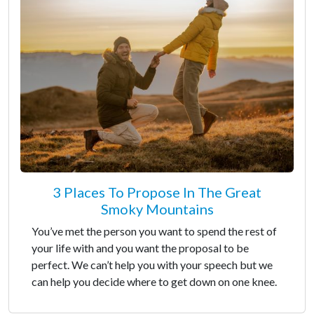
3 Places To Propose In The Great
Smoky Mountains
You’ve met the person you want to spend the rest of
your life with and you want the proposal to be
perfect. We can’t help you with your speech but we
can help you decide where to get down on one knee.