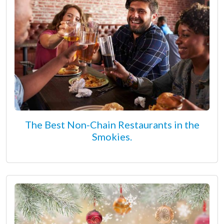
The Best Non-Chain Restaurants in the
Smokies.