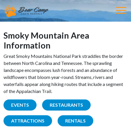
Smoky Mountain Area
Information
Great Smoky Mountains National Park straddles the border
between North Carolina and Tennessee. The sprawling
landscape encompasses lush forests and an abundance of
wildflowers that bloom year-round. Streams, rivers and
waterfalls appear along hiking routes that include a segment
of the Appalachian Trail.
EVENTS
RESTAURANTS
ATTRACTIONS
RENTALS