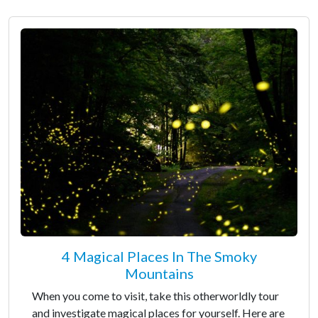
4 Magical Places In The Smoky
Mountains
When you come to visit, take this otherworldly tour
and investigate magical places for yourself. Here are