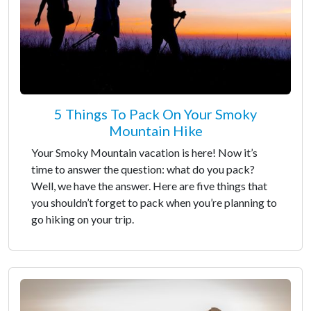
5 Things To Pack On Your Smoky
Mountain Hike
Your Smoky Mountain vacation is here! Now it’s
time to answer the question: what do you pack?
Well, we have the answer. Here are five things that
you shouldn’t forget to pack when you’re planning to
go hiking on your trip.