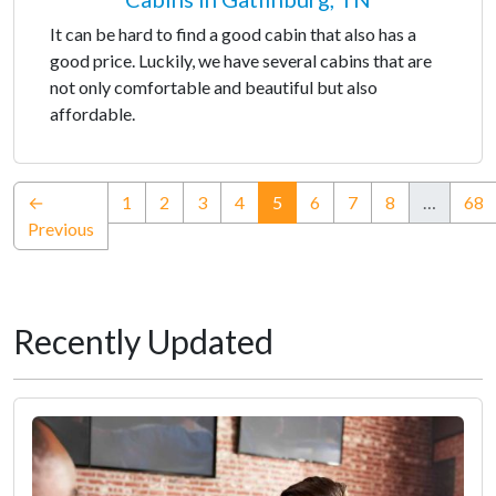
It can be hard to find a good cabin that also has a
good price. Luckily, we have several cabins that are
not only comfortable and beautiful but also
affordable.
(current)
←
1
2
3
4
5
6
7
8
…
68
Previous
Recently Updated