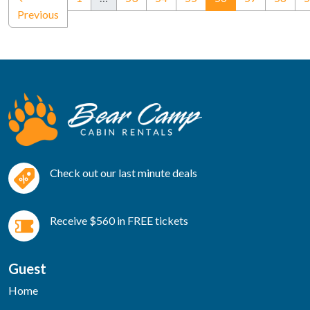
Previous
Check out our last minute deals
Receive $560 in FREE tickets
Guest
Home