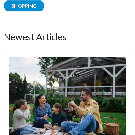
SHOPPING
Newest Articles