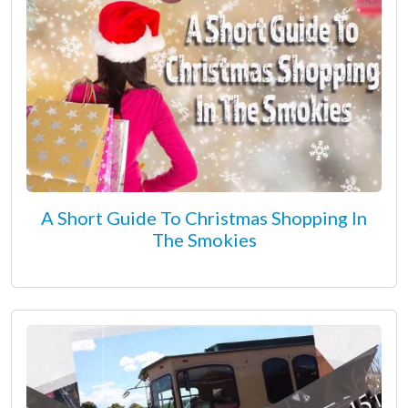
A Short Guide To Christmas Shopping In
The Smokies