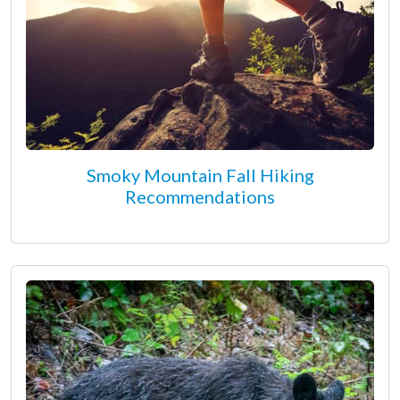
Smoky Mountain Fall Hiking
Recommendations