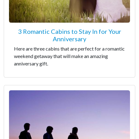
3 Romantic Cabins to Stay In for Your
Anniversary
Here are three cabins that are perfect for a romantic
weekend getaway that will make an amazing
anniversary gift.