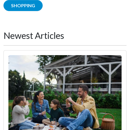
SHOPPING
Newest Articles