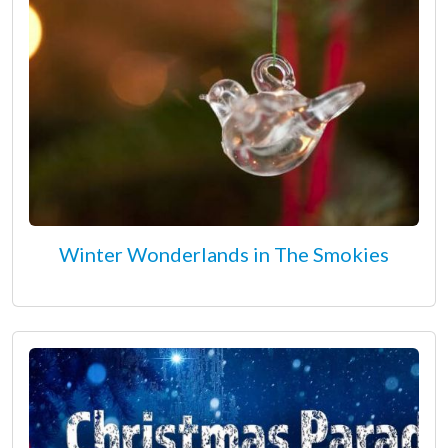
Winter Wonderlands in The Smokies