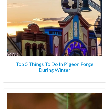
Top 5 Things To Do In Pigeon Forge
During Winter