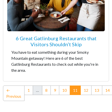
6 Great Gatlinburg Restaurants that
Visitors Shouldn’t Skip
You have to eat something during your Smoky
Mountain getaway! Here are 6 of the best
Gatlinburg Restaurants to check out while you're in
the area.
(current)
←
1
…
8
9
10
11
12
13
14
Previous