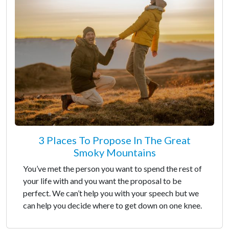
3 Places To Propose In The Great
Smoky Mountains
You’ve met the person you want to spend the rest of
your life with and you want the proposal to be
perfect. We can’t help you with your speech but we
can help you decide where to get down on one knee.