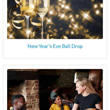
New Year’s Eve Ball Drop