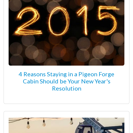
4 Reasons Staying in a Pigeon Forge
Cabin Should be Your New Year's
Resolution