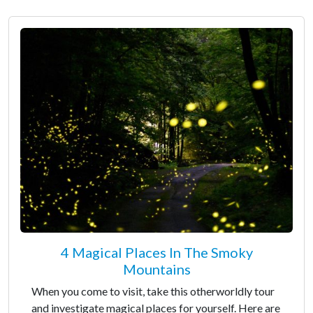
4 Magical Places In The Smoky
Mountains
When you come to visit, take this otherworldly tour
and investigate magical places for yourself. Here are