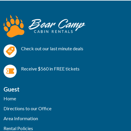
Check out our last minute deals
Receive $560 in FREE tickets
Guest
Home
Directions to our Office
Area Information
Rental Policies