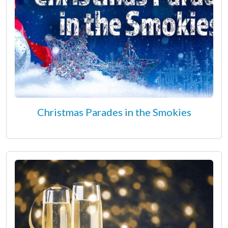
Christmas Parades in the Smokies