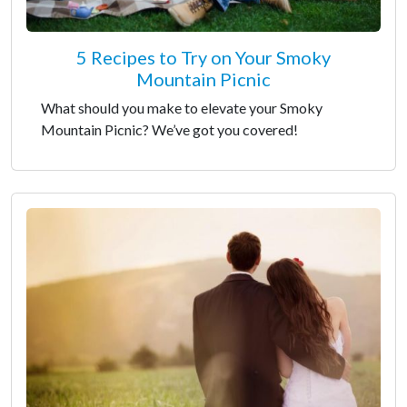
5 Recipes to Try on Your Smoky
Mountain Picnic
What should you make to elevate your Smoky
Mountain Picnic? We’ve got you covered!