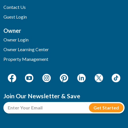
Contact Us
Guest Login
Owner
Owner Login
Owner Learning Center
Property Management
Join Our Newsletter & Save