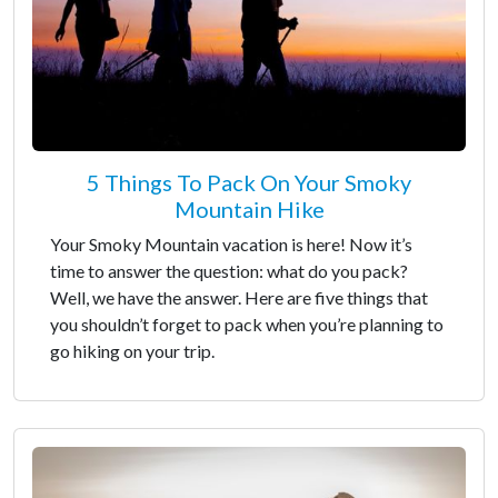
5 Things To Pack On Your Smoky
Mountain Hike
Your Smoky Mountain vacation is here! Now it’s
time to answer the question: what do you pack?
Well, we have the answer. Here are five things that
you shouldn’t forget to pack when you’re planning to
go hiking on your trip.