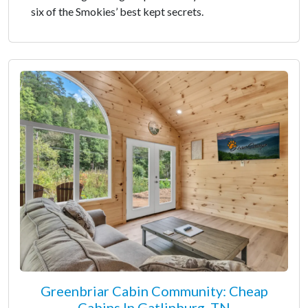
six of the Smokies’ best kept secrets.
Greenbriar Cabin Community: Cheap
Cabins In Gatlinburg, TN