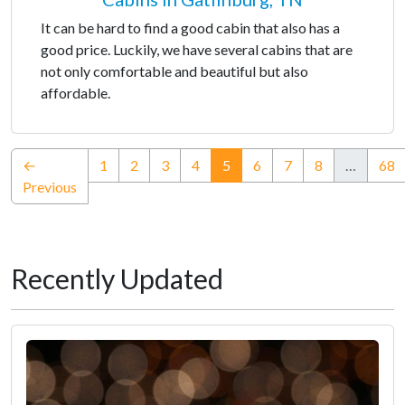
It can be hard to find a good cabin that also has a
good price. Luckily, we have several cabins that are
not only comfortable and beautiful but also
affordable.
(current)
←
1
2
3
4
5
6
7
8
…
68
Previous
Recently Updated