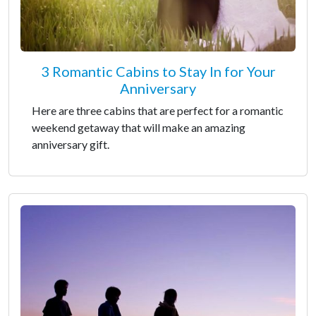
3 Romantic Cabins to Stay In for Your
Anniversary
Here are three cabins that are perfect for a romantic
weekend getaway that will make an amazing
anniversary gift.