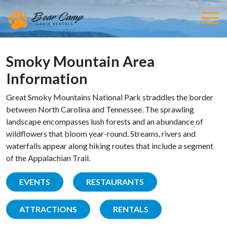
Smoky Mountain Area
Information
Great Smoky Mountains National Park straddles the border
between North Carolina and Tennessee. The sprawling
landscape encompasses lush forests and an abundance of
wildflowers that bloom year-round. Streams, rivers and
waterfalls appear along hiking routes that include a segment
of the Appalachian Trail.
EVENTS
RESTAURANTS
ATTRACTIONS
RENTALS