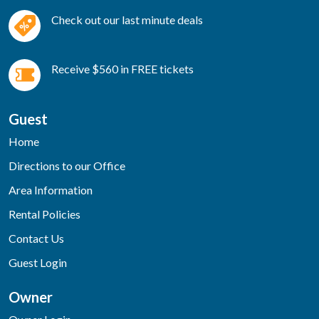
Check out our last minute deals
Receive $560 in FREE tickets
Guest
Home
Directions to our Office
Area Information
Rental Policies
Contact Us
Guest Login
Owner