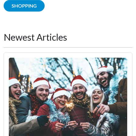
SHOPPING
Newest Articles