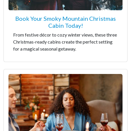
Book Your Smoky Mountain Christmas
Cabin Today!
From festive décor to cozy winter views, these three
Christmas-ready cabins create the perfect setting
for a magical seasonal getaway.