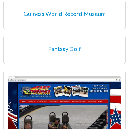
Guiness World Record Museum
Fantasy Golf