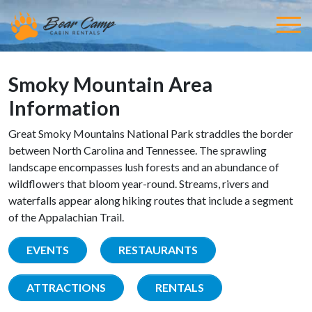
Smoky Mountain Area
Information
Great Smoky Mountains National Park straddles the border
between North Carolina and Tennessee. The sprawling
landscape encompasses lush forests and an abundance of
wildflowers that bloom year-round. Streams, rivers and
waterfalls appear along hiking routes that include a segment
of the Appalachian Trail.
EVENTS
RESTAURANTS
ATTRACTIONS
RENTALS