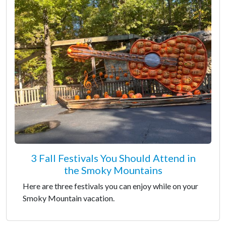
3 Fall Festivals You Should Attend in
the Smoky Mountains
Here are three festivals you can enjoy while on your
Smoky Mountain vacation.