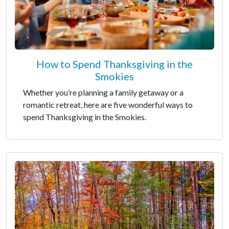
How to Spend Thanksgiving in the
Smokies
Whether you’re planning a family getaway or a
romantic retreat, here are five wonderful ways to
spend Thanksgiving in the Smokies.