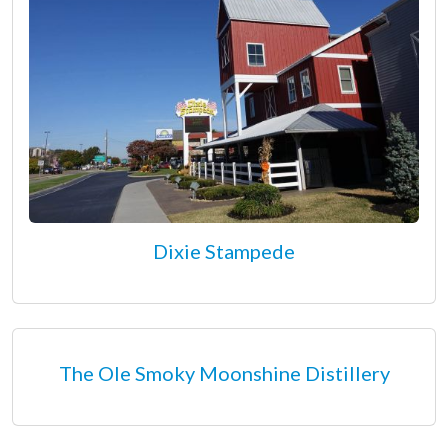
Dixie Stampede
The Ole Smoky Moonshine Distillery