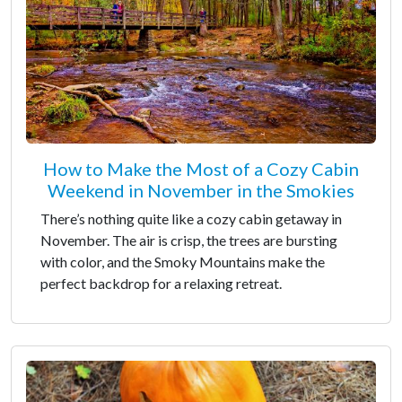
How to Make the Most of a Cozy Cabin
Weekend in November in the Smokies
There’s nothing quite like a cozy cabin getaway in
November. The air is crisp, the trees are bursting
with color, and the Smoky Mountains make the
perfect backdrop for a relaxing retreat.