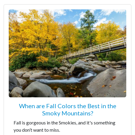
When are Fall Colors the Best in the
Smoky Mountains?
Fall is gorgeous in the Smokies, and it's something
you don’t want to miss.