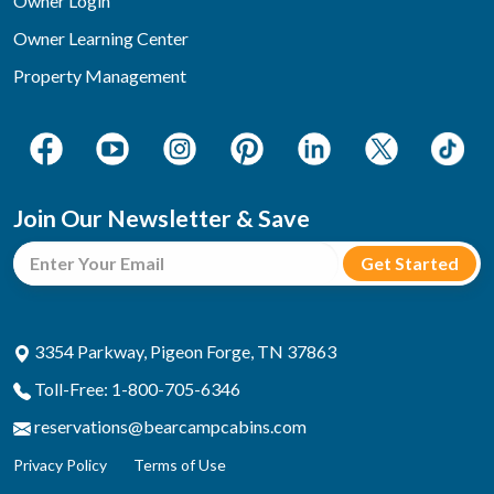
Owner Login
Owner Learning Center
Property Management
Join Our Newsletter & Save
3354 Parkway, Pigeon Forge, TN 37863
Toll-Free: 1-800-705-6346
reservations@bearcampcabins.com
Privacy Policy
Terms of Use