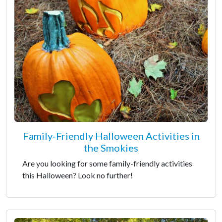
Family-Friendly Halloween Activities in
the Smokies
Are you looking for some family-friendly activities
this Halloween? Look no further!