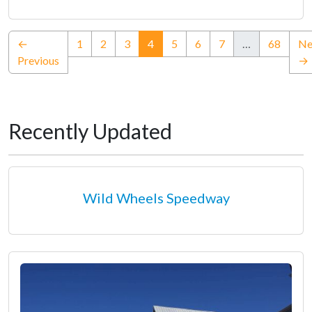
(current)
←
1
2
3
4
5
6
7
…
68
Ne
Previous
→
Recently Updated
Wild Wheels Speedway