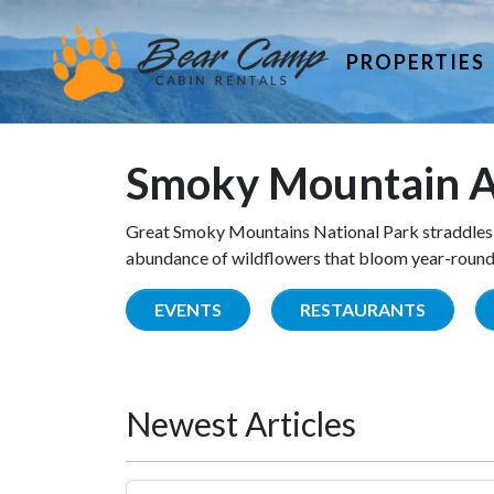
PROPERTIES
Smoky Mountain A
Great Smoky Mountains National Park straddles 
abundance of wildflowers that bloom year-round. 
EVENTS
RESTAURANTS
Newest Articles