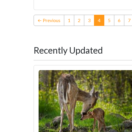
(current)
← Previous
1
2
3
4
5
6
7
Recently Updated