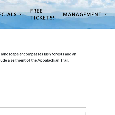
FREE
ECIALS
MANAGEMENT
TICKETS!
 landscape encompasses lush forests and an
lude a segment of the Appalachian Trail.