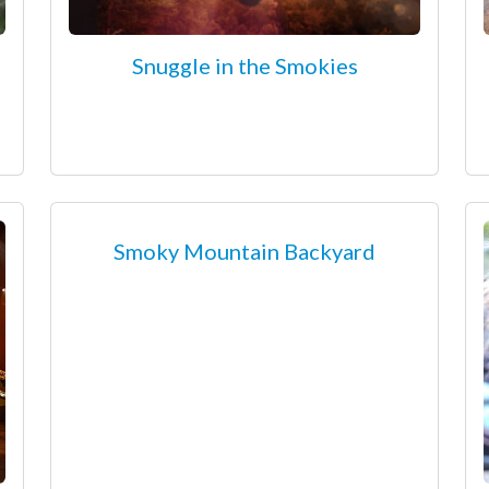
Snuggle in the Smokies
Smoky Mountain Backyard