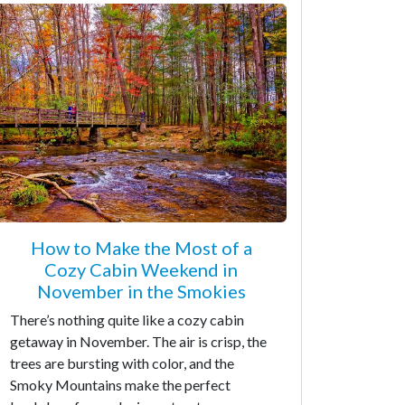
How to Make the Most of a
Cozy Cabin Weekend in
November in the Smokies
There’s nothing quite like a cozy cabin
getaway in November. The air is crisp, the
trees are bursting with color, and the
Smoky Mountains make the perfect