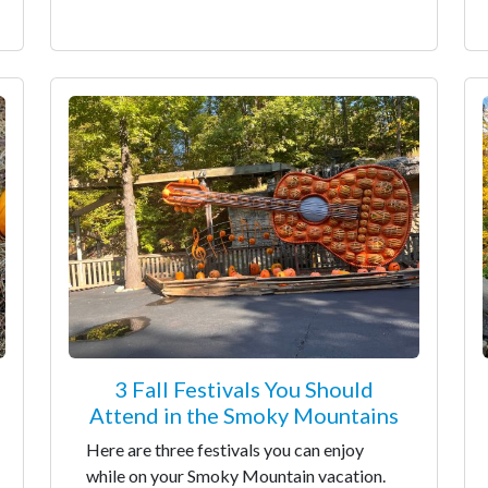
3 Fall Festivals You Should
Attend in the Smoky Mountains
Here are three festivals you can enjoy
while on your Smoky Mountain vacation.