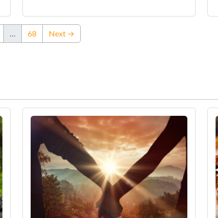
…
68
Next →