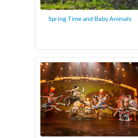
Spring Time and Baby Animals