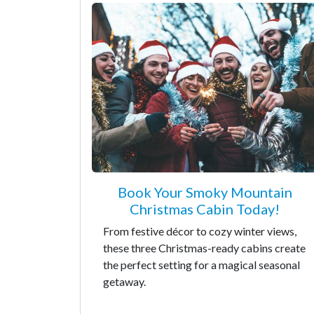
Book Your Smoky Mountain
Christmas Cabin Today!
From festive décor to cozy winter views,
these three Christmas-ready cabins create
the perfect setting for a magical seasonal
getaway.