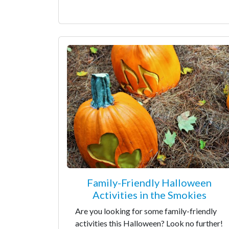
Family-Friendly Halloween
Activities in the Smokies
Are you looking for some family-friendly
activities this Halloween? Look no further!