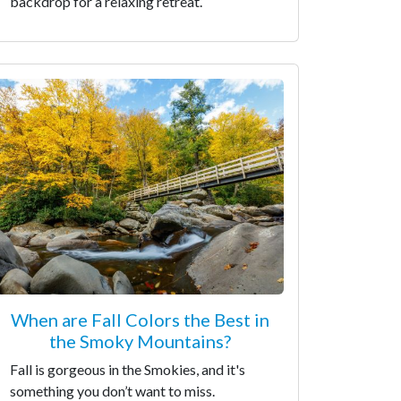
backdrop for a relaxing retreat.
When are Fall Colors the Best in
the Smoky Mountains?
Fall is gorgeous in the Smokies, and it's
something you don’t want to miss.