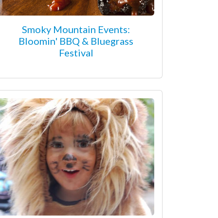
Smoky Mountain Events:
Bloomin' BBQ & Bluegrass
Festival