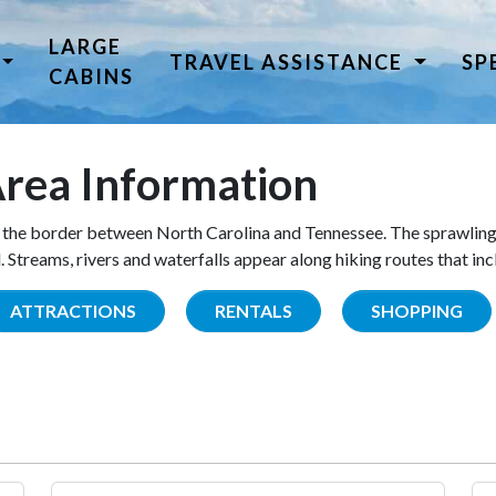
LARGE
TRAVEL ASSISTANCE
SP
CABINS
rea Information
the border between North Carolina and Tennessee. The sprawling
Streams, rivers and waterfalls appear along hiking routes that inc
ATTRACTIONS
RENTALS
SHOPPING