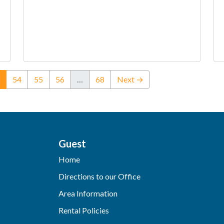
(current)
54
55
56
…
68
Next →
Guest
Home
Directions to our Office
Area Information
Rental Policies