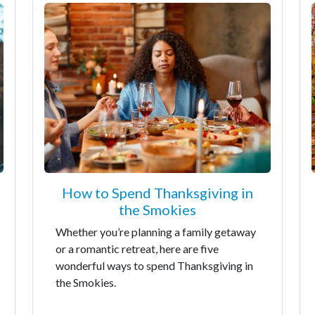
How to Spend Thanksgiving in
the Smokies
Whether you’re planning a family getaway
or a romantic retreat, here are five
wonderful ways to spend Thanksgiving in
the Smokies.