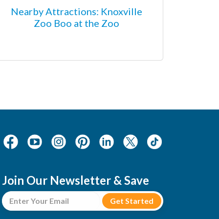
Nearby Attractions: Knoxville
Zoo Boo at the Zoo
Join Our Newsletter & Save