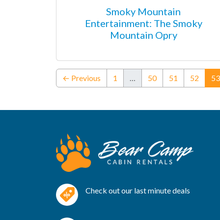
Smoky Mountain
Entertainment: The Smoky
Mountain Opry
← Previous
1
…
50
51
52
53
Check out our last minute deals