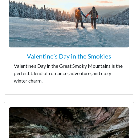
Valentine’s Day in the Smokies
Valentine’s Day in the Great Smoky Mountains is the
perfect blend of romance, adventure, and cozy
winter charm.