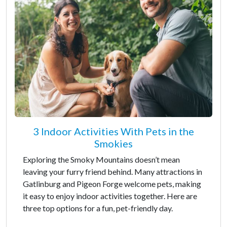
3 Indoor Activities With Pets in the
Smokies
Exploring the Smoky Mountains doesn’t mean
leaving your furry friend behind. Many attractions in
Gatlinburg and Pigeon Forge welcome pets, making
it easy to enjoy indoor activities together. Here are
three top options for a fun, pet-friendly day.