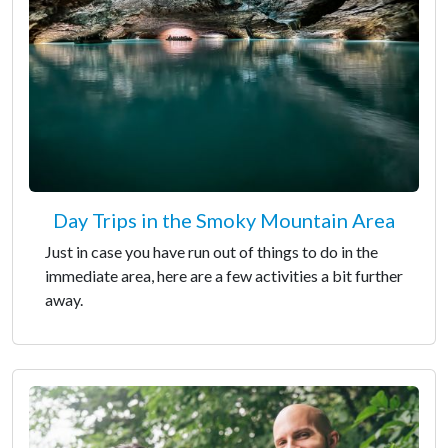
Day Trips in the Smoky Mountain Area
Just in case you have run out of things to do in the
immediate area, here are a few activities a bit further
away.