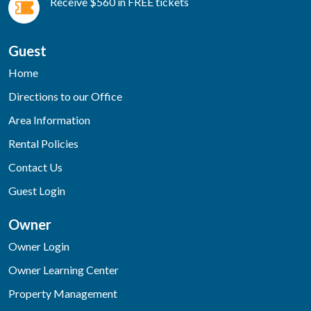
Receive $560 in FREE tickets
Guest
Home
Directions to our Office
Area Information
Rental Policies
Contact Us
Guest Login
Owner
Owner Login
Owner Learning Center
Property Management