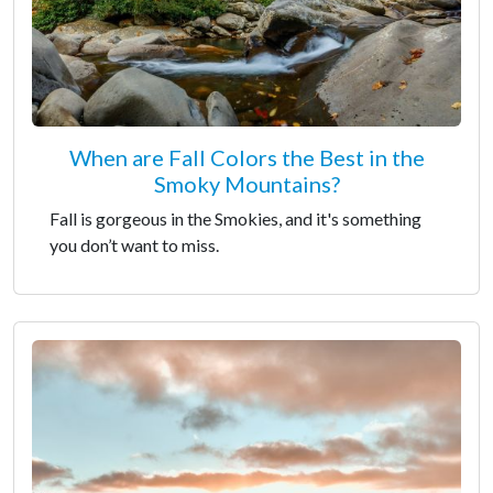
When are Fall Colors the Best in the
Smoky Mountains?
Fall is gorgeous in the Smokies, and it's something
you don’t want to miss.