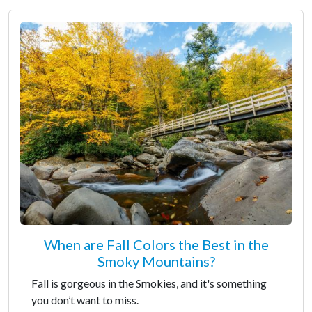
When are Fall Colors the Best in the
Smoky Mountains?
Fall is gorgeous in the Smokies, and it's something
you don’t want to miss.