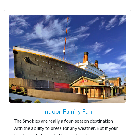
Indoor Family Fun
The Smokies are really a four-season destination
with the ability to dress for any weather. But if your