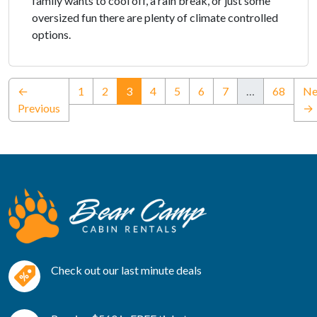
family wants to cool off, a rain break, or just some
oversized fun there are plenty of climate controlled
options.
(current)
←
1
2
3
4
5
6
7
…
68
Ne
Previous
→
Check out our last minute deals