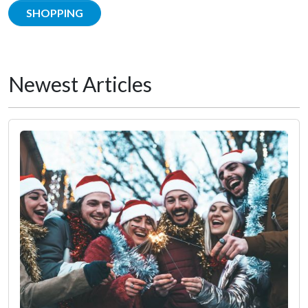
SHOPPING
Newest Articles