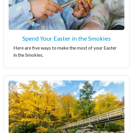
Spend Your Easter in the Smokies
Here are five ways to make the most of your Easter
in the Smokies.