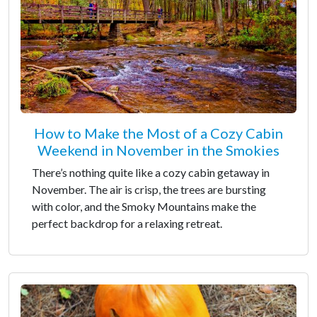
How to Make the Most of a Cozy Cabin
Weekend in November in the Smokies
There’s nothing quite like a cozy cabin getaway in
November. The air is crisp, the trees are bursting
with color, and the Smoky Mountains make the
perfect backdrop for a relaxing retreat.