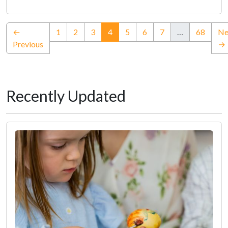
(current)
←
1
2
3
4
5
6
7
…
68
Ne
Previous
→
Recently Updated