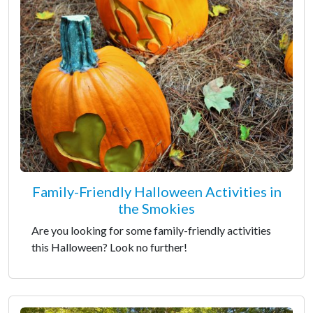
Family-Friendly Halloween Activities in
the Smokies
Are you looking for some family-friendly activities
this Halloween? Look no further!