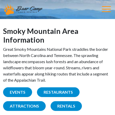
Smoky Mountain Area
Information
Great Smoky Mountains National Park straddles the border
between North Carolina and Tennessee. The sprawling
landscape encompasses lush forests and an abundance of
wildflowers that bloom year-round. Streams, rivers and
waterfalls appear along hiking routes that include a segment
of the Appalachian Trail.
EVENTS
RESTAURANTS
ATTRACTIONS
RENTALS