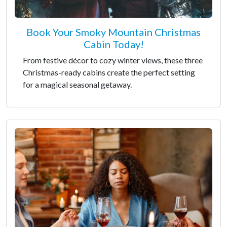
Book Your Smoky Mountain Christmas
Cabin Today!
From festive décor to cozy winter views, these three
Christmas-ready cabins create the perfect setting
for a magical seasonal getaway.