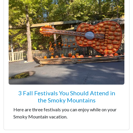
3 Fall Festivals You Should Attend in
the Smoky Mountains
Here are three festivals you can enjoy while on your
Smoky Mountain vacation.