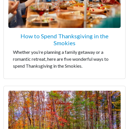
How to Spend Thanksgiving in the
Smokies
Whether you’re planning a family getaway or a
romantic retreat, here are five wonderful ways to
spend Thanksgiving in the Smokies.