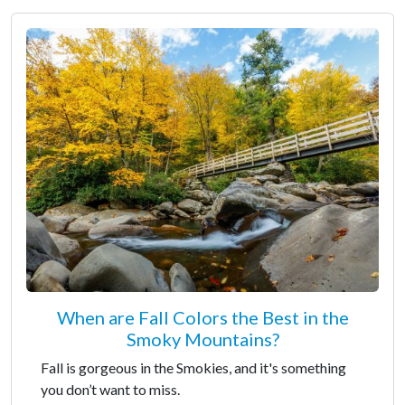
When are Fall Colors the Best in the
Smoky Mountains?
Fall is gorgeous in the Smokies, and it's something
you don’t want to miss.