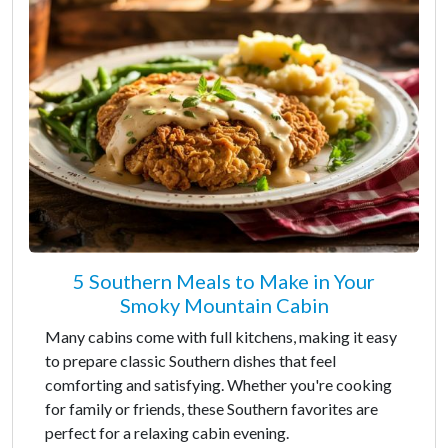
5 Southern Meals to Make in Your
Smoky Mountain Cabin
Many cabins come with full kitchens, making it easy
to prepare classic Southern dishes that feel
comforting and satisfying. Whether you're cooking
for family or friends, these Southern favorites are
perfect for a relaxing cabin evening.