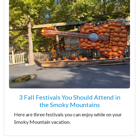
3 Fall Festivals You Should Attend in
the Smoky Mountains
Here are three festivals you can enjoy while on your
Smoky Mountain vacation.