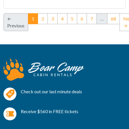
(current)
←
1
2
3
4
5
6
7
…
68
Ne
Previous
→
Check out our last minute deals
Receive $560 in FREE tickets