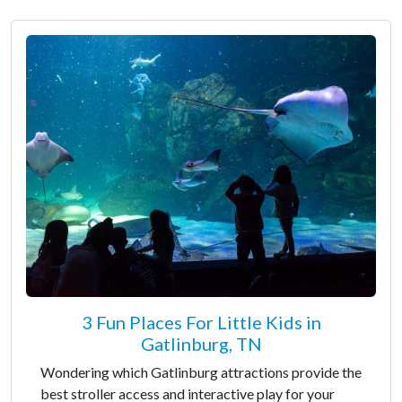
3 Fun Places For Little Kids in
Gatlinburg, TN
Wondering which Gatlinburg attractions provide the
best stroller access and interactive play for your