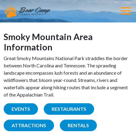
Smoky Mountain Area
Information
Great Smoky Mountains National Park straddles the border
between North Carolina and Tennessee. The sprawling
landscape encompasses lush forests and an abundance of
wildflowers that bloom year-round. Streams, rivers and
waterfalls appear along hiking routes that include a segment
of the Appalachian Trail.
EVENTS
RESTAURANTS
ATTRACTIONS
RENTALS