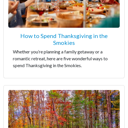
How to Spend Thanksgiving in the
Smokies
Whether you’re planning a family getaway or a
romantic retreat, here are five wonderful ways to
spend Thanksgiving in the Smokies.