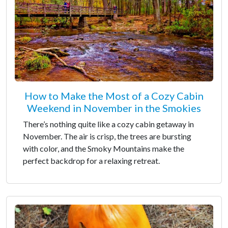
How to Make the Most of a Cozy Cabin
Weekend in November in the Smokies
There’s nothing quite like a cozy cabin getaway in
November. The air is crisp, the trees are bursting
with color, and the Smoky Mountains make the
perfect backdrop for a relaxing retreat.