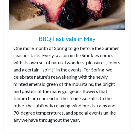
BBQ Festivals in May
One more month of Spring to go before the Summer
season starts. Every season in the Smokies comes
with its own set of natural wonders, pleasures, colors
and a certain "spirit" in the events. For Spring, we
celebrate nature's reawakening with the newly
minted emerald green of the mountains, the bright
and pastels of the many gorgeous flowers that
bloom from one end of the Tennessee hills to the
other, the sublimely relaxing wind bursts, rains and
70-degree temperatures, and special events unlike
any we have throughout the year.