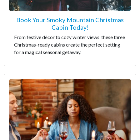
Book Your Smoky Mountain Christmas
Cabin Today!
From festive décor to cozy winter views, these three
Christmas-ready cabins create the perfect setting
for a magical seasonal getaway.