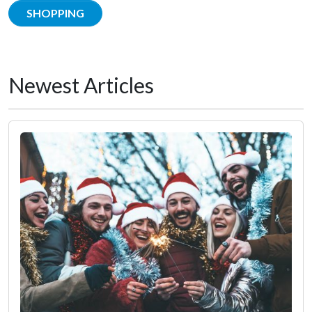
SHOPPING
Newest Articles