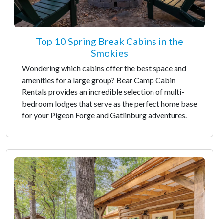
Top 10 Spring Break Cabins in the
Smokies
Wondering which cabins offer the best space and
amenities for a large group? Bear Camp Cabin
Rentals provides an incredible selection of multi-
bedroom lodges that serve as the perfect home base
for your Pigeon Forge and Gatlinburg adventures.