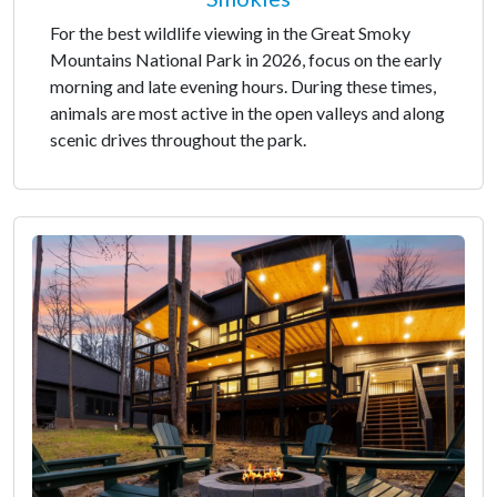
For the best wildlife viewing in the Great Smoky
Mountains National Park in 2026, focus on the early
morning and late evening hours. During these times,
animals are most active in the open valleys and along
scenic drives throughout the park.