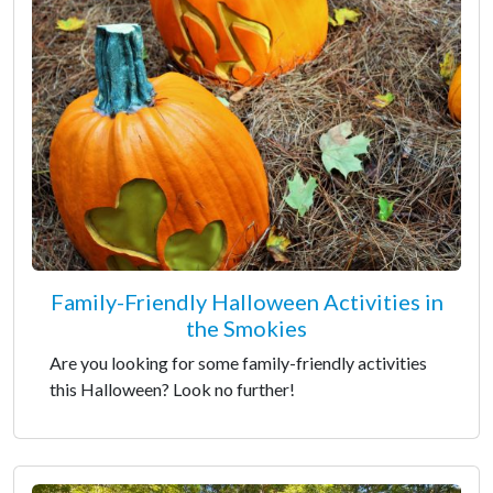
Family-Friendly Halloween Activities in
the Smokies
Are you looking for some family-friendly activities
this Halloween? Look no further!