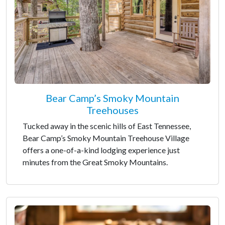
Bear Camp’s Smoky Mountain
Treehouses
Tucked away in the scenic hills of East Tennessee,
Bear Camp’s Smoky Mountain Treehouse Village
offers a one-of-a-kind lodging experience just
minutes from the Great Smoky Mountains.