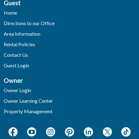
Guest
Home
Directions to our Office
Area Information
Rental Policies
Contact Us
Guest Login
Owner
Owner Login
Owner Learning Center
Property Management