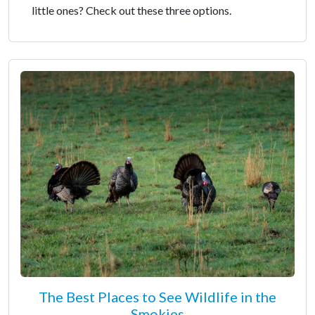
little ones? Check out these three options.
The Best Places to See Wildlife in the
Smokies