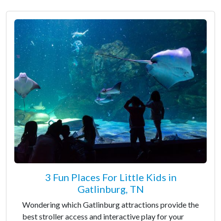
3 Fun Places For Little Kids in
Gatlinburg, TN
Wondering which Gatlinburg attractions provide the
best stroller access and interactive play for your