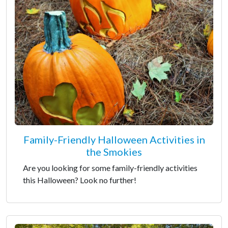
Family-Friendly Halloween Activities in
the Smokies
Are you looking for some family-friendly activities
this Halloween? Look no further!