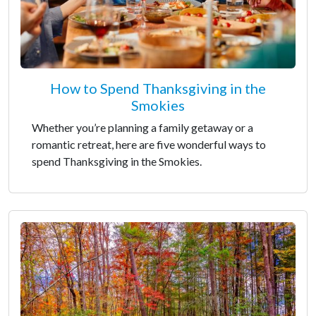
How to Spend Thanksgiving in the
Smokies
Whether you’re planning a family getaway or a
romantic retreat, here are five wonderful ways to
spend Thanksgiving in the Smokies.