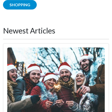
SHOPPING
Newest Articles