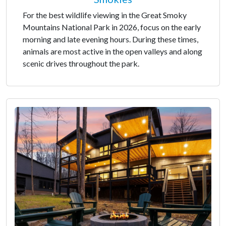
For the best wildlife viewing in the Great Smoky
Mountains National Park in 2026, focus on the early
morning and late evening hours. During these times,
animals are most active in the open valleys and along
scenic drives throughout the park.