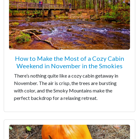
How to Make the Most of a Cozy Cabin
Weekend in November in the Smokies
There’s nothing quite like a cozy cabin getaway in
November. The air is crisp, the trees are bursting
with color, and the Smoky Mountains make the
perfect backdrop for a relaxing retreat.