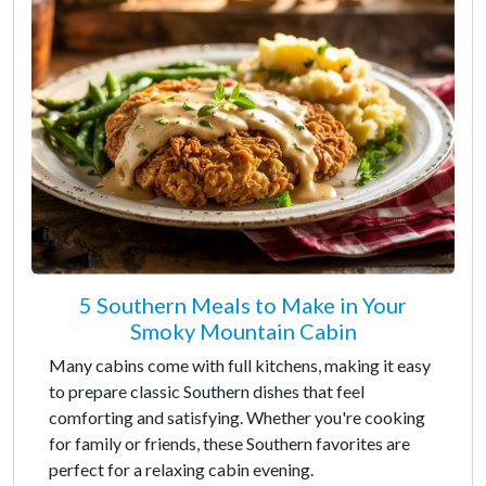
5 Southern Meals to Make in Your
Smoky Mountain Cabin
Many cabins come with full kitchens, making it easy
to prepare classic Southern dishes that feel
comforting and satisfying. Whether you're cooking
for family or friends, these Southern favorites are
perfect for a relaxing cabin evening.