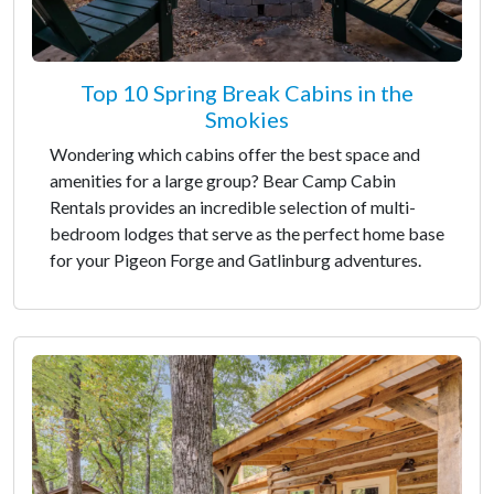
Top 10 Spring Break Cabins in the
Smokies
Wondering which cabins offer the best space and
amenities for a large group? Bear Camp Cabin
Rentals provides an incredible selection of multi-
bedroom lodges that serve as the perfect home base
for your Pigeon Forge and Gatlinburg adventures.