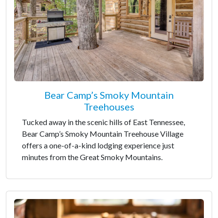
Bear Camp’s Smoky Mountain
Treehouses
Tucked away in the scenic hills of East Tennessee,
Bear Camp’s Smoky Mountain Treehouse Village
offers a one-of-a-kind lodging experience just
minutes from the Great Smoky Mountains.