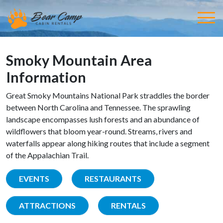
Smoky Mountain Area
Information
Great Smoky Mountains National Park straddles the border
between North Carolina and Tennessee. The sprawling
landscape encompasses lush forests and an abundance of
wildflowers that bloom year-round. Streams, rivers and
waterfalls appear along hiking routes that include a segment
of the Appalachian Trail.
EVENTS
RESTAURANTS
ATTRACTIONS
RENTALS