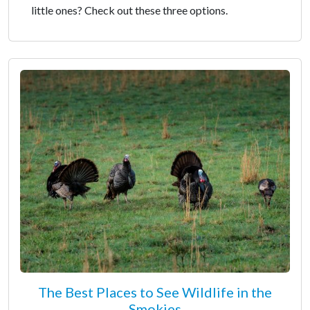
little ones? Check out these three options.
The Best Places to See Wildlife in the
Smokies