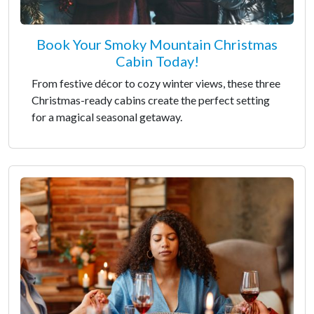
Book Your Smoky Mountain Christmas
Cabin Today!
From festive décor to cozy winter views, these three
Christmas-ready cabins create the perfect setting
for a magical seasonal getaway.