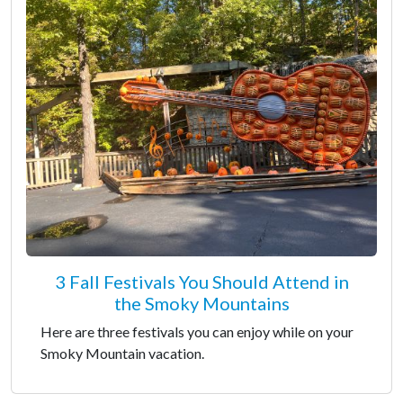
3 Fall Festivals You Should Attend in
the Smoky Mountains
Here are three festivals you can enjoy while on your
Smoky Mountain vacation.