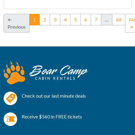
(current)
←
1
2
3
4
5
6
7
…
68
Ne
Previous
→
Check out our last minute deals
Receive $560 in FREE tickets