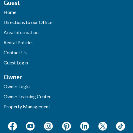
Guest
Home
Directions to our Office
Area Information
Rental Policies
Contact Us
Guest Login
Owner
Owner Login
Owner Learning Center
Property Management