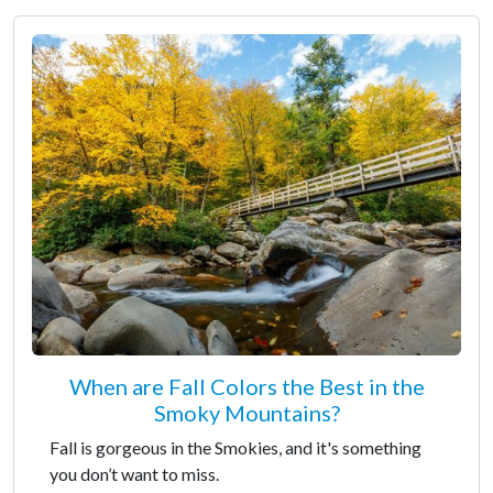
When are Fall Colors the Best in the
Smoky Mountains?
Fall is gorgeous in the Smokies, and it's something
you don’t want to miss.