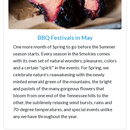
BBQ Festivals in May
One more month of Spring to go before the Summer
season starts. Every season in the Smokies comes
with its own set of natural wonders, pleasures, colors
and a certain "spirit" in the events. For Spring, we
celebrate nature's reawakening with the newly
minted emerald green of the mountains, the bright
and pastels of the many gorgeous flowers that
bloom from one end of the Tennessee hills to the
other, the sublimely relaxing wind bursts, rains and
70-degree temperatures, and special events unlike
any we have throughout the year.