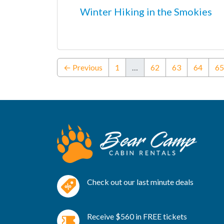
Winter Hiking in the Smokies
← Previous
1
…
62
63
64
65
Check out our last minute deals
Receive $560 in FREE tickets