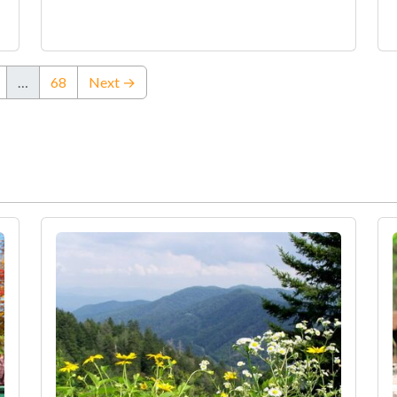
…
68
Next →