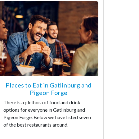
Places to Eat in Gatlinburg and
Pigeon Forge
There is a plethora of food and drink
options for everyone in Gatlinburg and
Pigeon Forge. Below we have listed seven
of the best restaurants around.