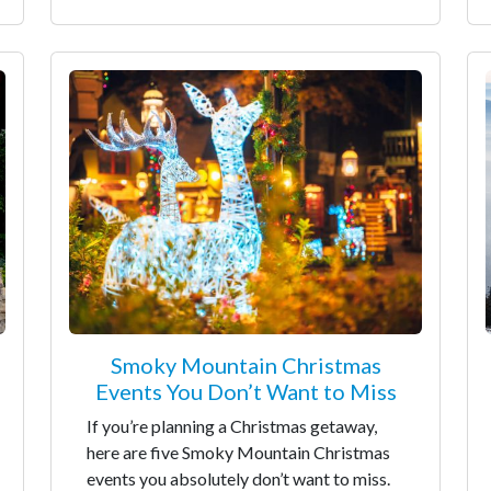
Smoky Mountain Christmas
Events You Don’t Want to Miss
If you’re planning a Christmas getaway,
here are five Smoky Mountain Christmas
events you absolutely don’t want to miss.