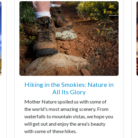
Hiking in the Smokies: Nature in
All Its Glory
Mother Nature spoiled us with some of
the world's most amazing scenery. From
waterfalls to mountain vistas, we hope you
will get out and enjoy the area's beauty
with some of these hikes.