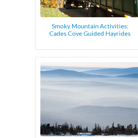
Smoky Mountain Activities:
Cades Cove Guided Hayrides