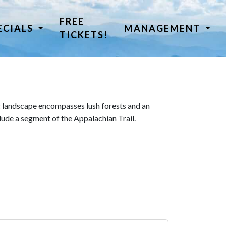
FREE
ECIALS
MANAGEMENT
TICKETS!
 landscape encompasses lush forests and an
lude a segment of the Appalachian Trail.