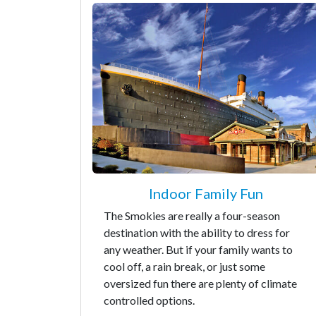
Indoor Family Fun
The Smokies are really a four-season
destination with the ability to dress for
any weather. But if your family wants to
cool off, a rain break, or just some
oversized fun there are plenty of climate
controlled options.