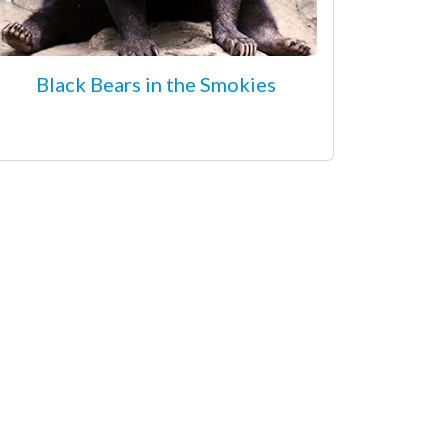
Black Bears in the Smokies