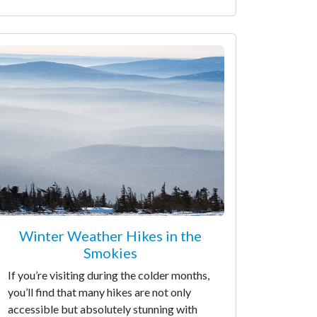
Winter Weather Hikes in the
Smokies
If you’re visiting during the colder months,
you’ll find that many hikes are not only
accessible but absolutely stunning with