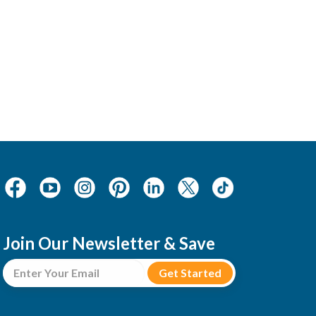
Join Our Newsletter & Save