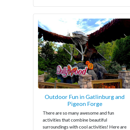
Outdoor Fun in Gatlinburg and
Pigeon Forge
There are so many awesome and fun
activities that combine beautiful
surroundings with cool activities! Here are