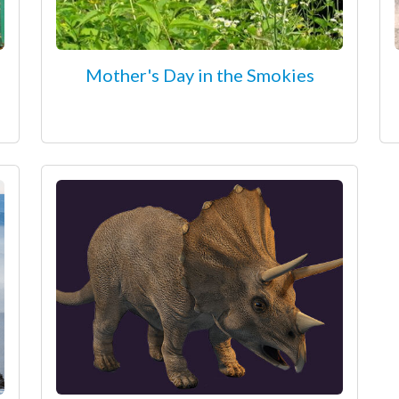
Mother's Day in the Smokies