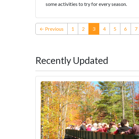
some activities to try for every season.
(current)
← Previous
1
2
3
4
5
6
7
Recently Updated