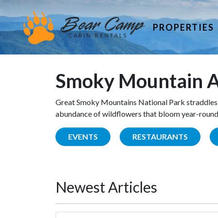
PROPERTIES
Smoky Mountain A
Great Smoky Mountains National Park straddles 
abundance of wildflowers that bloom year-round. 
EVENTS
RESTAURANTS
Newest Articles