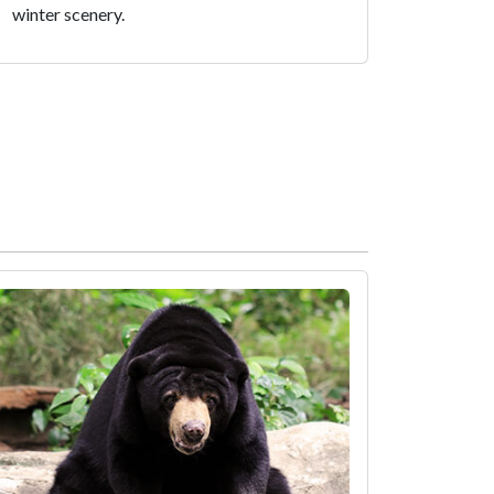
winter scenery.