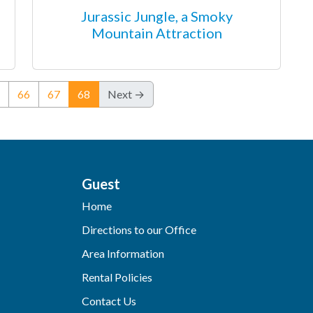
Jurassic Jungle, a Smoky
Mountain Attraction
(current)
66
67
68
Next →
Guest
Home
Directions to our Office
Area Information
Rental Policies
Contact Us