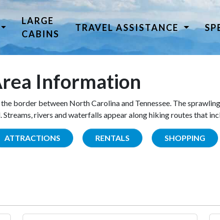
LARGE
TRAVEL ASSISTANCE
SP
CABINS
rea Information
the border between North Carolina and Tennessee. The sprawling
Streams, rivers and waterfalls appear along hiking routes that inc
ATTRACTIONS
RENTALS
SHOPPING