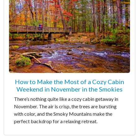
How to Make the Most of a Cozy Cabin
Weekend in November in the Smokies
There’s nothing quite like a cozy cabin getaway in
November. The air is crisp, the trees are bursting
with color, and the Smoky Mountains make the
perfect backdrop for a relaxing retreat.