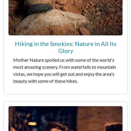
Hiking in the Smokies: Nature in All Its
Glory
Mother Nature spoiled us with some of the world's
most amazing scenery. From waterfalls to mountain
vistas, we hope you will get out and enjoy the area's
beauty with some of these hikes.