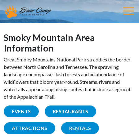
Smoky Mountain Area
Information
Great Smoky Mountains National Park straddles the border
between North Carolina and Tennessee. The sprawling
landscape encompasses lush forests and an abundance of
wildflowers that bloom year-round. Streams, rivers and
waterfalls appear along hiking routes that include a segment
of the Appalachian Trail.
EVENTS
RESTAURANTS
ATTRACTIONS
RENTALS