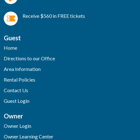
Receive $560 in FREE tickets
Guest
Home
Directions to our Office
Area Information
Rental Policies
Contact Us
Guest Login
Owner
Owner Login
Owner Learning Center