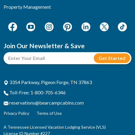
Property Management
Join Our Newsletter & Save
3354 Parkway, Pigeon Forge, TN 37863
Toll-Free: 1-800-705-6346
reservations@bearcampcabins.com
Privacy Policy
Terms of Use
A Tennessee Licensed Vacation Lodging Service (VLS)
License ID Number #227