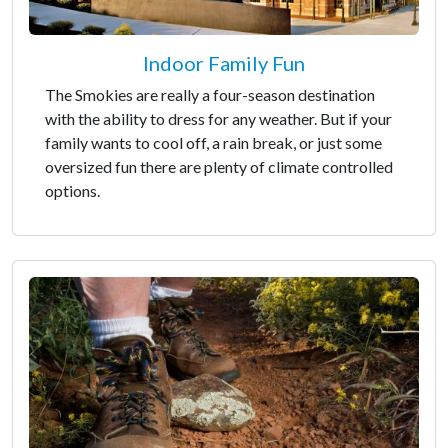
Indoor Family Fun
The Smokies are really a four-season destination
with the ability to dress for any weather. But if your
family wants to cool off, a rain break, or just some
oversized fun there are plenty of climate controlled
options.