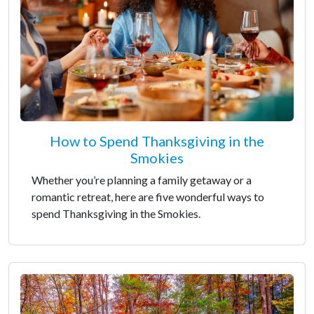
How to Spend Thanksgiving in the
Smokies
Whether you’re planning a family getaway or a
romantic retreat, here are five wonderful ways to
spend Thanksgiving in the Smokies.