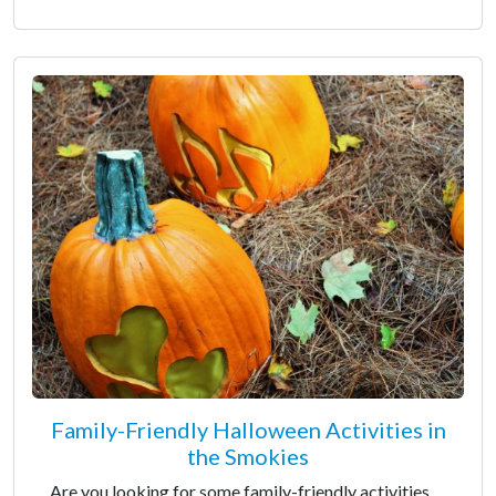
Family-Friendly Halloween Activities in
the Smokies
Are you looking for some family-friendly activities