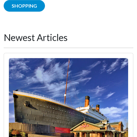
SHOPPING
Newest Articles