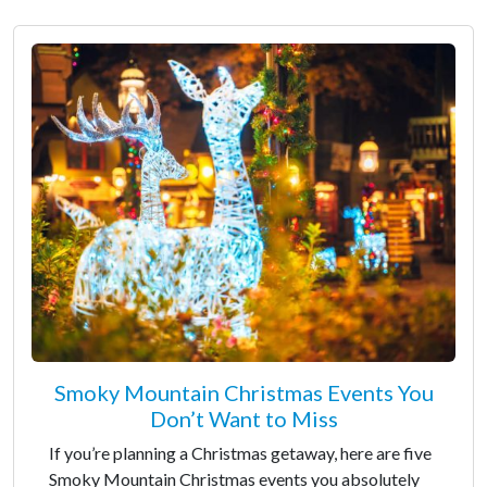
Smoky Mountain Christmas Events You
Don’t Want to Miss
If you’re planning a Christmas getaway, here are five
Smoky Mountain Christmas events you absolutely