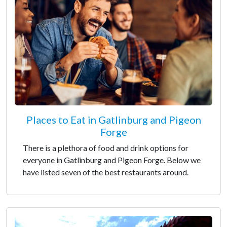
Places to Eat in Gatlinburg and Pigeon
Forge
There is a plethora of food and drink options for
everyone in Gatlinburg and Pigeon Forge. Below we
have listed seven of the best restaurants around.