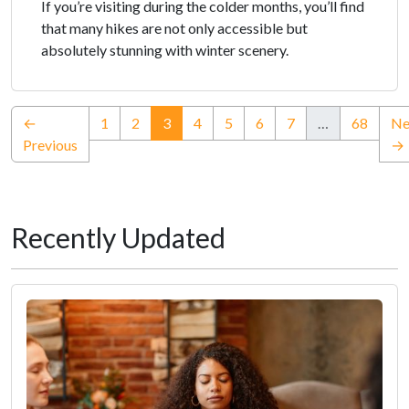
If you’re visiting during the colder months, you’ll find
that many hikes are not only accessible but
absolutely stunning with winter scenery.
(current)
←
1
2
3
4
5
6
7
…
68
Ne
Previous
→
Recently Updated