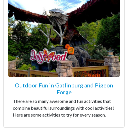
Outdoor Fun in Gatlinburg and Pigeon
Forge
There are so many awesome and fun activities that
combine beautiful surroundings with cool activities!
Here are some activities to try for every season.