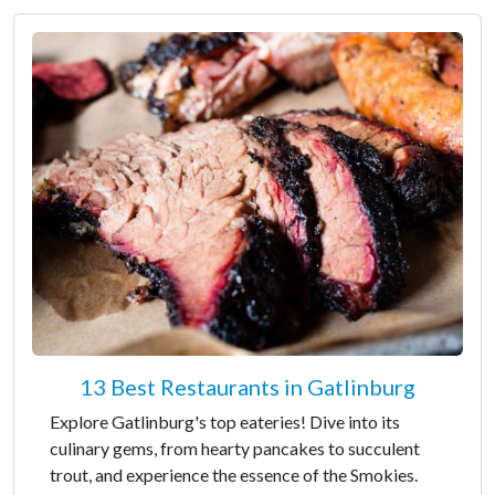
13 Best Restaurants in Gatlinburg
Explore Gatlinburg's top eateries! Dive into its
culinary gems, from hearty pancakes to succulent
trout, and experience the essence of the Smokies.