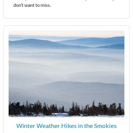
don’t want to miss.
Winter Weather Hikes in the Smokies