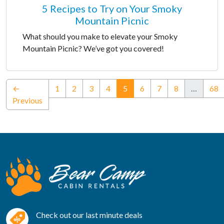
5 Recipes to Try on Your Smoky
Mountain Picnic
What should you make to elevate your Smoky
Mountain Picnic? We’ve got you covered!
(current)
←
1
2
3
4
5
6
7
8
…
68
Previous
Check out our last minute deals