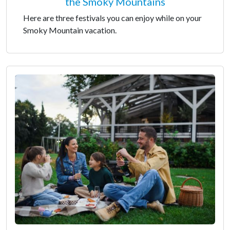
the Smoky Mountains
Here are three festivals you can enjoy while on your
Smoky Mountain vacation.