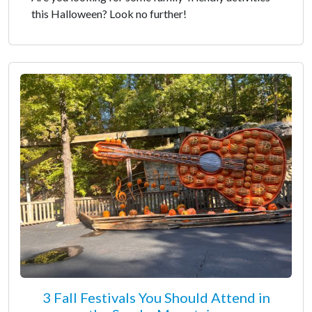
this Halloween? Look no further!
3 Fall Festivals You Should Attend in