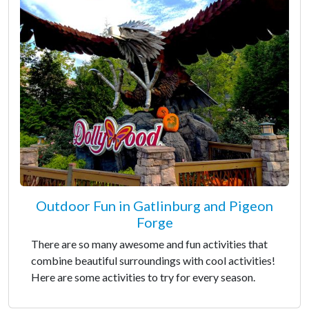
Outdoor Fun in Gatlinburg and Pigeon
Forge
There are so many awesome and fun activities that
combine beautiful surroundings with cool activities!
Here are some activities to try for every season.