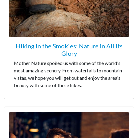
Hiking in the Smokies: Nature in All Its
Glory
Mother Nature spoiled us with some of the world's
most amazing scenery. From waterfalls to mountain
vistas, we hope you will get out and enjoy the area's
beauty with some of these hikes.