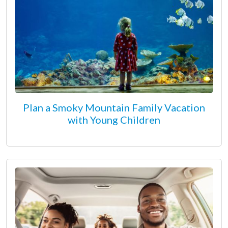
Plan a Smoky Mountain Family Vacation
with Young Children