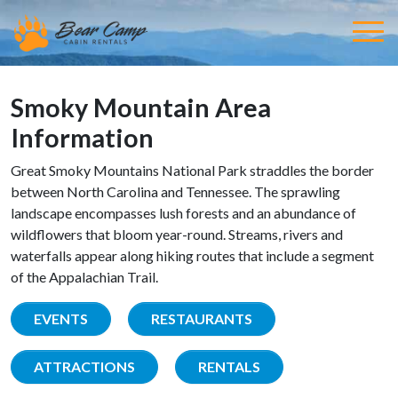
Smoky Mountain Area
Information
Great Smoky Mountains National Park straddles the border
between North Carolina and Tennessee. The sprawling
landscape encompasses lush forests and an abundance of
wildflowers that bloom year-round. Streams, rivers and
waterfalls appear along hiking routes that include a segment
of the Appalachian Trail.
EVENTS
RESTAURANTS
ATTRACTIONS
RENTALS