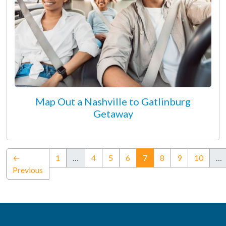
Map Out a Nashville to Gatlinburg
Getaway
(current)
←
1
…
4
5
6
7
8
9
10
…
Previous