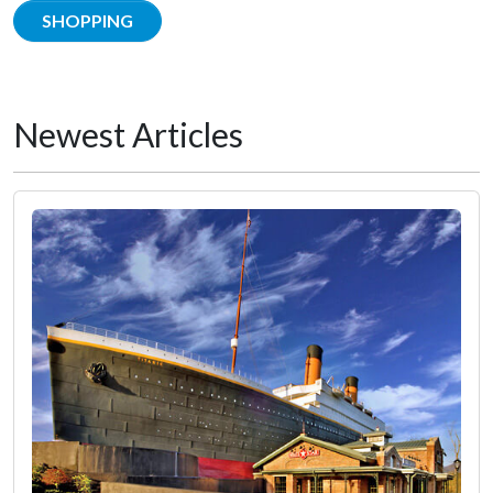
SHOPPING
Newest Articles