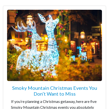
Smoky Mountain Christmas Events You
Don’t Want to Miss
If you’re planning a Christmas getaway, here are five
Smoky Mountain Christmas events you absolutely