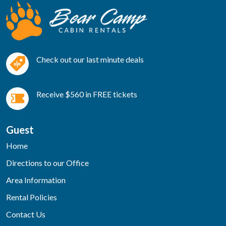
Check out our last minute deals
Receive $560 in FREE tickets
Guest
Home
Directions to our Office
Area Information
Rental Policies
Contact Us