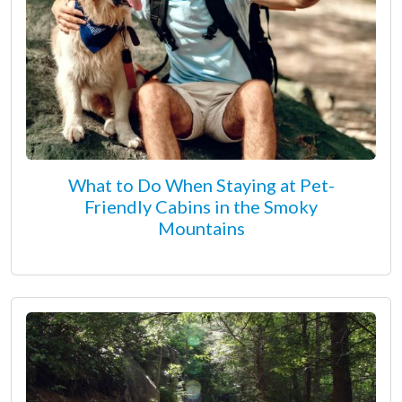
What to Do When Staying at Pet-
Friendly Cabins in the Smoky
Mountains