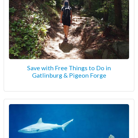
Save with Free Things to Do in
Gatlinburg & Pigeon Forge