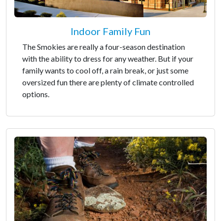
Indoor Family Fun
The Smokies are really a four-season destination
with the ability to dress for any weather. But if your
family wants to cool off, a rain break, or just some
oversized fun there are plenty of climate controlled
options.