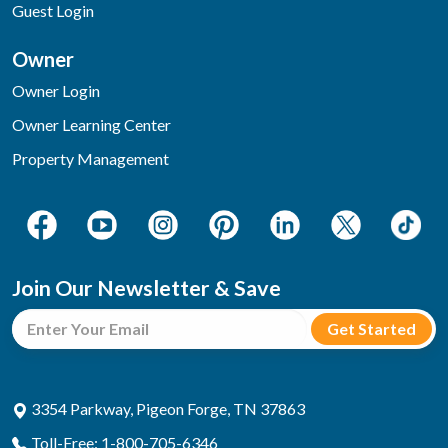
Guest Login
Owner
Owner Login
Owner Learning Center
Property Management
Join Our Newsletter & Save
3354 Parkway, Pigeon Forge, TN 37863
Toll-Free: 1-800-705-6346