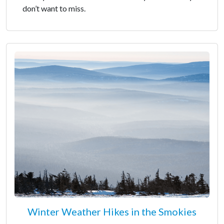
don’t want to miss.
Winter Weather Hikes in the Smokies