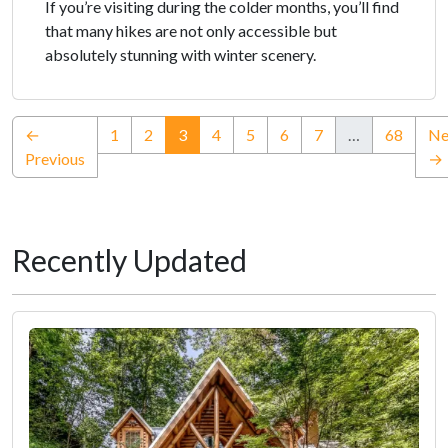
If you’re visiting during the colder months, you’ll find
that many hikes are not only accessible but
absolutely stunning with winter scenery.
(current)
←
1
2
3
4
5
6
7
…
68
Ne
Previous
→
Recently Updated