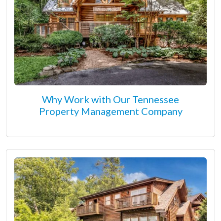
Why Work with Our Tennessee
Property Management Company