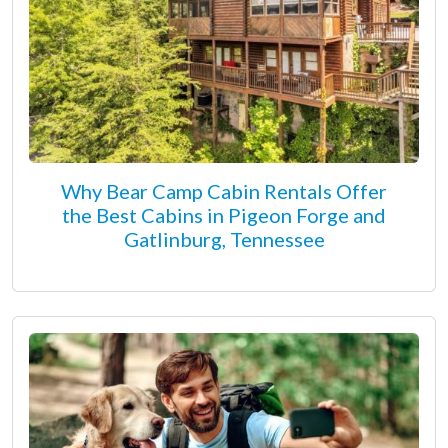
Why Bear Camp Cabin Rentals Offer
the Best Cabins in Pigeon Forge and
Gatlinburg, Tennessee