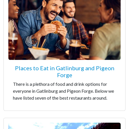
Places to Eat in Gatlinburg and Pigeon
Forge
There is a plethora of food and drink options for
everyone in Gatlinburg and Pigeon Forge. Below we
have listed seven of the best restaurants around.