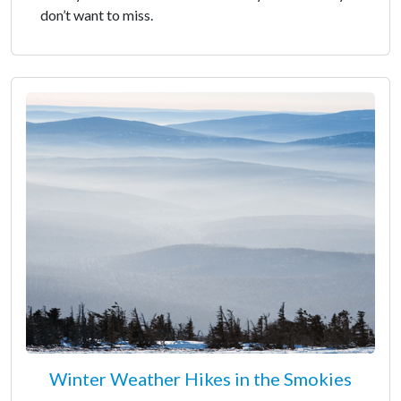
don’t want to miss.
Winter Weather Hikes in the Smokies