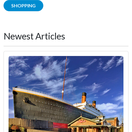
SHOPPING
Newest Articles