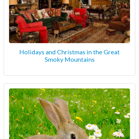
Holidays and Christmas in the Great
Smoky Mountains