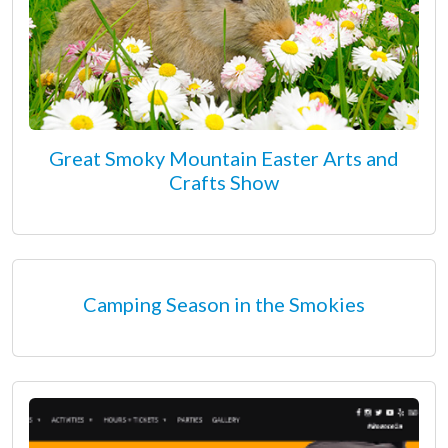
Great Smoky Mountain Easter Arts and
Crafts Show
Camping Season in the Smokies