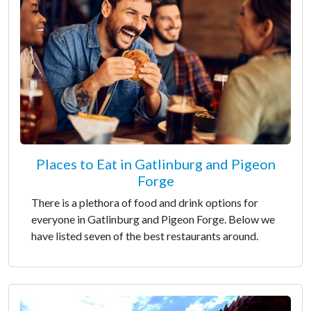
Places to Eat in Gatlinburg and Pigeon
Forge
There is a plethora of food and drink options for
everyone in Gatlinburg and Pigeon Forge. Below we
have listed seven of the best restaurants around.