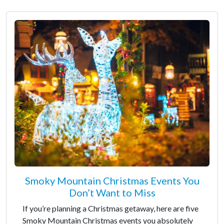
Smoky Mountain Christmas Events You
Don’t Want to Miss
If you’re planning a Christmas getaway, here are five
Smoky Mountain Christmas events you absolutely