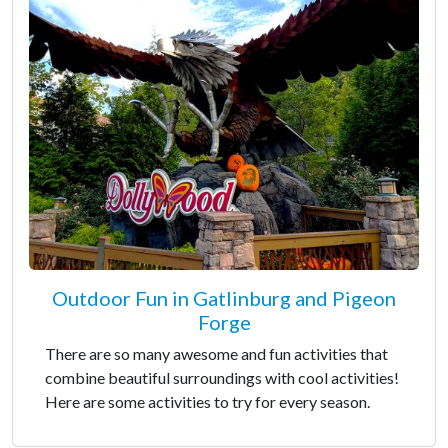
Outdoor Fun in Gatlinburg and Pigeon
Forge
There are so many awesome and fun activities that
combine beautiful surroundings with cool activities!
Here are some activities to try for every season.