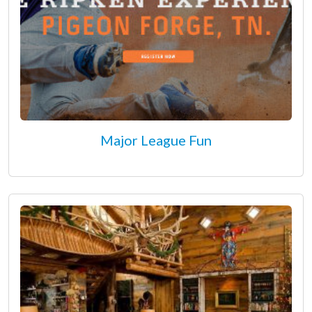
Major League Fun