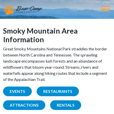
Smoky Mountain Area
Information
Great Smoky Mountains National Park straddles the border
between North Carolina and Tennessee. The sprawling
landscape encompasses lush forests and an abundance of
wildflowers that bloom year-round. Streams, rivers and
waterfalls appear along hiking routes that include a segment
of the Appalachian Trail.
EVENTS
RESTAURANTS
ATTRACTIONS
RENTALS