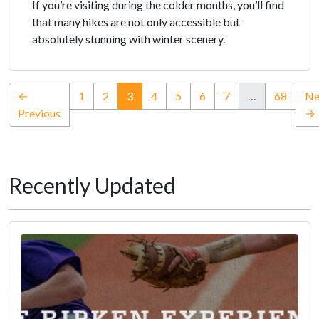
If you’re visiting during the colder months, you’ll find
that many hikes are not only accessible but
absolutely stunning with winter scenery.
(current)
←
1
2
3
4
5
6
7
…
68
Ne
Previous
→
Recently Updated