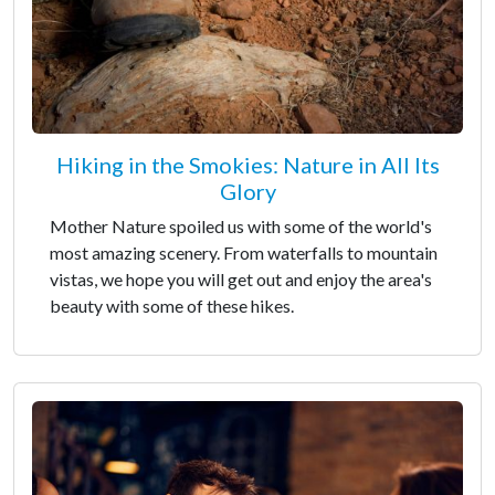
Hiking in the Smokies: Nature in All Its
Glory
Mother Nature spoiled us with some of the world's
most amazing scenery. From waterfalls to mountain
vistas, we hope you will get out and enjoy the area's
beauty with some of these hikes.