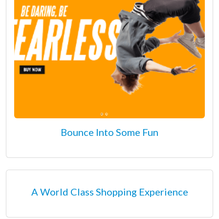
Bounce Into Some Fun
A World Class Shopping Experience