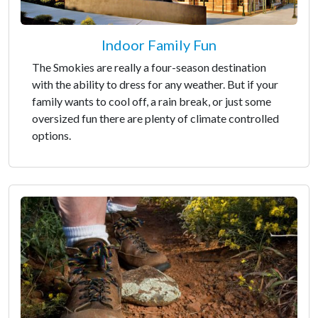
Indoor Family Fun
The Smokies are really a four-season destination
with the ability to dress for any weather. But if your
family wants to cool off, a rain break, or just some
oversized fun there are plenty of climate controlled
options.