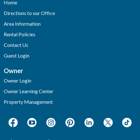
Home
Directions to our Office
Area Information
Rental Policies
Contact Us
Guest Login
Owner
Owner Login
Owner Learning Center
Property Management