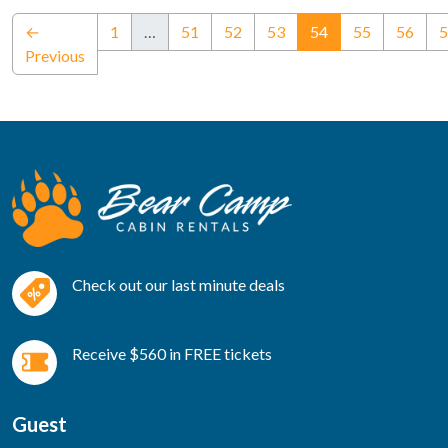
(current)
←
1
…
51
52
53
54
55
56
5
Previous
Check out our last minute deals
Receive $560 in FREE tickets
Guest