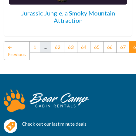
Jurassic Jungle, a Smoky Mountain
Attraction
←
1
…
62
63
64
65
66
67
6
Previous
Check out our last minute deals