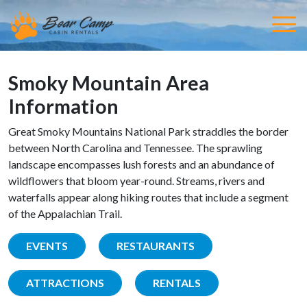
Smoky Mountain Area
Information
Great Smoky Mountains National Park straddles the border
between North Carolina and Tennessee. The sprawling
landscape encompasses lush forests and an abundance of
wildflowers that bloom year-round. Streams, rivers and
waterfalls appear along hiking routes that include a segment
of the Appalachian Trail.
EVENTS
RESTAURANTS
ATTRACTIONS
RENTALS