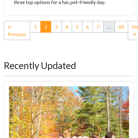
three top options for a fun, pet-friendly day.
(current)
←
1
2
3
4
5
6
7
…
68
Ne
Previous
→
Recently Updated