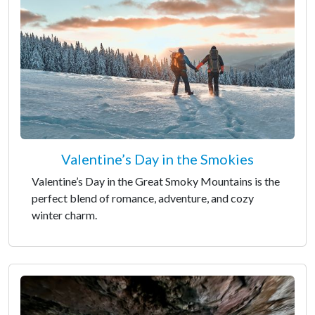
Valentine’s Day in the Smokies
Valentine’s Day in the Great Smoky Mountains is the
perfect blend of romance, adventure, and cozy
winter charm.