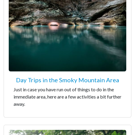
Day Trips in the Smoky Mountain Area
Just in case you have run out of things to do in the
immediate area, here are a few activities a bit further
away.