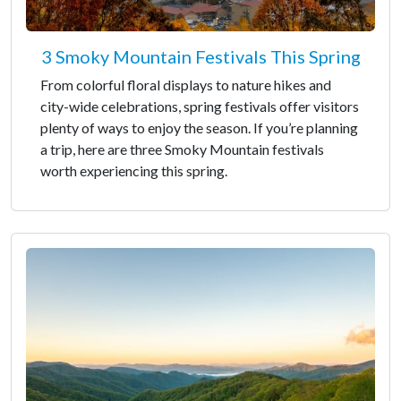
3 Smoky Mountain Festivals This Spring
From colorful floral displays to nature hikes and
city-wide celebrations, spring festivals offer visitors
plenty of ways to enjoy the season. If you’re planning
a trip, here are three Smoky Mountain festivals
worth experiencing this spring.