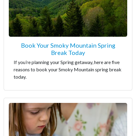
Book Your Smoky Mountain Spring
Break Today
If you’re planning your Spring getaway, here are five
reasons to book your Smoky Mountain spring break
today.