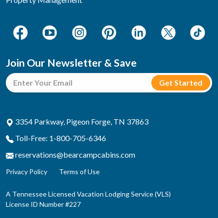
Join Our Newsletter & Save
3354 Parkway, Pigeon Forge, TN 37863
Toll-Free: 1-800-705-6346
reservations@bearcampcabins.com
Privacy Policy
Terms of Use
A Tennessee Licensed Vacation Lodging Service (VLS)
License ID Number #227