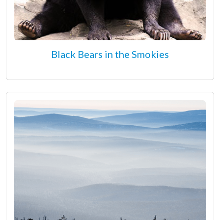
Black Bears in the Smokies