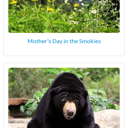
Mother's Day in the Smokies