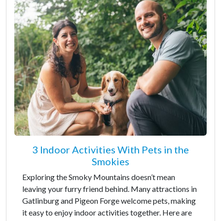
3 Indoor Activities With Pets in the
Smokies
Exploring the Smoky Mountains doesn’t mean
leaving your furry friend behind. Many attractions in
Gatlinburg and Pigeon Forge welcome pets, making
it easy to enjoy indoor activities together. Here are