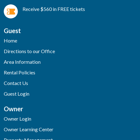
Receive $560 in FREE tickets
Guest
Home
Directions to our Office
Area Information
Rental Policies
Contact Us
Guest Login
Owner
Owner Login
Owner Learning Center
Property Management