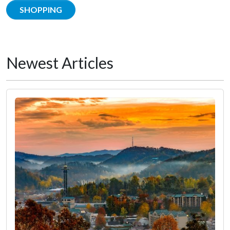
SHOPPING
Newest Articles