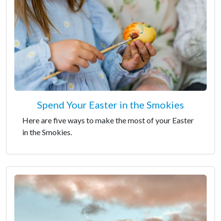
Spend Your Easter in the Smokies
Here are five ways to make the most of your Easter
in the Smokies.