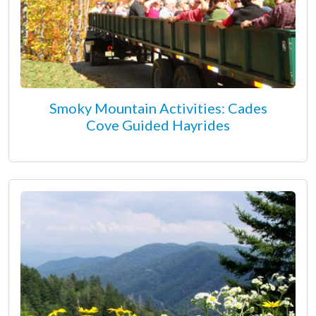
Smoky Mountain Activities: Cades
Cove Guided Hayrides