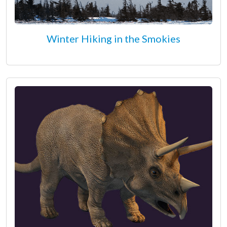
Winter Hiking in the Smokies