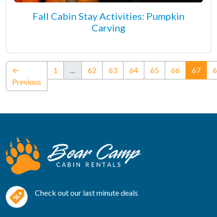
Fall Cabin Stay Activities: Pumpkin
Carving
(curr
←
1
…
62
63
64
65
66
67
6
Previous
Check out our last minute deals