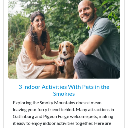
3 Indoor Activities With Pets in the
Smokies
Exploring the Smoky Mountains doesn’t mean
leaving your furry friend behind. Many attractions in
Gatlinburg and Pigeon Forge welcome pets, making
it easy to enjoy indoor activities together. Here are