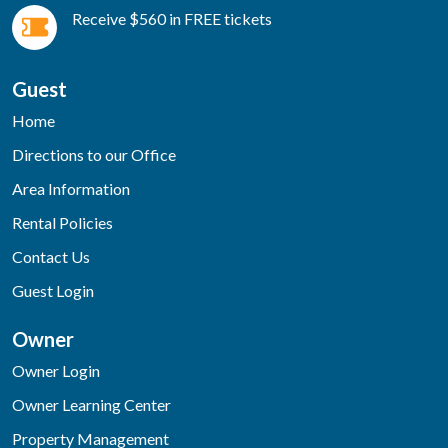
Receive $560 in FREE tickets
Guest
Home
Directions to our Office
Area Information
Rental Policies
Contact Us
Guest Login
Owner
Owner Login
Owner Learning Center
Property Management