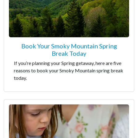
Book Your Smoky Mountain Spring
Break Today
If you’re planning your Spring getaway, here are five
reasons to book your Smoky Mountain spring break
today.