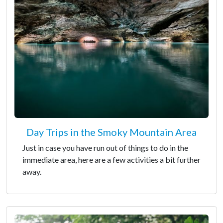
Day Trips in the Smoky Mountain Area
Just in case you have run out of things to do in the
immediate area, here are a few activities a bit further
away.