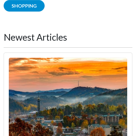
SHOPPING
Newest Articles