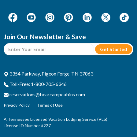
Join Our Newsletter & Save
3354 Parkway, Pigeon Forge, TN 37863
Toll-Free: 1-800-705-6346
reservations@bearcampcabins.com
Privacy Policy
Terms of Use
A Tennessee Licensed Vacation Lodging Service (VLS)
License ID Number #227