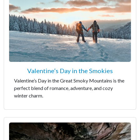
Valentine’s Day in the Smokies
Valentine’s Day in the Great Smoky Mountains is the
perfect blend of romance, adventure, and cozy
winter charm.