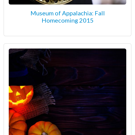
Museum of Appalachia: Fall
Homecoming 2015