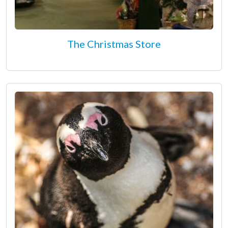
The Christmas Store