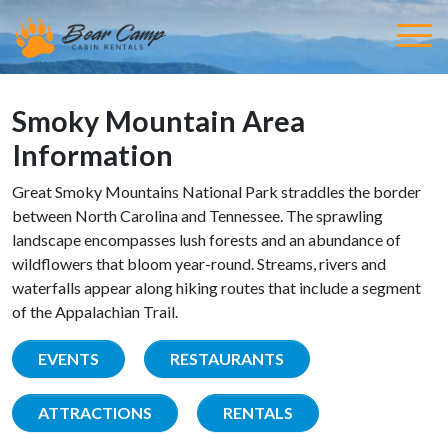
Smoky Mountain Area
Information
Great Smoky Mountains National Park straddles the border
between North Carolina and Tennessee. The sprawling
landscape encompasses lush forests and an abundance of
wildflowers that bloom year-round. Streams, rivers and
waterfalls appear along hiking routes that include a segment
of the Appalachian Trail.
EVENTS
RESTAURANTS
ATTRACTIONS
RENTALS