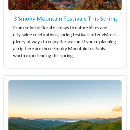
3 Smoky Mountain Festivals This Spring
From colorful floral displays to nature hikes and
city-wide celebrations, spring festivals offer visitors
plenty of ways to enjoy the season. If you’re planning
a trip, here are three Smoky Mountain festivals
worth experiencing this spring.