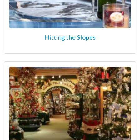
Hitting the Slopes