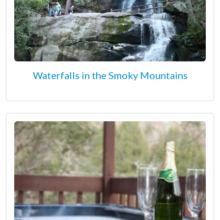
Waterfalls in the Smoky Mountains