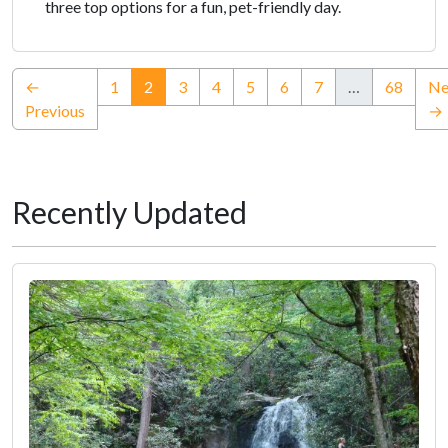
three top options for a fun, pet-friendly day.
(current)
←
1
2
3
4
5
6
7
…
68
Ne
Previous
→
Recently Updated