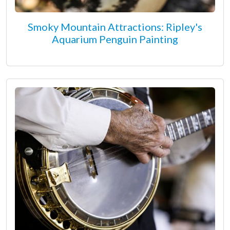
Smoky Mountain Attractions: Ripley's
Aquarium Penguin Painting