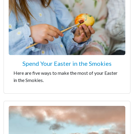
Spend Your Easter in the Smokies
Here are five ways to make the most of your Easter
in the Smokies.