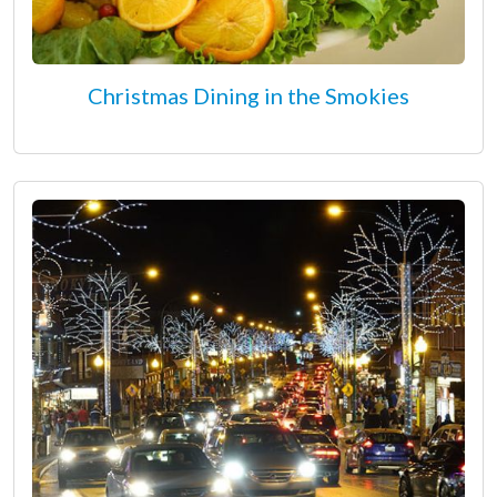
Christmas Dining in the Smokies