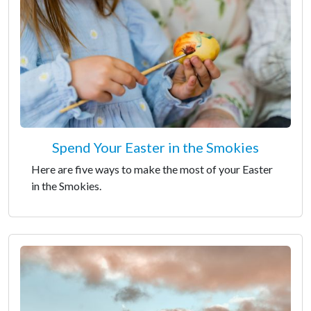
Spend Your Easter in the Smokies
Here are five ways to make the most of your Easter
in the Smokies.