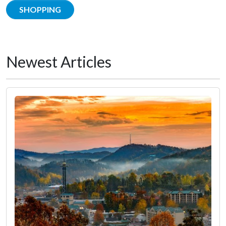
SHOPPING
Newest Articles