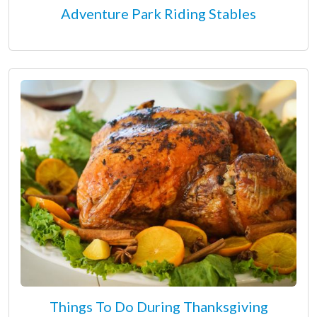
Adventure Park Riding Stables
Things To Do During Thanksgiving