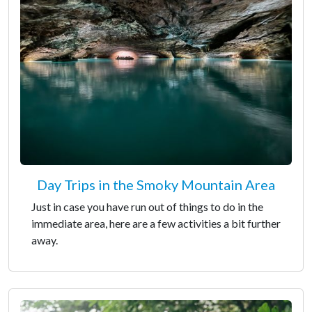
Day Trips in the Smoky Mountain Area
Just in case you have run out of things to do in the
immediate area, here are a few activities a bit further
away.