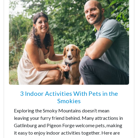
3 Indoor Activities With Pets in the
Smokies
Exploring the Smoky Mountains doesn’t mean
leaving your furry friend behind. Many attractions in
Gatlinburg and Pigeon Forge welcome pets, making
it easy to enjoy indoor activities together. Here are