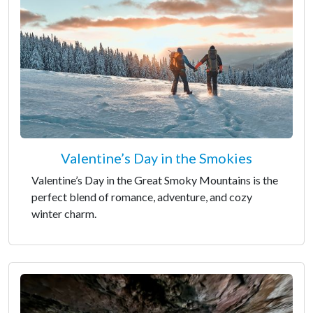
Valentine’s Day in the Smokies
Valentine’s Day in the Great Smoky Mountains is the
perfect blend of romance, adventure, and cozy
winter charm.