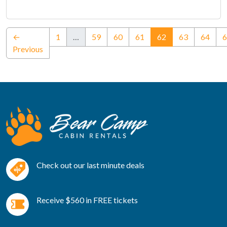
(current)
←
1
…
59
60
61
62
63
64
6
Previous
Check out our last minute deals
Receive $560 in FREE tickets