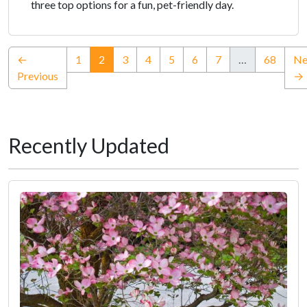
three top options for a fun, pet-friendly day.
(current)
←
1
2
3
4
5
6
7
…
68
Ne
Previous
→
Recently Updated