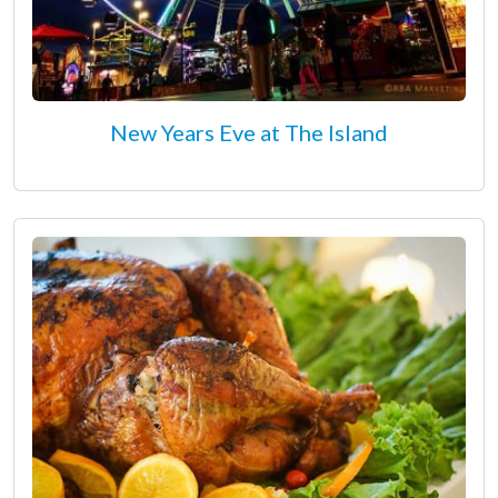
New Years Eve at The Island