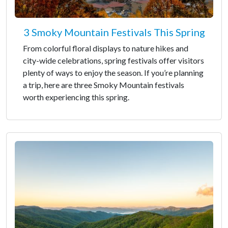
3 Smoky Mountain Festivals This Spring
From colorful floral displays to nature hikes and
city-wide celebrations, spring festivals offer visitors
plenty of ways to enjoy the season. If you’re planning
a trip, here are three Smoky Mountain festivals
worth experiencing this spring.