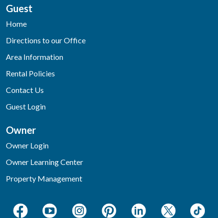
Guest
Home
Directions to our Office
Area Information
Rental Policies
Contact Us
Guest Login
Owner
Owner Login
Owner Learning Center
Property Management