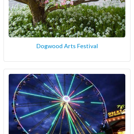
Dogwood Arts Festival