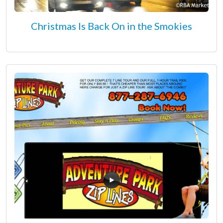
Christmas Is Back On in the Smokies