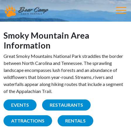
Smoky Mountain Area
Information
Great Smoky Mountains National Park straddles the border
between North Carolina and Tennessee. The sprawling
landscape encompasses lush forests and an abundance of
wildflowers that bloom year-round. Streams, rivers and
waterfalls appear along hiking routes that include a segment
of the Appalachian Trail.
EVENTS
RESTAURANTS
ATTRACTIONS
RENTALS