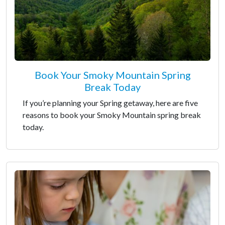
Book Your Smoky Mountain Spring
Break Today
If you’re planning your Spring getaway, here are five
reasons to book your Smoky Mountain spring break
today.