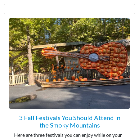
3 Fall Festivals You Should Attend in
the Smoky Mountains
Here are three festivals you can enjoy while on your