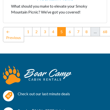
What should you make to elevate your Smoky
Mountain Picnic? We’ve got you covered!
(current)
←
1
2
3
4
5
6
7
8
…
68
Previous
Check out our last minute deals