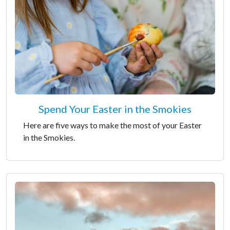
Spend Your Easter in the Smokies
Here are five ways to make the most of your Easter
in the Smokies.