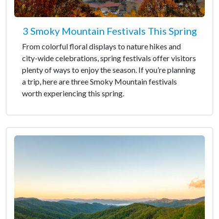
3 Smoky Mountain Festivals This Spring
From colorful floral displays to nature hikes and
city-wide celebrations, spring festivals offer visitors
plenty of ways to enjoy the season. If you’re planning
a trip, here are three Smoky Mountain festivals
worth experiencing this spring.