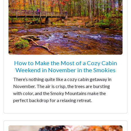
How to Make the Most of a Cozy Cabin
Weekend in November in the Smokies
There’s nothing quite like a cozy cabin getaway in
November. The air is crisp, the trees are bursting
with color, and the Smoky Mountains make the
perfect backdrop for a relaxing retreat.