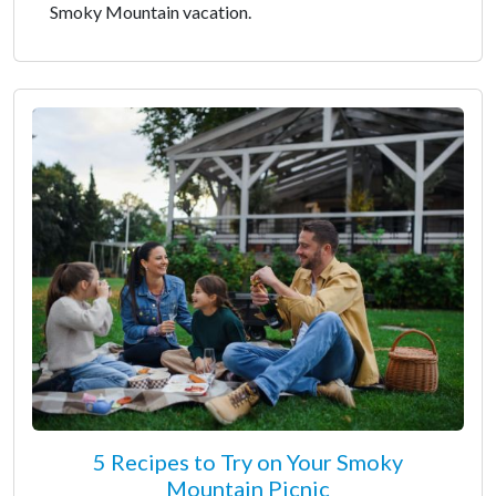
Smoky Mountain vacation.
5 Recipes to Try on Your Smoky
Mountain Picnic