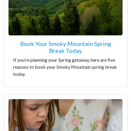
Book Your Smoky Mountain Spring
Break Today
If you’re planning your Spring getaway, here are five
reasons to book your Smoky Mountain spring break
today.