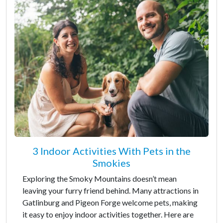
3 Indoor Activities With Pets in the
Smokies
Exploring the Smoky Mountains doesn’t mean
leaving your furry friend behind. Many attractions in
Gatlinburg and Pigeon Forge welcome pets, making
it easy to enjoy indoor activities together. Here are