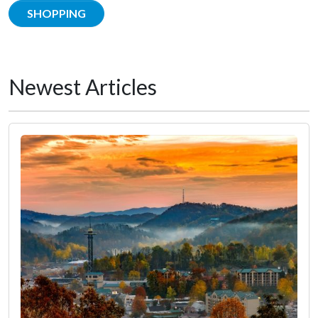
SHOPPING
Newest Articles