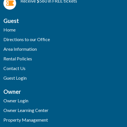
Receive $560 in FREE tickets
Guest
Home
Directions to our Office
Area Information
Rental Policies
Contact Us
Guest Login
Owner
Owner Login
Owner Learning Center
Property Management