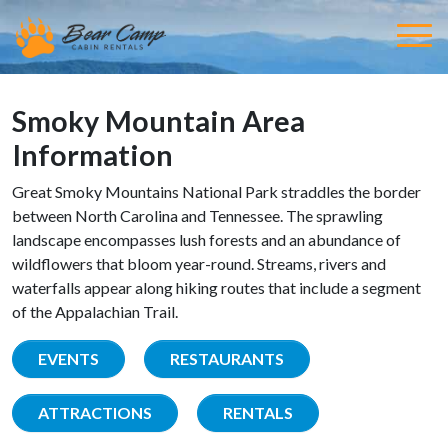
Smoky Mountain Area
Information
Great Smoky Mountains National Park straddles the border
between North Carolina and Tennessee. The sprawling
landscape encompasses lush forests and an abundance of
wildflowers that bloom year-round. Streams, rivers and
waterfalls appear along hiking routes that include a segment
of the Appalachian Trail.
EVENTS
RESTAURANTS
ATTRACTIONS
RENTALS