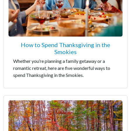
How to Spend Thanksgiving in the
Smokies
Whether you’re planning a family getaway or a
romantic retreat, here are five wonderful ways to
spend Thanksgiving in the Smokies.