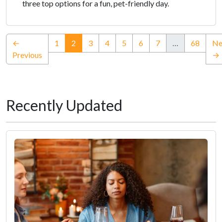
three top options for a fun, pet-friendly day.
(current)
←
1
2
3
4
5
6
7
…
68
Ne
Previous
→
Recently Updated