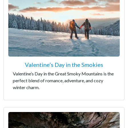
Valentine’s Day in the Smokies
Valentine’s Day in the Great Smoky Mountains is the
perfect blend of romance, adventure, and cozy
winter charm.