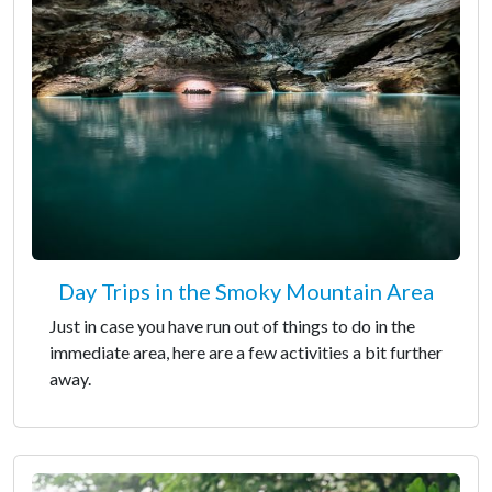
Day Trips in the Smoky Mountain Area
Just in case you have run out of things to do in the
immediate area, here are a few activities a bit further
away.