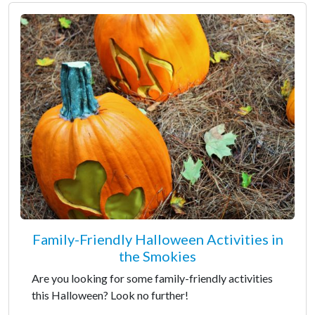
Family-Friendly Halloween Activities in
the Smokies
Are you looking for some family-friendly activities
this Halloween? Look no further!