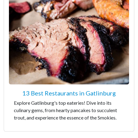
13 Best Restaurants in Gatlinburg
Explore Gatlinburg's top eateries! Dive into its
culinary gems, from hearty pancakes to succulent
trout, and experience the essence of the Smokies.