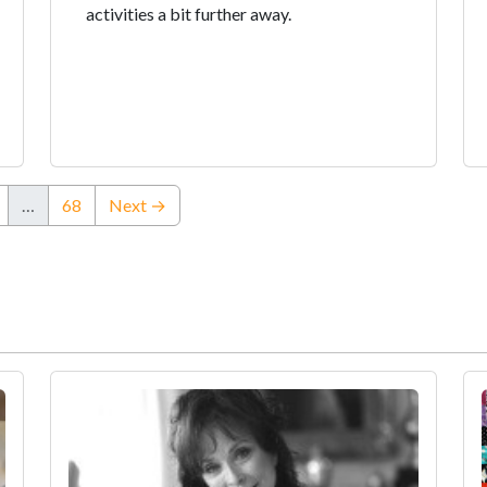
activities a bit further away.
…
68
Next →