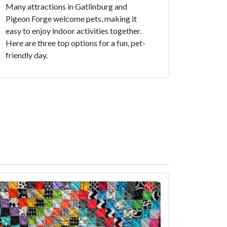
Many attractions in Gatlinburg and
Pigeon Forge welcome pets, making it
easy to enjoy indoor activities together.
Here are three top options for a fun, pet-
friendly day.