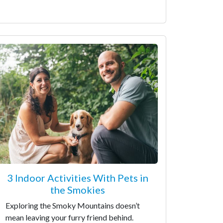
3 Indoor Activities With Pets in
the Smokies
Exploring the Smoky Mountains doesn’t
mean leaving your furry friend behind.