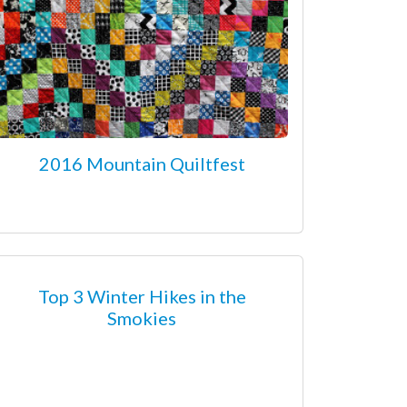
2016 Mountain Quiltfest
Top 3 Winter Hikes in the
Smokies