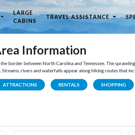
LARGE
TRAVEL ASSISTANCE
SP
CABINS
rea Information
the border between North Carolina and Tennessee. The sprawling
Streams, rivers and waterfalls appear along hiking routes that inc
ATTRACTIONS
RENTALS
SHOPPING