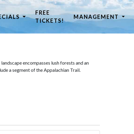
FREE
ECIALS
MANAGEMENT
TICKETS!
 landscape encompasses lush forests and an
lude a segment of the Appalachian Trail.