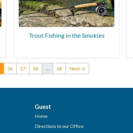
Trout Fishing in the Smokies
(current)
56
57
58
…
68
Next →
Guest
Home
Directions to our Office