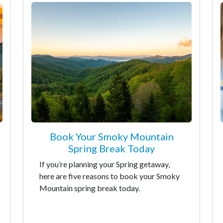
Book Your Smoky Mountain
Spring Break Today
If you’re planning your Spring getaway,
here are five reasons to book your Smoky
Mountain spring break today.