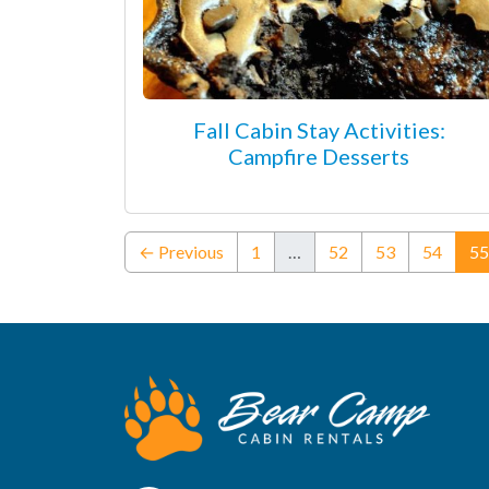
Fall Cabin Stay Activities:
Campfire Desserts
← Previous
1
…
52
53
54
55