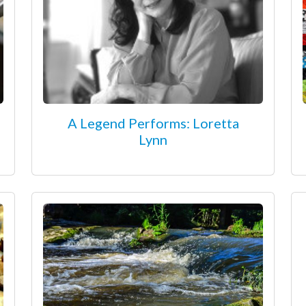
A Legend Performs: Loretta
Lynn