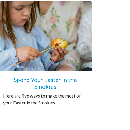
Spend Your Easter in the
Smokies
Here are five ways to make the most of
your Easter in the Smokies.