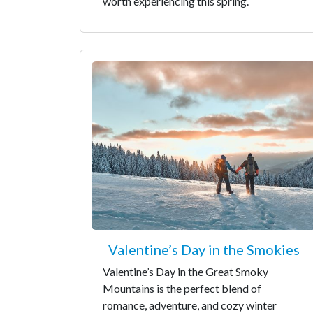
worth experiencing this spring.
Valentine’s Day in the Smokies
Valentine’s Day in the Great Smoky
Mountains is the perfect blend of
romance, adventure, and cozy winter