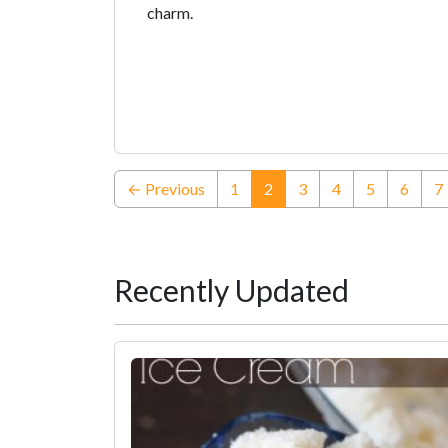
charm.
(current)
← Previous
1
2
3
4
5
6
7
Recently Updated