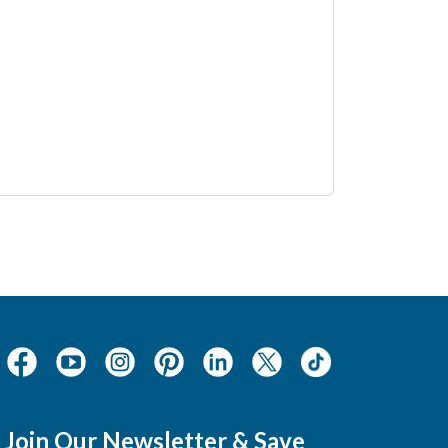
Join Our Newsletter & Save