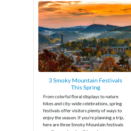
3 Smoky Mountain Festivals
This Spring
From colorful floral displays to nature
hikes and city-wide celebrations, spring
festivals offer visitors plenty of ways to
enjoy the season. If you’re planning a trip,
here are three Smoky Mountain festivals