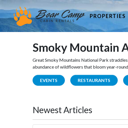
PROPERTIES
Smoky Mountain A
Great Smoky Mountains National Park straddles 
abundance of wildflowers that bloom year-round. 
EVENTS
RESTAURANTS
Newest Articles