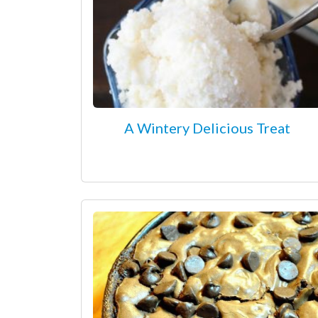
A Wintery Delicious Treat