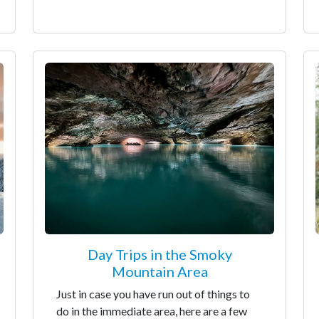
Day Trips in the Smoky
Mountain Area
Just in case you have run out of things to
do in the immediate area, here are a few