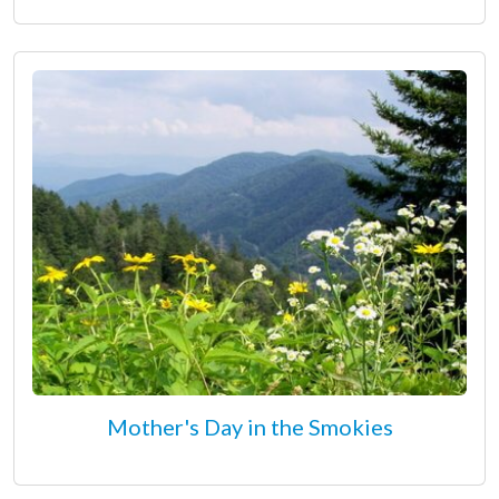
Mother's Day in the Smokies