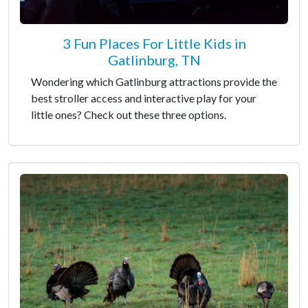
3 Fun Places For Little Kids in
Gatlinburg, TN
Wondering which Gatlinburg attractions provide the
best stroller access and interactive play for your
little ones? Check out these three options.