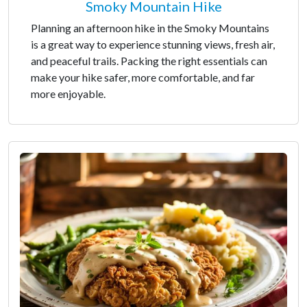
Smoky Mountain Hike
Planning an afternoon hike in the Smoky Mountains
is a great way to experience stunning views, fresh air,
and peaceful trails. Packing the right essentials can
make your hike safer, more comfortable, and far
more enjoyable.