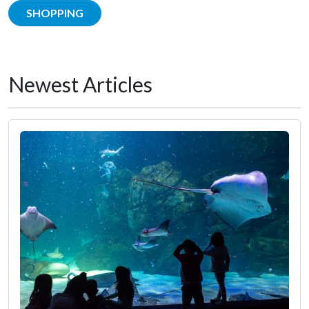
SHOPPING
Newest Articles