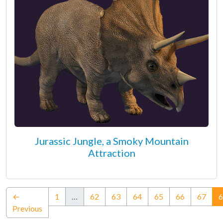
Jurassic Jungle, a Smoky Mountain
Attraction
←
1
…
62
63
64
65
66
67
6
Previous