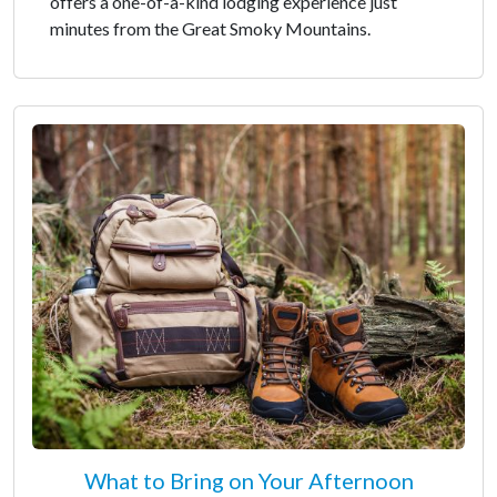
offers a one-of-a-kind lodging experience just
minutes from the Great Smoky Mountains.
What to Bring on Your Afternoon