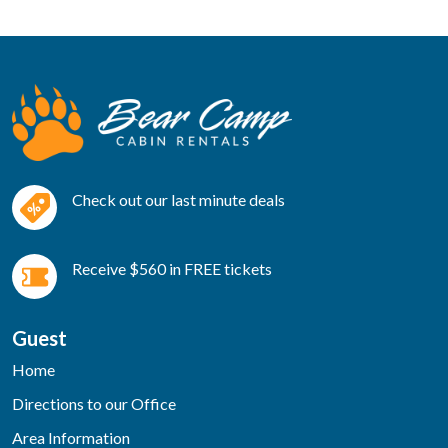
Check out our last minute deals
Receive $560 in FREE tickets
Guest
Home
Directions to our Office
Area Information