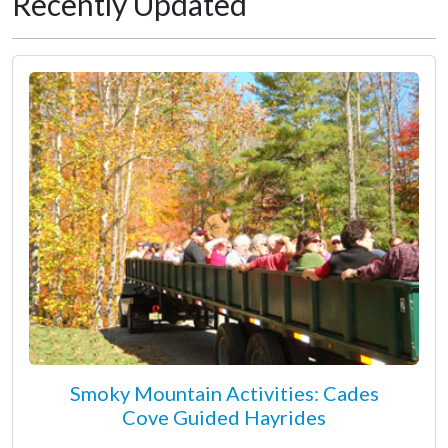
Recently Updated
Smoky Mountain Activities: Cades
Cove Guided Hayrides