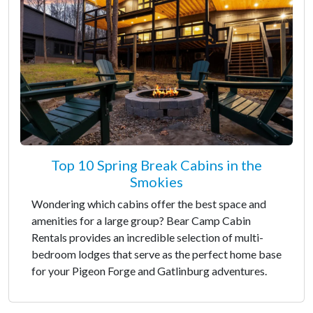
Top 10 Spring Break Cabins in the
Smokies
Wondering which cabins offer the best space and
amenities for a large group? Bear Camp Cabin
Rentals provides an incredible selection of multi-
bedroom lodges that serve as the perfect home base
for your Pigeon Forge and Gatlinburg adventures.