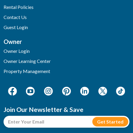
Rental Policies
Contact Us
Guest Login
Owner
Owner Login
Owner Learning Center
Property Management
Join Our Newsletter & Save