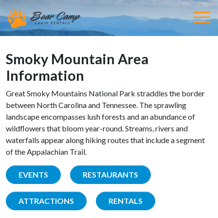
Smoky Mountain Area
Information
Great Smoky Mountains National Park straddles the border
between North Carolina and Tennessee. The sprawling
landscape encompasses lush forests and an abundance of
wildflowers that bloom year-round. Streams, rivers and
waterfalls appear along hiking routes that include a segment
of the Appalachian Trail.
EVENTS
RESTAURANTS
ATTRACTIONS
RENTALS