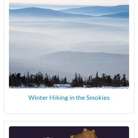
Winter Hiking in the Smokies