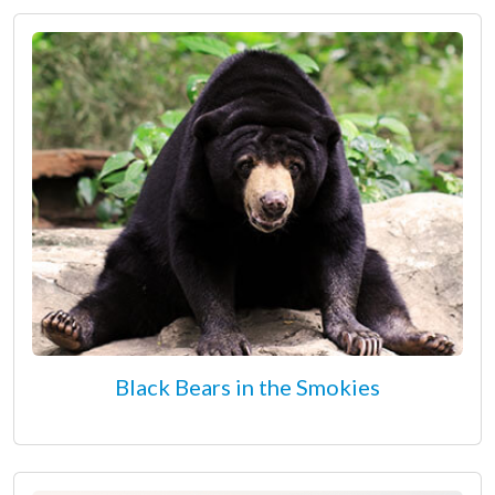
Black Bears in the Smokies