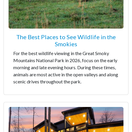
The Best Places to See Wildlife in the
Smokies
For the best wildlife viewing in the Great Smoky
Mountains National Park in 2026, focus on the early
morning and late evening hours. During these times,
animals are most active in the open valleys and along
scenic drives throughout the park.