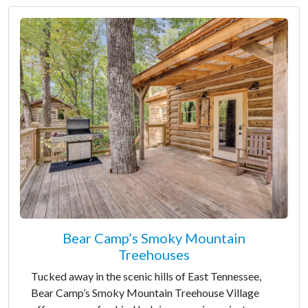
Bear Camp’s Smoky Mountain
Treehouses
Tucked away in the scenic hills of East Tennessee,
Bear Camp’s Smoky Mountain Treehouse Village