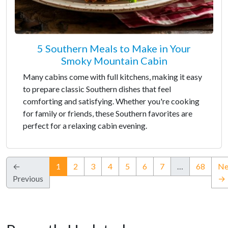
5 Southern Meals to Make in Your
Smoky Mountain Cabin
Many cabins come with full kitchens, making it easy
to prepare classic Southern dishes that feel
comforting and satisfying. Whether you're cooking
for family or friends, these Southern favorites are
perfect for a relaxing cabin evening.
(current)
←
1
2
3
4
5
6
7
…
68
Ne
Previous
→