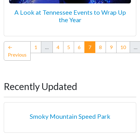
A Look at Tennessee Events to Wrap Up
the Year
(current)
←
1
…
4
5
6
7
8
9
10
…
Previous
Recently Updated
Smoky Mountain Speed Park