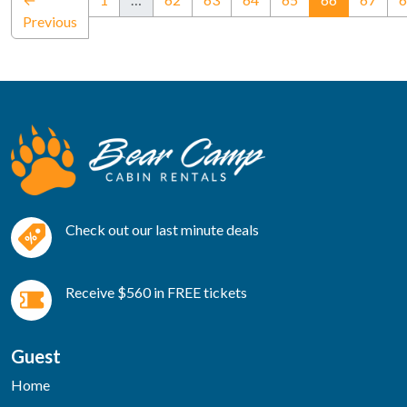
Previous
Check out our last minute deals
Receive $560 in FREE tickets
Guest
Home