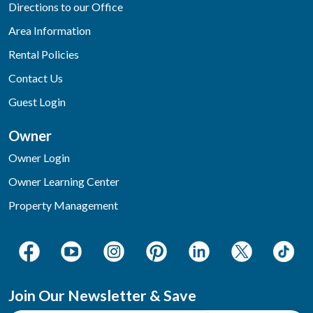
Directions to our Office
Area Information
Rental Policies
Contact Us
Guest Login
Owner
Owner Login
Owner Learning Center
Property Management
Join Our Newsletter & Save