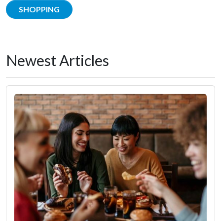
SHOPPING
Newest Articles