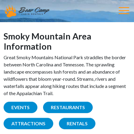
Smoky Mountain Area
Information
Great Smoky Mountains National Park straddles the border
between North Carolina and Tennessee. The sprawling
landscape encompasses lush forests and an abundance of
wildflowers that bloom year-round. Streams, rivers and
waterfalls appear along hiking routes that include a segment
of the Appalachian Trail.
EVENTS
RESTAURANTS
ATTRACTIONS
RENTALS