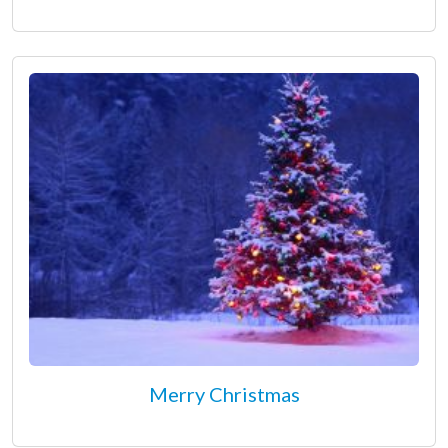
Merry Christmas