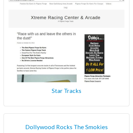
Star Tracks
Dollywood Rocks The Smokies