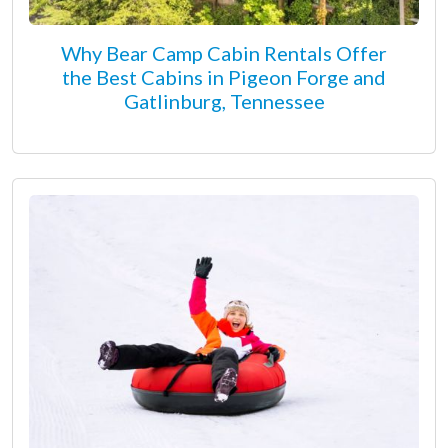
Why Bear Camp Cabin Rentals Offer
the Best Cabins in Pigeon Forge and
Gatlinburg, Tennessee