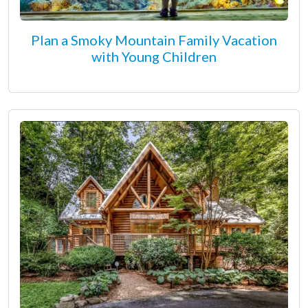
Plan a Smoky Mountain Family Vacation
with Young Children