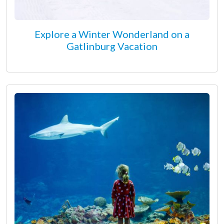
Explore a Winter Wonderland on a
Gatlinburg Vacation