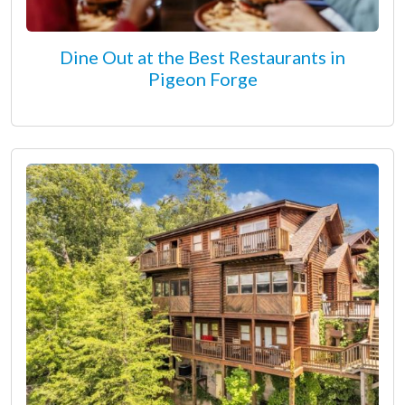
Dine Out at the Best Restaurants in
Pigeon Forge