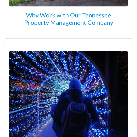
Why Work with Our Tennessee
Property Management Company