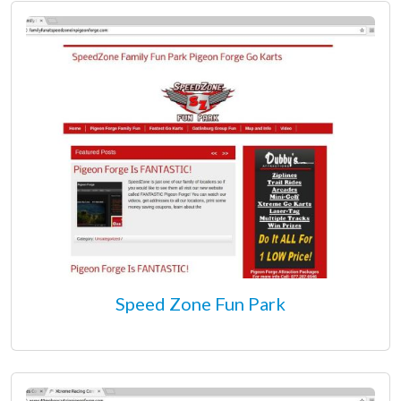
Speed Zone Fun Park