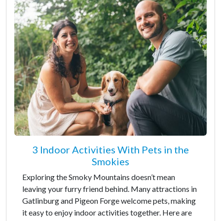
3 Indoor Activities With Pets in the
Smokies
Exploring the Smoky Mountains doesn’t mean
leaving your furry friend behind. Many attractions in
Gatlinburg and Pigeon Forge welcome pets, making
it easy to enjoy indoor activities together. Here are