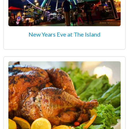
New Years Eve at The Island