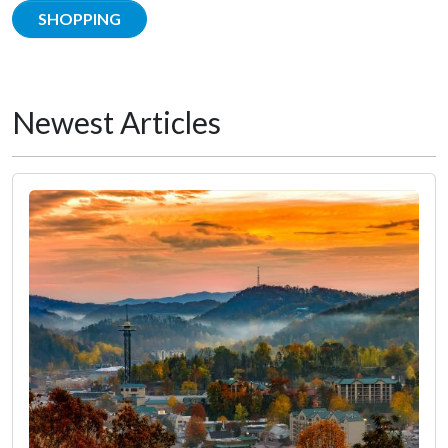
SHOPPING
Newest Articles