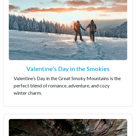
Valentine’s Day in the Smokies
Valentine’s Day in the Great Smoky Mountains is the
perfect blend of romance, adventure, and cozy
winter charm.