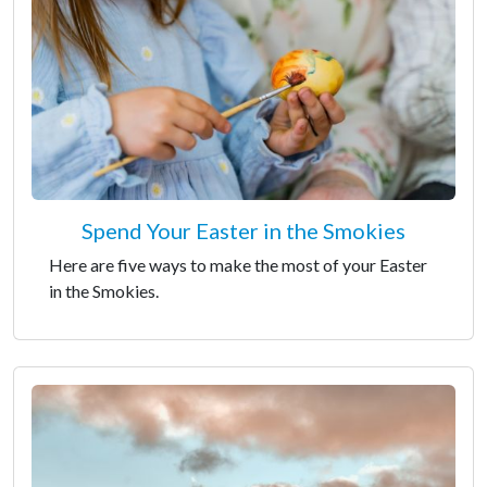
Spend Your Easter in the Smokies
Here are five ways to make the most of your Easter
in the Smokies.