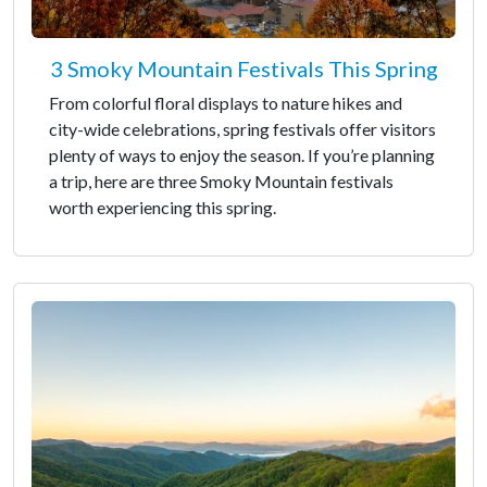
3 Smoky Mountain Festivals This Spring
From colorful floral displays to nature hikes and
city-wide celebrations, spring festivals offer visitors
plenty of ways to enjoy the season. If you’re planning
a trip, here are three Smoky Mountain festivals
worth experiencing this spring.