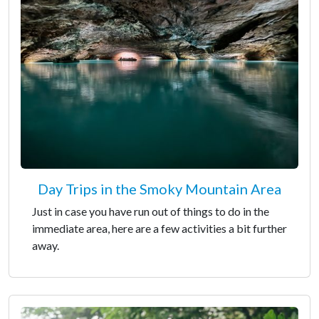
Day Trips in the Smoky Mountain Area
Just in case you have run out of things to do in the
immediate area, here are a few activities a bit further
away.