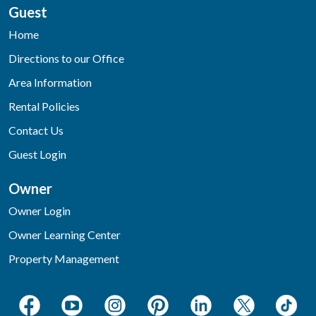
Guest
Home
Directions to our Office
Area Information
Rental Policies
Contact Us
Guest Login
Owner
Owner Login
Owner Learning Center
Property Management