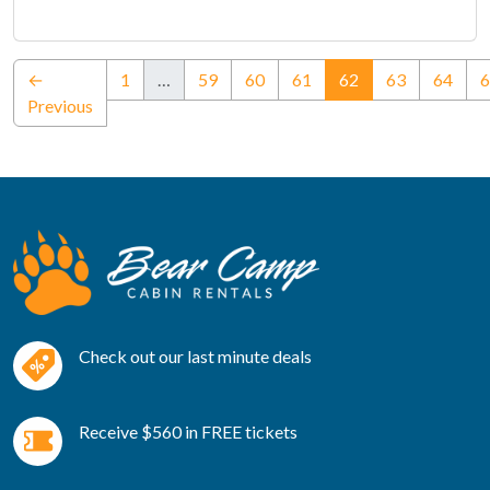
(current)
←
1
…
59
60
61
62
63
64
6
Previous
Check out our last minute deals
Receive $560 in FREE tickets