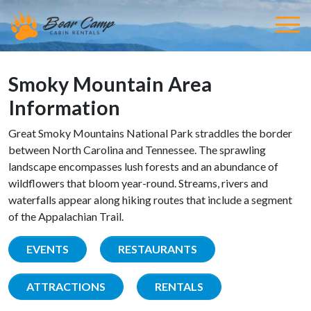
Smoky Mountain Area
Information
Great Smoky Mountains National Park straddles the border
between North Carolina and Tennessee. The sprawling
landscape encompasses lush forests and an abundance of
wildflowers that bloom year-round. Streams, rivers and
waterfalls appear along hiking routes that include a segment
of the Appalachian Trail.
EVENTS
RESTAURANTS
ATTRACTIONS
RENTALS