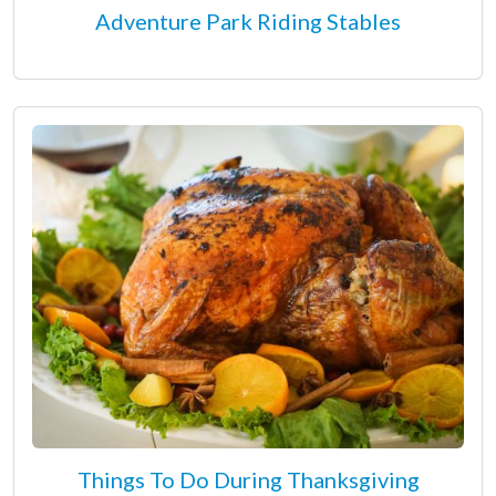
Adventure Park Riding Stables
Things To Do During Thanksgiving