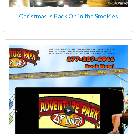
Christmas Is Back On in the Smokies