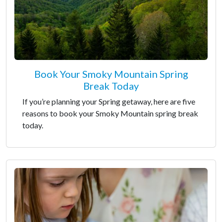
Book Your Smoky Mountain Spring
Break Today
If you’re planning your Spring getaway, here are five
reasons to book your Smoky Mountain spring break
today.