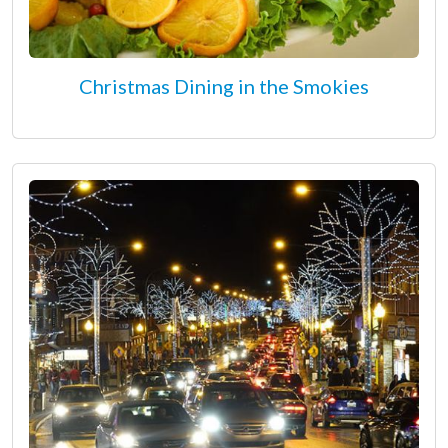
Christmas Dining in the Smokies