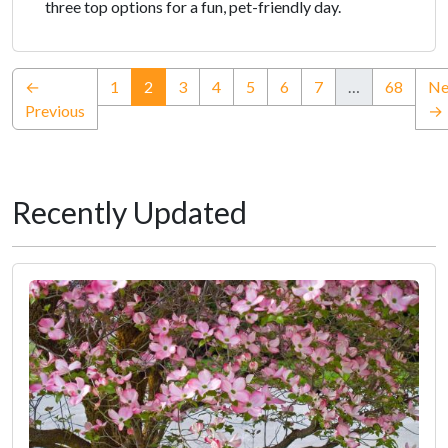
three top options for a fun, pet-friendly day.
(current)
←
1
2
3
4
5
6
7
…
68
Ne
Previous
→
Recently Updated