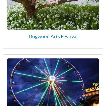
Dogwood Arts Festival