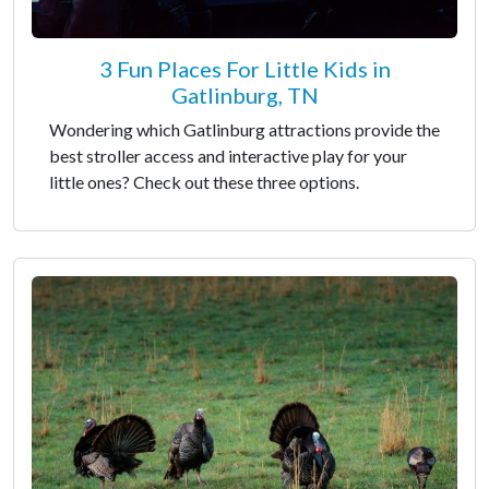
3 Fun Places For Little Kids in
Gatlinburg, TN
Wondering which Gatlinburg attractions provide the
best stroller access and interactive play for your
little ones? Check out these three options.