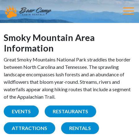
Smoky Mountain Area
Information
Great Smoky Mountains National Park straddles the border
between North Carolina and Tennessee. The sprawling
landscape encompasses lush forests and an abundance of
wildflowers that bloom year-round. Streams, rivers and
waterfalls appear along hiking routes that include a segment
of the Appalachian Trail.
EVENTS
RESTAURANTS
ATTRACTIONS
RENTALS