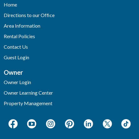
Home
Directions to our Office
Area Information
Rental Policies
Contact Us
Guest Login
Owner
Owner Login
Owner Learning Center
Property Management