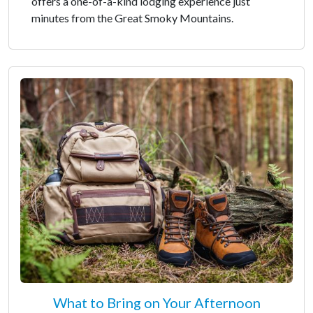
offers a one-of-a-kind lodging experience just
minutes from the Great Smoky Mountains.
What to Bring on Your Afternoon