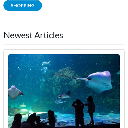
SHOPPING
Newest Articles