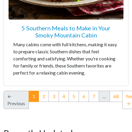
5 Southern Meals to Make in Your
Smoky Mountain Cabin
Many cabins come with full kitchens, making it easy
to prepare classic Southern dishes that feel
comforting and satisfying. Whether you're cooking
for family or friends, these Southern favorites are
perfect for a relaxing cabin evening.
(current)
←
1
2
3
4
5
6
7
…
68
Ne
Previous
→