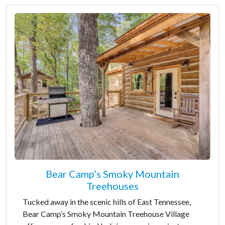
Bear Camp’s Smoky Mountain
Treehouses
Tucked away in the scenic hills of East Tennessee,
Bear Camp’s Smoky Mountain Treehouse Village