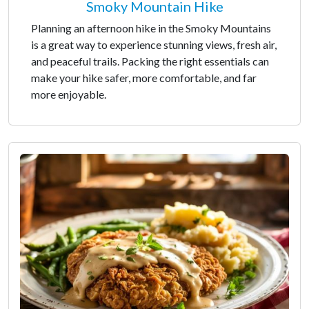
Smoky Mountain Hike
Planning an afternoon hike in the Smoky Mountains
is a great way to experience stunning views, fresh air,
and peaceful trails. Packing the right essentials can
make your hike safer, more comfortable, and far
more enjoyable.