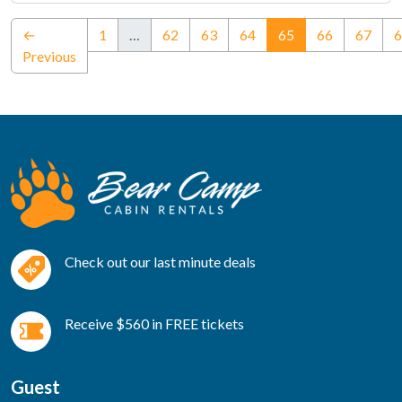
(current)
←
1
…
62
63
64
65
66
67
6
Previous
Check out our last minute deals
Receive $560 in FREE tickets
Guest