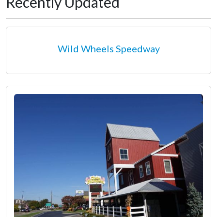
Recently Updated
Wild Wheels Speedway