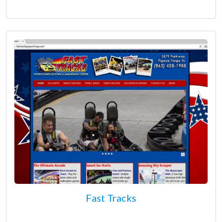
Fast Tracks