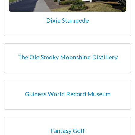
Dixie Stampede
The Ole Smoky Moonshine Distillery
Guiness World Record Museum
Fantasy Golf