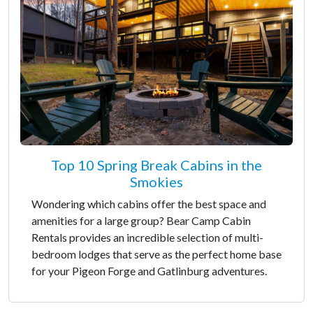
Top 10 Spring Break Cabins in the
Smokies
Wondering which cabins offer the best space and
amenities for a large group? Bear Camp Cabin
Rentals provides an incredible selection of multi-
bedroom lodges that serve as the perfect home base
for your Pigeon Forge and Gatlinburg adventures.