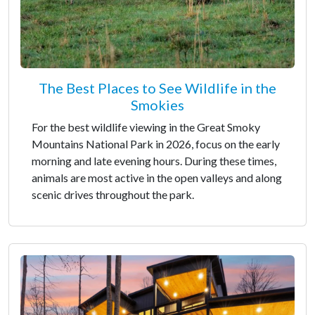
The Best Places to See Wildlife in the
Smokies
For the best wildlife viewing in the Great Smoky
Mountains National Park in 2026, focus on the early
morning and late evening hours. During these times,
animals are most active in the open valleys and along
scenic drives throughout the park.