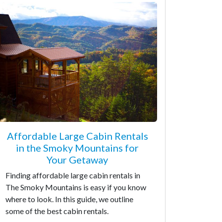
Affordable Large Cabin Rentals
in the Smoky Mountains for
Your Getaway
Finding affordable large cabin rentals in
The Smoky Mountains is easy if you know
where to look. In this guide, we outline
some of the best cabin rentals.