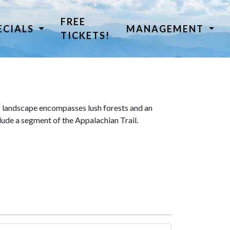
FREE
ECIALS
MANAGEMENT
TICKETS!
 landscape encompasses lush forests and an
lude a segment of the Appalachian Trail.