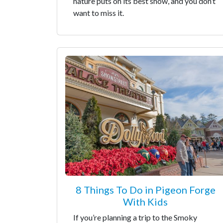
nature puts on its best show, and you don’t
want to miss it.
8 Things To Do in Pigeon Forge
With Kids
If you’re planning a trip to the Smoky