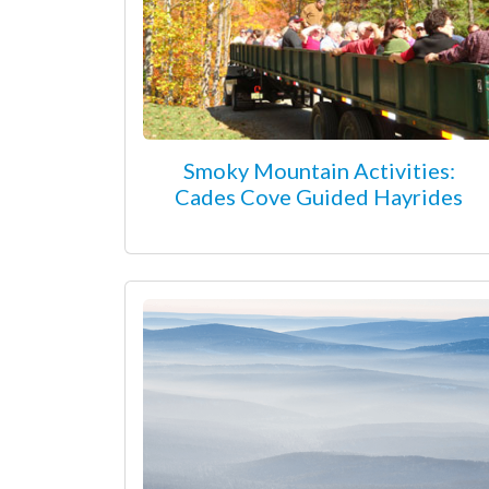
Smoky Mountain Activities:
Cades Cove Guided Hayrides