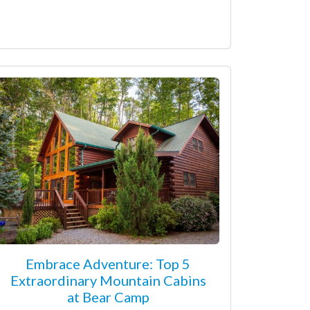
Embrace Adventure: Top 5
Extraordinary Mountain Cabins
at Bear Camp