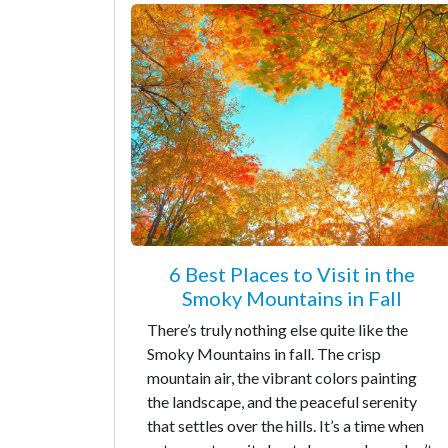
6 Best Places to Visit in the
Smoky Mountains in Fall
There’s truly nothing else quite like the
Smoky Mountains in fall. The crisp
mountain air, the vibrant colors painting
the landscape, and the peaceful serenity
that settles over the hills. It’s a time when