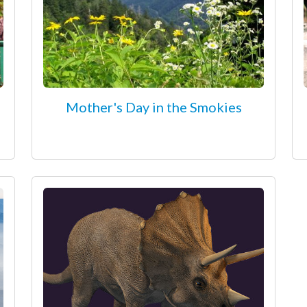
Mother's Day in the Smokies