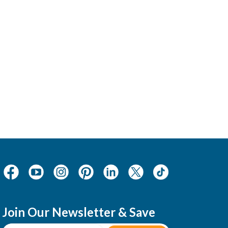
Join Our Newsletter & Save