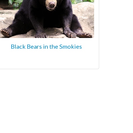
Black Bears in the Smokies