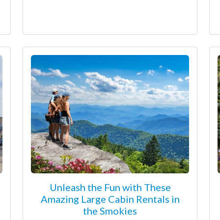
Unleash the Fun with These
Amazing Large Cabin Rentals in
the Smokies