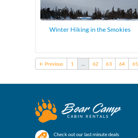
Winter Hiking in the Smokies
← Previous
1
…
62
63
64
65
Check out our last minute deals