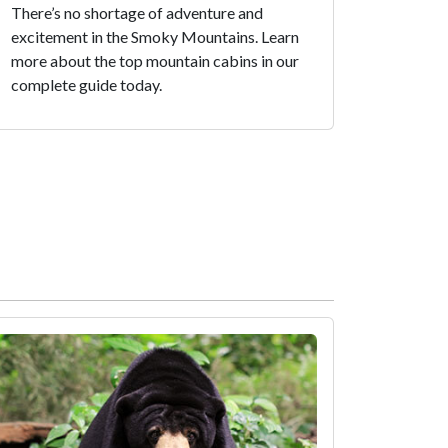
There’s no shortage of adventure and
excitement in the Smoky Mountains. Learn
more about the top mountain cabins in our
complete guide today.