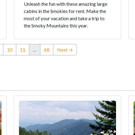
Unleash the fun with these amazing large
cabins in the Smokies for rent. Make the
most of your vacation and take a trip to
the Smoky Mountains this year.
ent)
10
11
…
68
Next →