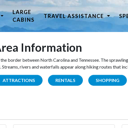
LARGE
TRAVEL ASSISTANCE
SP
CABINS
rea Information
the border between North Carolina and Tennessee. The sprawling
Streams, rivers and waterfalls appear along hiking routes that inc
ATTRACTIONS
RENTALS
SHOPPING