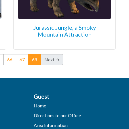
Jurassic Jungle, a Smoky
Mountain Attraction
(current)
66
67
68
Next →
Guest
Home
Directions to our Office
Area Information