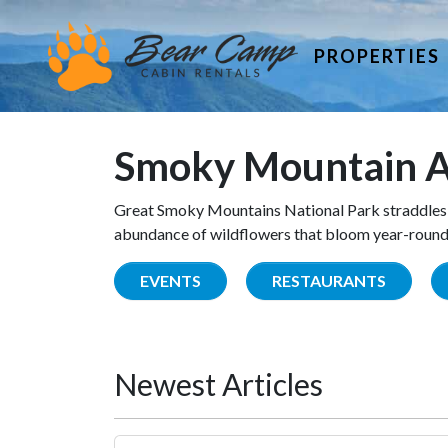
PROPERTIES
Smoky Mountain A
Great Smoky Mountains National Park straddles 
abundance of wildflowers that bloom year-round. 
EVENTS
RESTAURANTS
Newest Articles