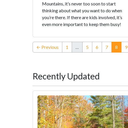
Mountains, it’s never too soon to start
thinking about what you want to do when
you’re there. If there are kids involved, it’s
even more important to keep them busy!
(curr
← Previous
1
…
5
6
7
8
9
Recently Updated