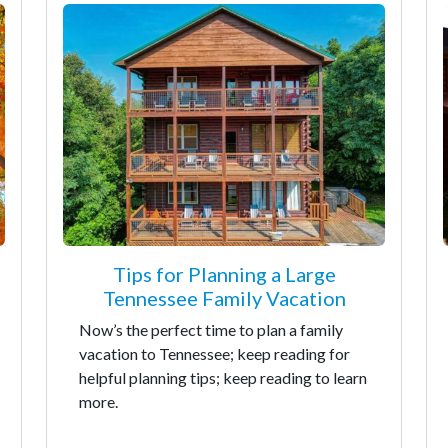
Tips for Planning a Large
Tennessee Family Vacation
Now’s the perfect time to plan a family
vacation to Tennessee; keep reading for
helpful planning tips; keep reading to learn
more.