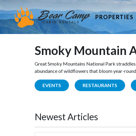
PROPERTIES
Smoky Mountain A
Great Smoky Mountains National Park straddles 
abundance of wildflowers that bloom year-round. 
EVENTS
RESTAURANTS
Newest Articles