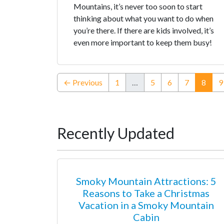
Mountains, it’s never too soon to start
thinking about what you want to do when
you’re there. If there are kids involved, it’s
even more important to keep them busy!
(curr
← Previous
1
…
5
6
7
8
9
Recently Updated
Smoky Mountain Attractions: 5
Reasons to Take a Christmas
Vacation in a Smoky Mountain
Cabin