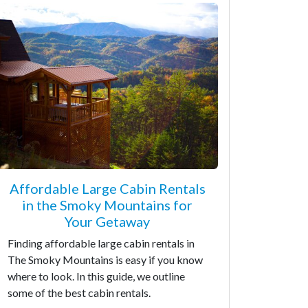
Affordable Large Cabin Rentals
in the Smoky Mountains for
Your Getaway
Finding affordable large cabin rentals in
The Smoky Mountains is easy if you know
where to look. In this guide, we outline
some of the best cabin rentals.