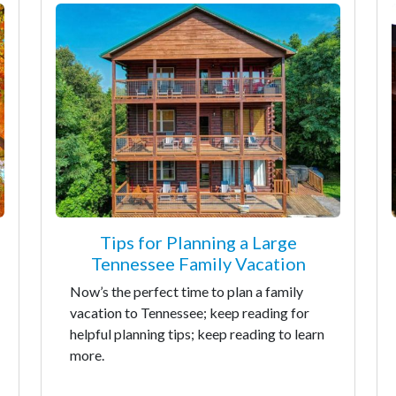
Tips for Planning a Large
Tennessee Family Vacation
Now’s the perfect time to plan a family
vacation to Tennessee; keep reading for
helpful planning tips; keep reading to learn
more.