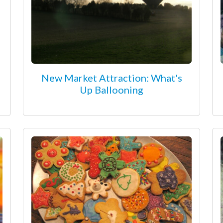
New Market Attraction: What's
Up Ballooning