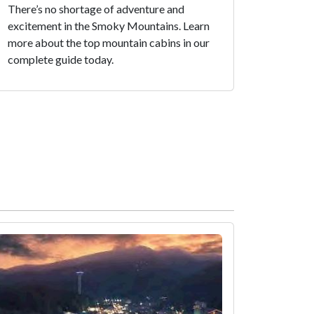
There’s no shortage of adventure and
excitement in the Smoky Mountains. Learn
more about the top mountain cabins in our
complete guide today.