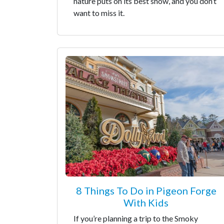
nature puts on its best show, and you don’t
want to miss it.
8 Things To Do in Pigeon Forge
With Kids
If you’re planning a trip to the Smoky