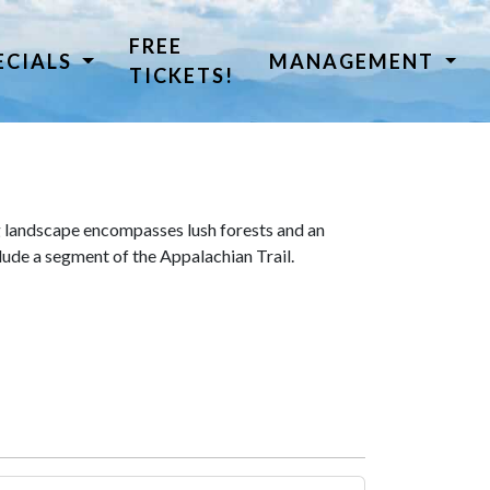
FREE
ECIALS
MANAGEMENT
TICKETS!
 landscape encompasses lush forests and an
lude a segment of the Appalachian Trail.