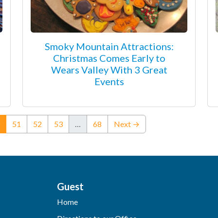
Smoky Mountain Attractions:
Christmas Comes Early to
Wears Valley With 3 Great
Events
(current)
51
52
53
…
68
Next →
Guest
Home