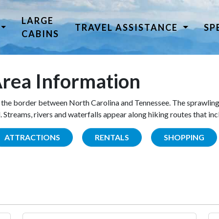
LARGE
TRAVEL ASSISTANCE
SP
CABINS
rea Information
the border between North Carolina and Tennessee. The sprawling
Streams, rivers and waterfalls appear along hiking routes that inc
ATTRACTIONS
RENTALS
SHOPPING