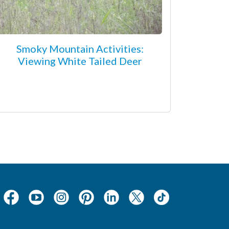
Smoky Mountain Activities:
Viewing White Tailed Deer