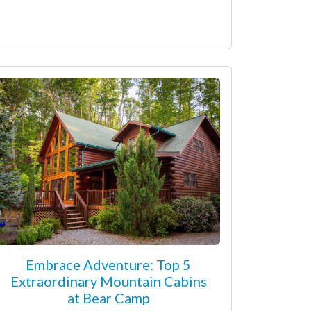
Embrace Adventure: Top 5
Extraordinary Mountain Cabins
at Bear Camp