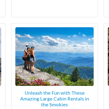
Unleash the Fun with These
Amazing Large Cabin Rentals in
the Smokies