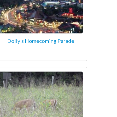
Dolly's Homecoming Parade