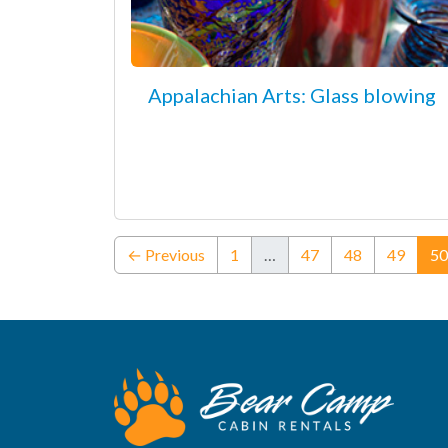
Appalachian Arts: Glass blowing
← Previous
1
…
47
48
49
50