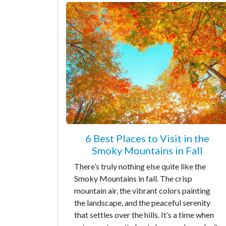
6 Best Places to Visit in the
Smoky Mountains in Fall
There’s truly nothing else quite like the
Smoky Mountains in fall. The crisp
mountain air, the vibrant colors painting
the landscape, and the peaceful serenity
that settles over the hills. It’s a time when