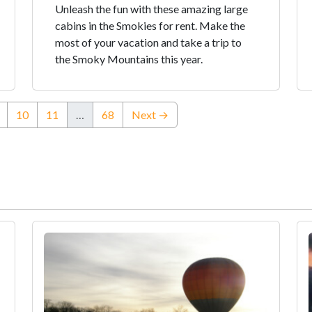
Unleash the fun with these amazing large
cabins in the Smokies for rent. Make the
most of your vacation and take a trip to
the Smoky Mountains this year.
ent)
10
11
…
68
Next →