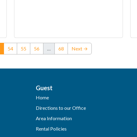
(current)
54
55
56
…
68
Next →
Guest
Home
Directions to our Office
Area Information
Rental Policies