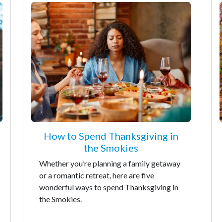
How to Spend Thanksgiving in
the Smokies
Whether you’re planning a family getaway
or a romantic retreat, here are five
wonderful ways to spend Thanksgiving in
the Smokies.