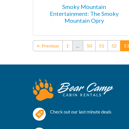
Smoky Mountain
Entertainment: The Smoky
Mountain Opry
← Previous
1
…
50
51
52
53
Check out our last minute deals