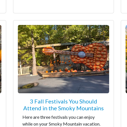
3 Fall Festivals You Should
Attend in the Smoky Mountains
Here are three festivals you can enjoy
while on your Smoky Mountain vacation.