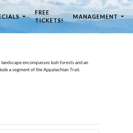
FREE
ECIALS
MANAGEMENT
TICKETS!
 landscape encompasses lush forests and an
lude a segment of the Appalachian Trail.