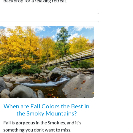
backdrop for a relaxing retreat.
When are Fall Colors the Best in
the Smoky Mountains?
Fall is gorgeous in the Smokies, and it's
something you don’t want to miss.