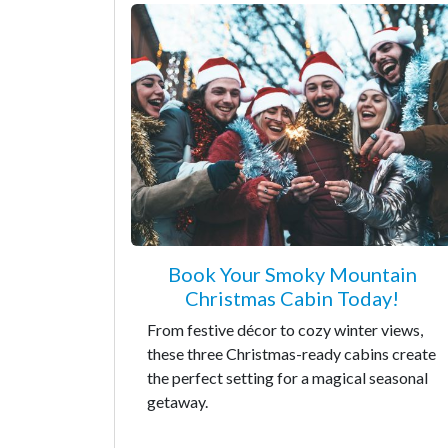
Book Your Smoky Mountain
Christmas Cabin Today!
From festive décor to cozy winter views,
these three Christmas-ready cabins create
the perfect setting for a magical seasonal
getaway.