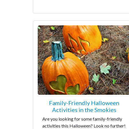
Family-Friendly Halloween
Activities in the Smokies
Are you looking for some family-friendly
activities this Halloween? Look no further!