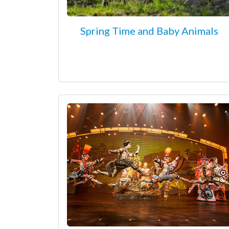
Spring Time and Baby Animals