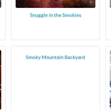
Snuggle in the Smokies
Smoky Mountain Backyard