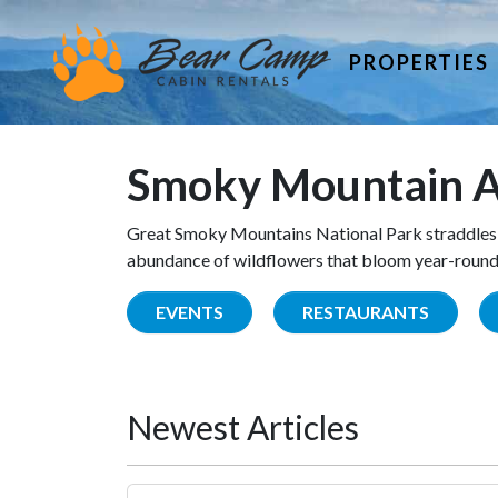
PROPERTIES
Smoky Mountain A
Great Smoky Mountains National Park straddles 
abundance of wildflowers that bloom year-round. 
EVENTS
RESTAURANTS
Newest Articles