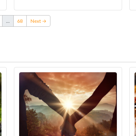
…
68
Next →