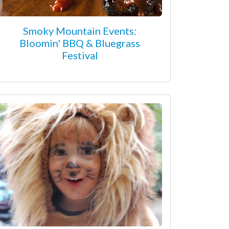
Smoky Mountain Events:
Bloomin' BBQ & Bluegrass
Festival