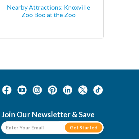
Nearby Attractions: Knoxville
Zoo Boo at the Zoo
Join Our Newsletter & Save