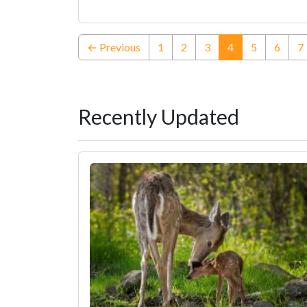
(current)
← Previous
1
2
3
4
5
6
7
Recently Updated