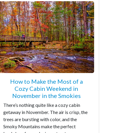
How to Make the Most of a
Cozy Cabin Weekend in
November in the Smokies
There’s nothing quite like a cozy cabin
getaway in November. The air is crisp, the
trees are bursting with color, and the
Smoky Mountains make the perfect