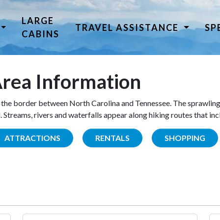
LARGE
TRAVEL ASSISTANCE
SP
CABINS
rea Information
the border between North Carolina and Tennessee. The sprawling
Streams, rivers and waterfalls appear along hiking routes that inc
ATTRACTIONS
RENTALS
SHOPPING