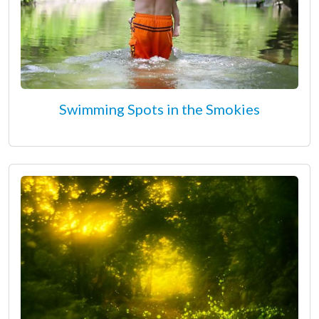
Swimming Spots in the Smokies