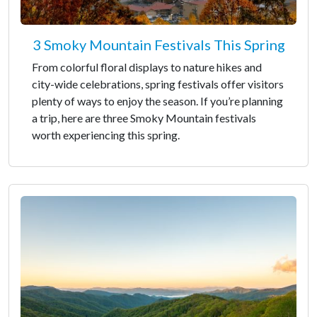
3 Smoky Mountain Festivals This Spring
From colorful floral displays to nature hikes and
city-wide celebrations, spring festivals offer visitors
plenty of ways to enjoy the season. If you’re planning
a trip, here are three Smoky Mountain festivals
worth experiencing this spring.