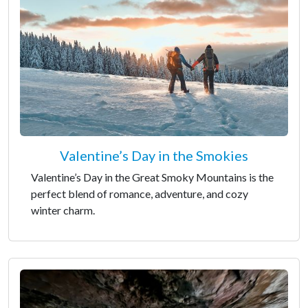
Valentine’s Day in the Smokies
Valentine’s Day in the Great Smoky Mountains is the
perfect blend of romance, adventure, and cozy
winter charm.