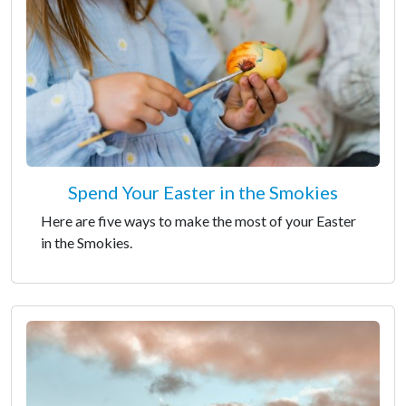
Spend Your Easter in the Smokies
Here are five ways to make the most of your Easter
in the Smokies.