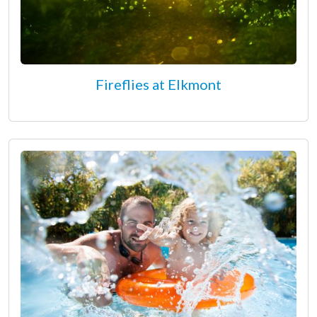
Fireflies at Elkmont