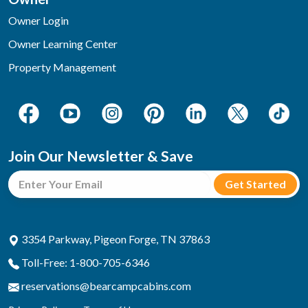
Owner Login
Owner Learning Center
Property Management
Join Our Newsletter & Save
3354 Parkway, Pigeon Forge, TN 37863
Toll-Free: 1-800-705-6346
reservations@bearcampcabins.com