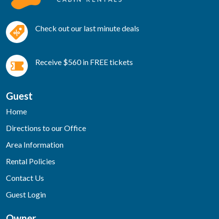
Check out our last minute deals
Receive $560 in FREE tickets
Guest
Home
Directions to our Office
Area Information
Rental Policies
Contact Us
Guest Login
Owner