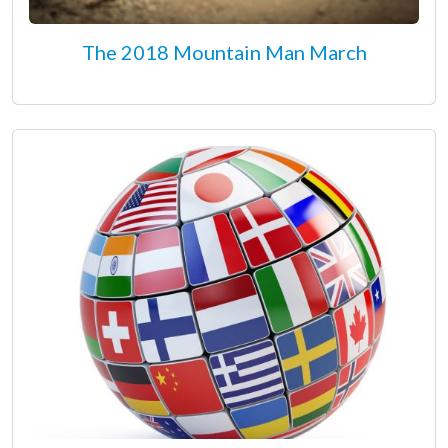
The 2018 Mountain Man March