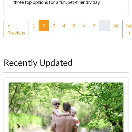
three top options for a fun, pet-friendly day.
(current)
←
1
2
3
4
5
6
7
…
68
Ne
Previous
→
Recently Updated