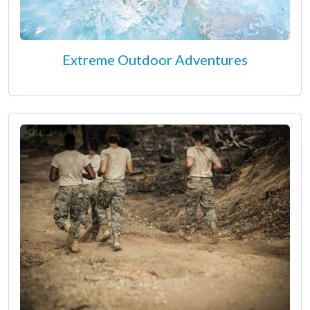
Extreme Outdoor Adventures