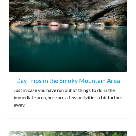
Day Trips in the Smoky Mountain Area
Just in case you have run out of things to do in the
immediate area, here are a few activities a bit further
away.