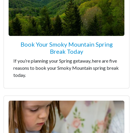
Book Your Smoky Mountain Spring
Break Today
If you’re planning your Spring getaway, here are five
reasons to book your Smoky Mountain spring break
today.