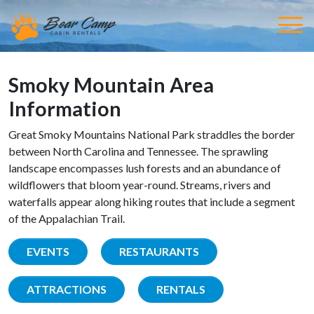
Smoky Mountain Area
Information
Great Smoky Mountains National Park straddles the border
between North Carolina and Tennessee. The sprawling
landscape encompasses lush forests and an abundance of
wildflowers that bloom year-round. Streams, rivers and
waterfalls appear along hiking routes that include a segment
of the Appalachian Trail.
EVENTS
RESTAURANTS
ATTRACTIONS
RENTALS