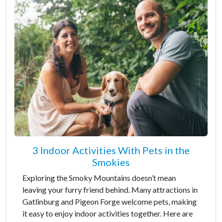
3 Indoor Activities With Pets in the
Smokies
Exploring the Smoky Mountains doesn’t mean
leaving your furry friend behind. Many attractions in
Gatlinburg and Pigeon Forge welcome pets, making
it easy to enjoy indoor activities together. Here are