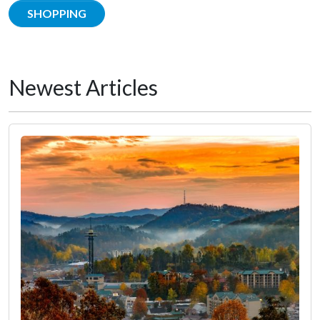
SHOPPING
Newest Articles