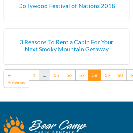
Dollywood Festival of Nations 2018
3 Reasons To Rent a Cabin For Your
Next Smoky Mountain Getaway
(current)
←
1
…
55
56
57
58
59
60
6
Previous