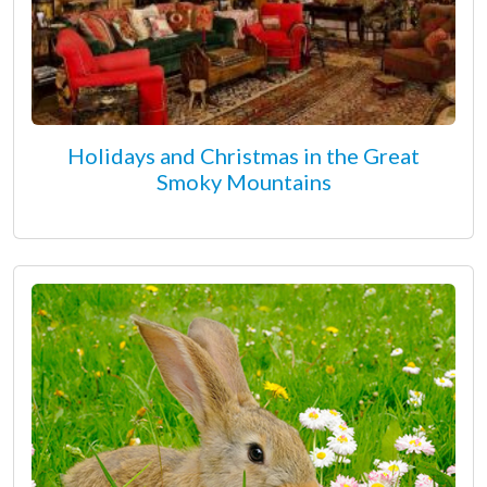
Holidays and Christmas in the Great
Smoky Mountains