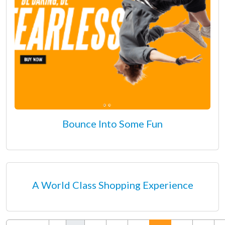
Bounce Into Some Fun
A World Class Shopping Experience