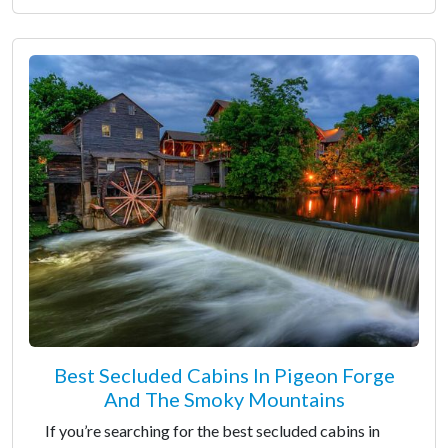
Best Secluded Cabins In Pigeon Forge
And The Smoky Mountains
If you’re searching for the best secluded cabins in