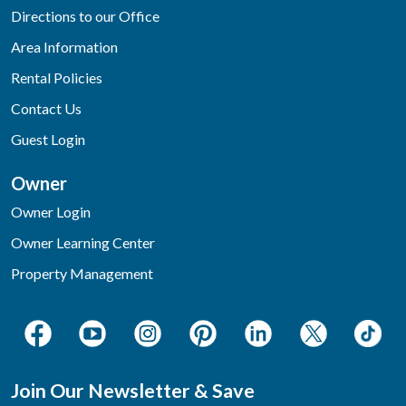
Directions to our Office
Area Information
Rental Policies
Contact Us
Guest Login
Owner
Owner Login
Owner Learning Center
Property Management
Join Our Newsletter & Save