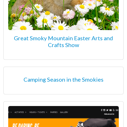
Great Smoky Mountain Easter Arts and
Crafts Show
Camping Season in the Smokies