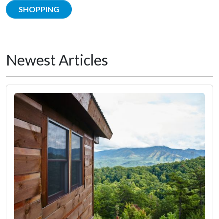
SHOPPING
Newest Articles