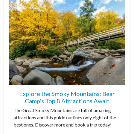
Explore the Smoky Mountains: Bear
Camp's Top 8 Attractions Await
The Great Smoky Mountains are full of amazing
attractions and this guide outlines only eight of the
best ones. Discover more and book a trip today!