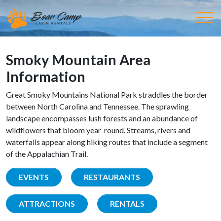
Smoky Mountain Area
Information
Great Smoky Mountains National Park straddles the border
between North Carolina and Tennessee. The sprawling
landscape encompasses lush forests and an abundance of
wildflowers that bloom year-round. Streams, rivers and
waterfalls appear along hiking routes that include a segment
of the Appalachian Trail.
EVENTS
RESTAURANTS
ATTRACTIONS
RENTALS