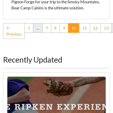
Pigeon Forge for your trip to the Smoky Mountains,
Bear Camp Cabins is the ultimate solution.
(current)
←
1
…
7
8
9
10
11
12
13
Previous
Recently Updated