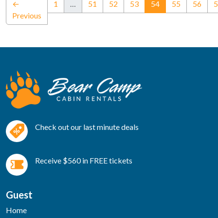
(current)
←
1
…
51
52
53
54
55
56
5
Previous
Check out our last minute deals
Receive $560 in FREE tickets
Guest
Home