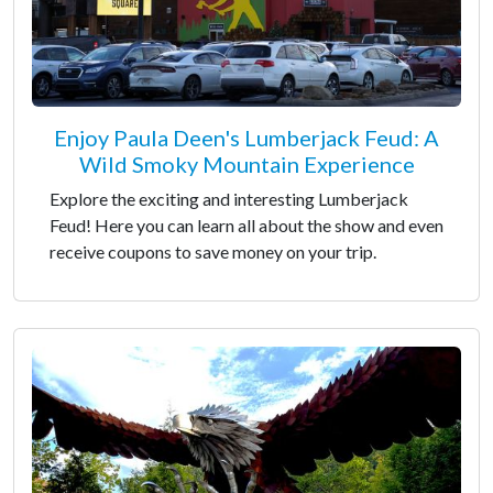
Enjoy Paula Deen's Lumberjack Feud: A
Wild Smoky Mountain Experience
Explore the exciting and interesting Lumberjack
Feud! Here you can learn all about the show and even
receive coupons to save money on your trip.