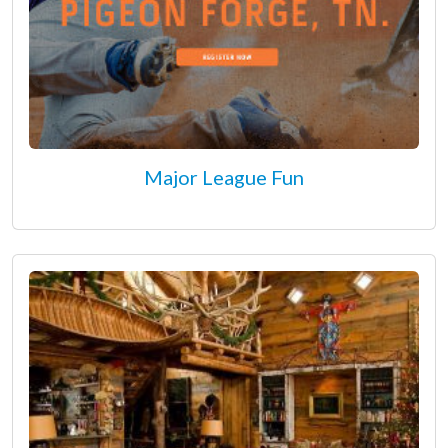
Major League Fun