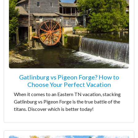
Gatlinburg vs Pigeon Forge? How to
Choose Your Perfect Vacation
When it comes to an Eastern TN vacation, stacking
Gatlinburg vs Pigeon Forge is the true battle of the
titans. Discover which is better today!