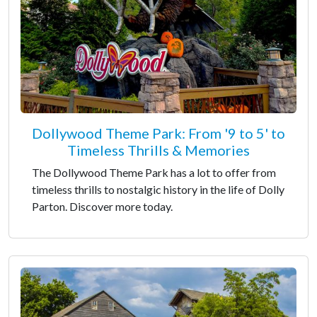
Dollywood Theme Park: From '9 to 5' to
Timeless Thrills & Memories
The Dollywood Theme Park has a lot to offer from
timeless thrills to nostalgic history in the life of Dolly
Parton. Discover more today.