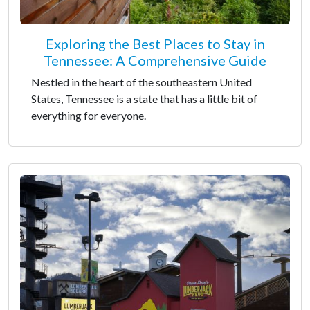
Exploring the Best Places to Stay in
Tennessee: A Comprehensive Guide
Nestled in the heart of the southeastern United
States, Tennessee is a state that has a little bit of
everything for everyone.