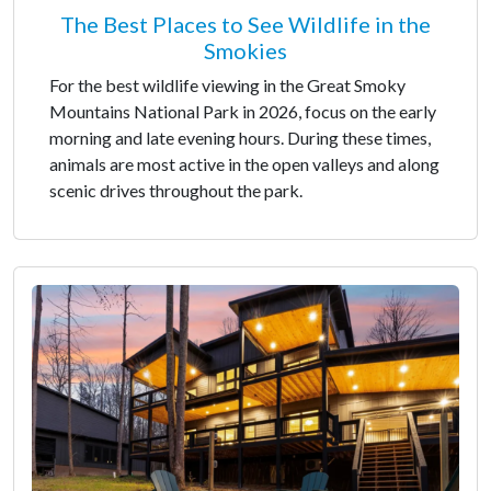
The Best Places to See Wildlife in the
Smokies
For the best wildlife viewing in the Great Smoky
Mountains National Park in 2026, focus on the early
morning and late evening hours. During these times,
animals are most active in the open valleys and along
scenic drives throughout the park.