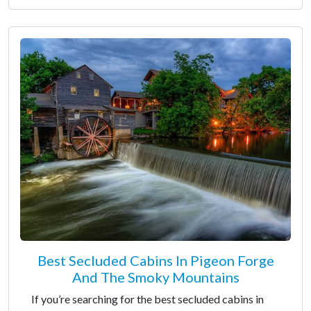
Best Secluded Cabins In Pigeon Forge
And The Smoky Mountains
If you’re searching for the best secluded cabins in