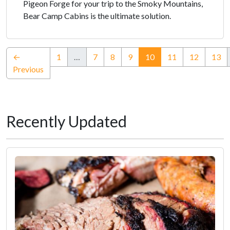
Pigeon Forge for your trip to the Smoky Mountains,
Bear Camp Cabins is the ultimate solution.
(current)
←
1
…
7
8
9
10
11
12
13
Previous
Recently Updated