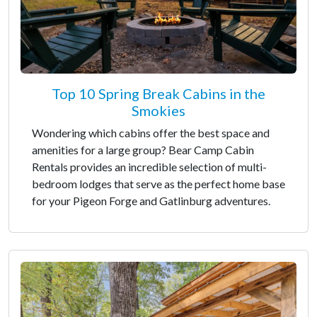
Top 10 Spring Break Cabins in the
Smokies
Wondering which cabins offer the best space and
amenities for a large group? Bear Camp Cabin
Rentals provides an incredible selection of multi-
bedroom lodges that serve as the perfect home base
for your Pigeon Forge and Gatlinburg adventures.