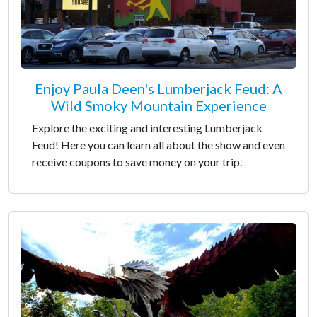
Enjoy Paula Deen's Lumberjack Feud: A
Wild Smoky Mountain Experience
Explore the exciting and interesting Lumberjack
Feud! Here you can learn all about the show and even
receive coupons to save money on your trip.