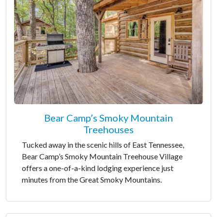
Bear Camp’s Smoky Mountain
Treehouses
Tucked away in the scenic hills of East Tennessee,
Bear Camp’s Smoky Mountain Treehouse Village
offers a one-of-a-kind lodging experience just
minutes from the Great Smoky Mountains.