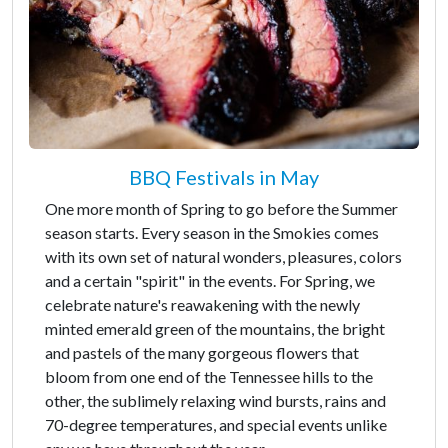
BBQ Festivals in May
One more month of Spring to go before the Summer
season starts. Every season in the Smokies comes
with its own set of natural wonders, pleasures, colors
and a certain "spirit" in the events. For Spring, we
celebrate nature's reawakening with the newly
minted emerald green of the mountains, the bright
and pastels of the many gorgeous flowers that
bloom from one end of the Tennessee hills to the
other, the sublimely relaxing wind bursts, rains and
70-degree temperatures, and special events unlike