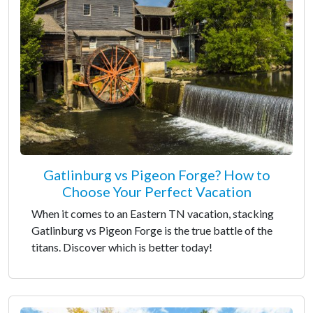
Gatlinburg vs Pigeon Forge? How to
Choose Your Perfect Vacation
When it comes to an Eastern TN vacation, stacking
Gatlinburg vs Pigeon Forge is the true battle of the
titans. Discover which is better today!