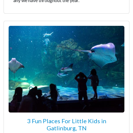
any we have throughout the year.
3 Fun Places For Little Kids in
Gatlinburg, TN