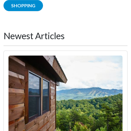
SHOPPING
Newest Articles