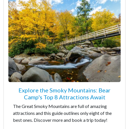
Explore the Smoky Mountains: Bear
Camp's Top 8 Attractions Await
The Great Smoky Mountains are full of amazing
attractions and this guide outlines only eight of the
best ones. Discover more and book a trip today!