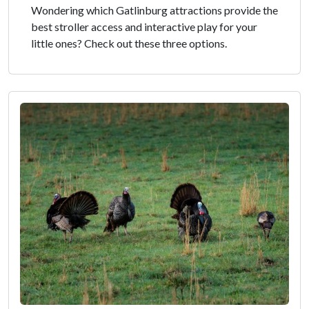
Wondering which Gatlinburg attractions provide the
best stroller access and interactive play for your
little ones? Check out these three options.