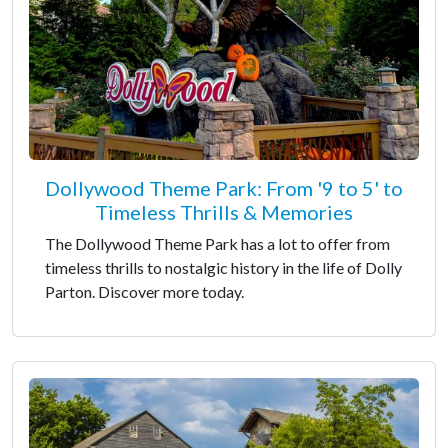
Dollywood Theme Park: From '9 to 5' to
Timeless Thrills & Memories
The Dollywood Theme Park has a lot to offer from
timeless thrills to nostalgic history in the life of Dolly
Parton. Discover more today.