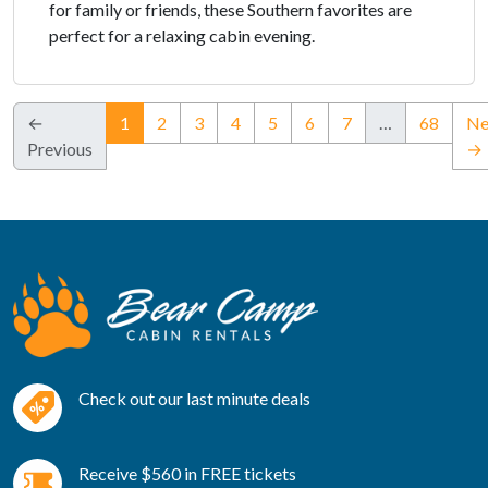
for family or friends, these Southern favorites are
perfect for a relaxing cabin evening.
(current)
←
1
2
3
4
5
6
7
…
68
Ne
Previous
→
Check out our last minute deals
Receive $560 in FREE tickets