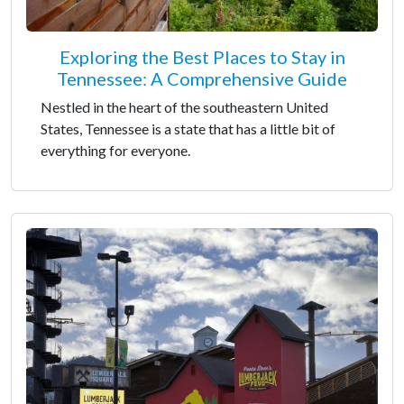
Exploring the Best Places to Stay in
Tennessee: A Comprehensive Guide
Nestled in the heart of the southeastern United
States, Tennessee is a state that has a little bit of
everything for everyone.