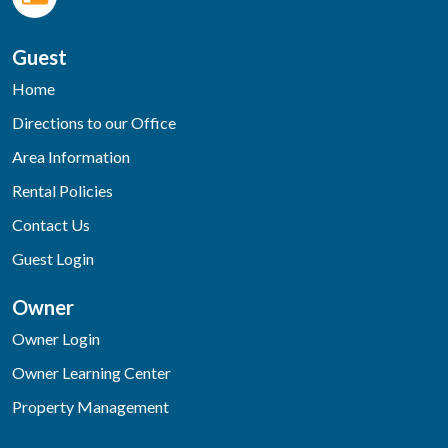
Guest
Home
Directions to our Office
Area Information
Rental Policies
Contact Us
Guest Login
Owner
Owner Login
Owner Learning Center
Property Management