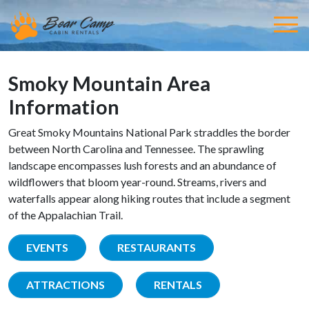
Smoky Mountain Area
Information
Great Smoky Mountains National Park straddles the border
between North Carolina and Tennessee. The sprawling
landscape encompasses lush forests and an abundance of
wildflowers that bloom year-round. Streams, rivers and
waterfalls appear along hiking routes that include a segment
of the Appalachian Trail.
EVENTS
RESTAURANTS
ATTRACTIONS
RENTALS