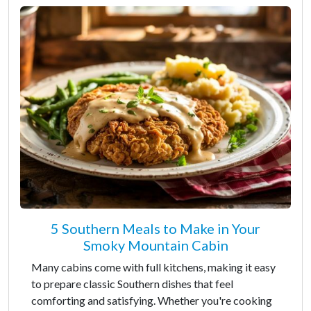
5 Southern Meals to Make in Your
Smoky Mountain Cabin
Many cabins come with full kitchens, making it easy
to prepare classic Southern dishes that feel
comforting and satisfying. Whether you're cooking