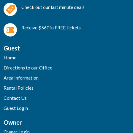
Check out our last minute deals
Receive $560 in FREE tickets
Guest
Home
Directions to our Office
Area Information
Rental Policies
Contact Us
Guest Login
Owner
Owner Login