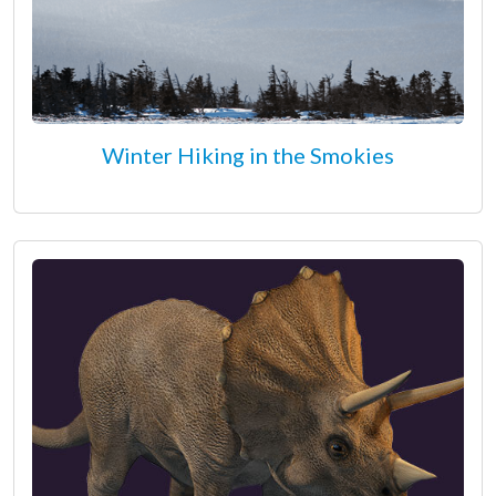
Winter Hiking in the Smokies