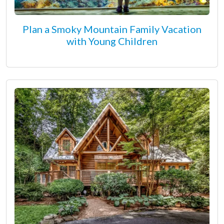
Plan a Smoky Mountain Family Vacation
with Young Children