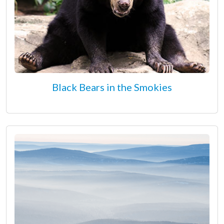
Black Bears in the Smokies