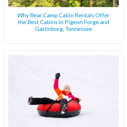
Why Bear Camp Cabin Rentals Offer
the Best Cabins in Pigeon Forge and
Gatlinburg, Tennessee