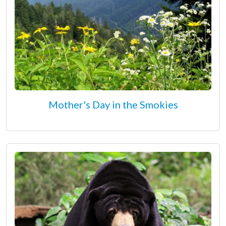
Mother's Day in the Smokies