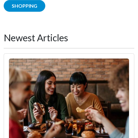
SHOPPING
Newest Articles