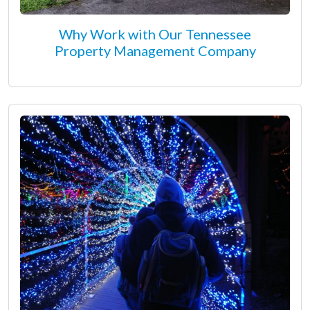
Why Work with Our Tennessee
Property Management Company