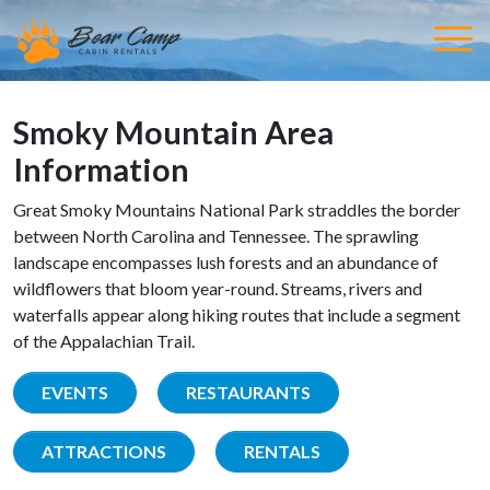
Smoky Mountain Area
Information
Great Smoky Mountains National Park straddles the border
between North Carolina and Tennessee. The sprawling
landscape encompasses lush forests and an abundance of
wildflowers that bloom year-round. Streams, rivers and
waterfalls appear along hiking routes that include a segment
of the Appalachian Trail.
EVENTS
RESTAURANTS
ATTRACTIONS
RENTALS