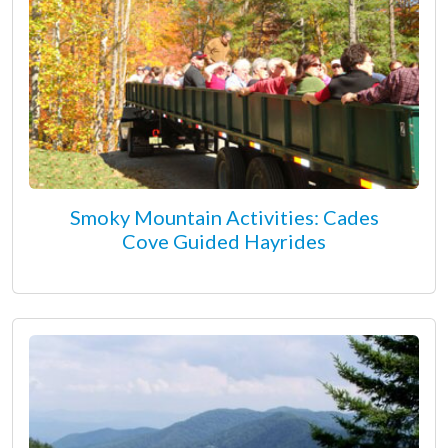
Smoky Mountain Activities: Cades
Cove Guided Hayrides