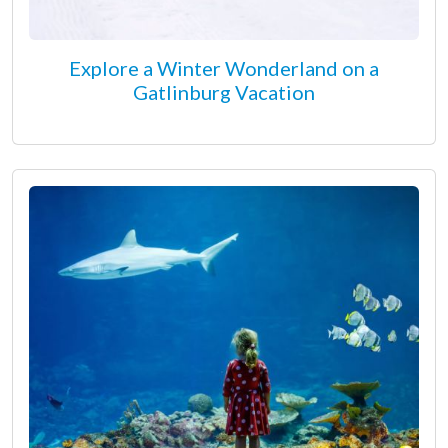
Explore a Winter Wonderland on a
Gatlinburg Vacation