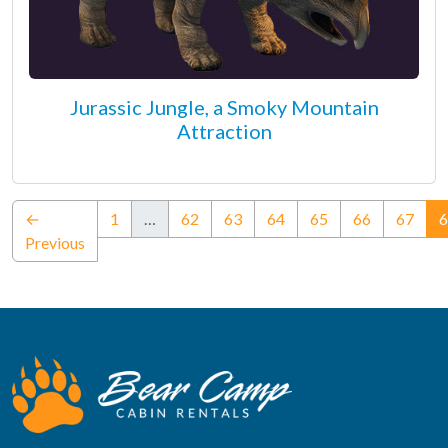
Jurassic Jungle, a Smoky Mountain
Attraction
←
1
…
62
63
64
65
66
67
6
Previous