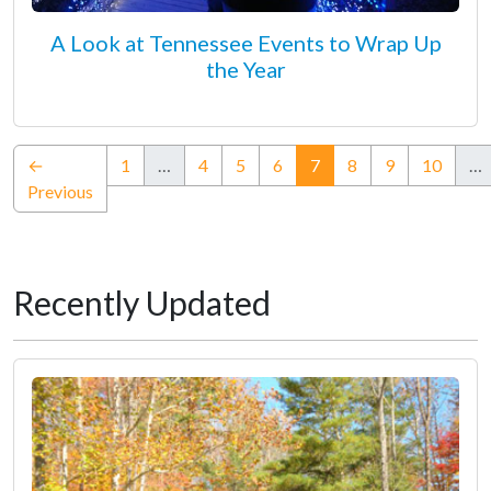
A Look at Tennessee Events to Wrap Up
the Year
(current)
←
1
…
4
5
6
7
8
9
10
…
Previous
Recently Updated