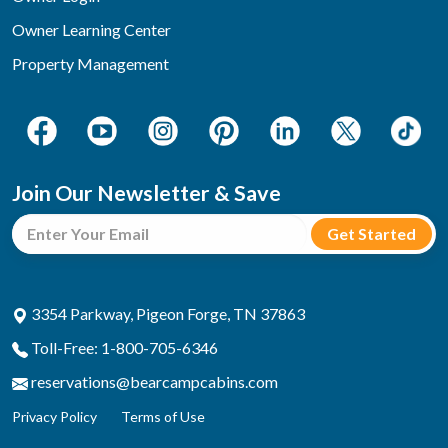
Owner Learning Center
Property Management
Join Our Newsletter & Save
3354 Parkway, Pigeon Forge, TN 37863
Toll-Free: 1-800-705-6346
reservations@bearcampcabins.com
Privacy Policy
Terms of Use