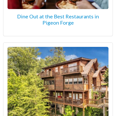
Dine Out at the Best Restaurants in
Pigeon Forge