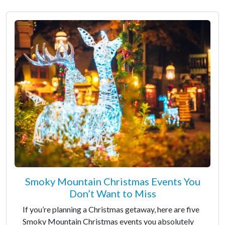
Smoky Mountain Christmas Events You
Don’t Want to Miss
If you’re planning a Christmas getaway, here are five
Smoky Mountain Christmas events you absolutely