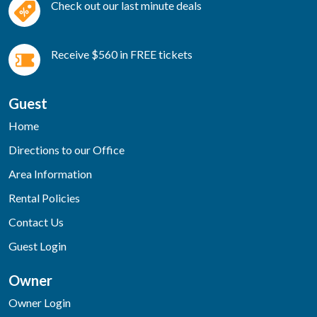
Check out our last minute deals
Receive $560 in FREE tickets
Guest
Home
Directions to our Office
Area Information
Rental Policies
Contact Us
Guest Login
Owner
Owner Login