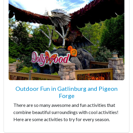
Outdoor Fun in Gatlinburg and Pigeon
Forge
There are so many awesome and fun activities that
combine beautiful surroundings with cool activities!
Here are some activities to try for every season.