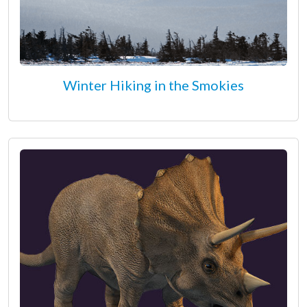
Winter Hiking in the Smokies