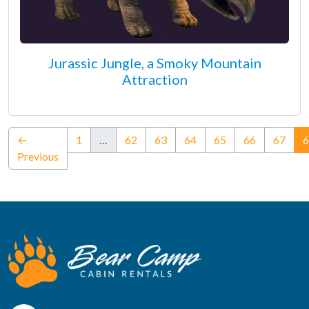
Jurassic Jungle, a Smoky Mountain
Attraction
←
1
…
62
63
64
65
66
67
6
Previous