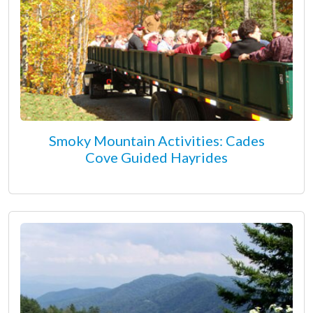
Smoky Mountain Activities: Cades
Cove Guided Hayrides