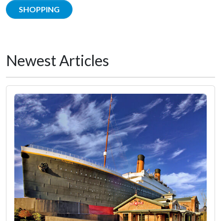
SHOPPING
Newest Articles