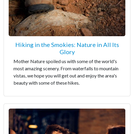
Hiking in the Smokies: Nature in All Its
Glory
Mother Nature spoiled us with some of the world's
most amazing scenery. From waterfalls to mountain
vistas, we hope you will get out and enjoy the area's
beauty with some of these hikes.