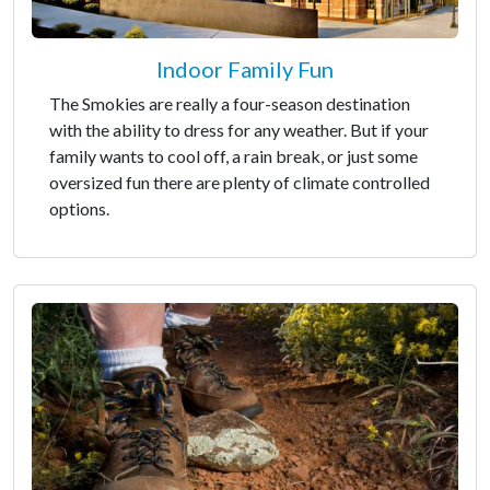
Indoor Family Fun
The Smokies are really a four-season destination
with the ability to dress for any weather. But if your
family wants to cool off, a rain break, or just some
oversized fun there are plenty of climate controlled
options.