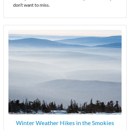
don’t want to miss.
Winter Weather Hikes in the Smokies