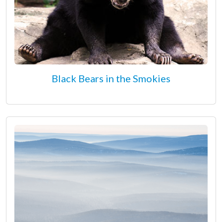
Black Bears in the Smokies