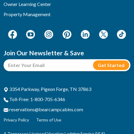
Owner Learning Center
Property Management
Join Our Newsletter & Save
3354 Parkway, Pigeon Forge, TN 37863
Toll-Free: 1-800-705-6346
reservations@bearcampcabins.com
Privacy Policy
Terms of Use
A Tennessee Licensed Vacation Lodging Service (VLS)