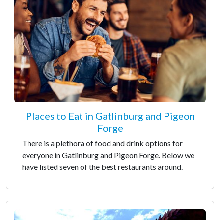
Places to Eat in Gatlinburg and Pigeon
Forge
There is a plethora of food and drink options for
everyone in Gatlinburg and Pigeon Forge. Below we
have listed seven of the best restaurants around.