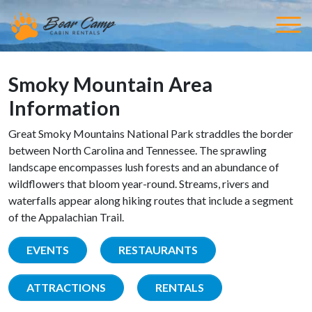
Smoky Mountain Area
Information
Great Smoky Mountains National Park straddles the border
between North Carolina and Tennessee. The sprawling
landscape encompasses lush forests and an abundance of
wildflowers that bloom year-round. Streams, rivers and
waterfalls appear along hiking routes that include a segment
of the Appalachian Trail.
EVENTS
RESTAURANTS
ATTRACTIONS
RENTALS