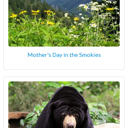
Mother's Day in the Smokies