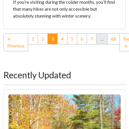
If you’re visiting during the colder months, you’ll find
that many hikes are not only accessible but
absolutely stunning with winter scenery.
(current)
←
1
2
3
4
5
6
7
…
68
Ne
Previous
→
Recently Updated